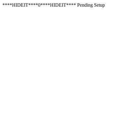
****HIDEIT****0****HIDEIT**** Pending Setup