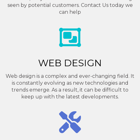
seen by potential customers. Contact Us today we
can help
WEB DESIGN
Web design is a complex and ever-changing field. It
is constantly evolving as new technologies and
trends emerge. As a result, it can be difficult to
keep up with the latest developments.