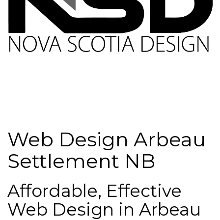
Web Design Arbeau
Settlement NB
Affordable, Effective
Web Design in Arbeau