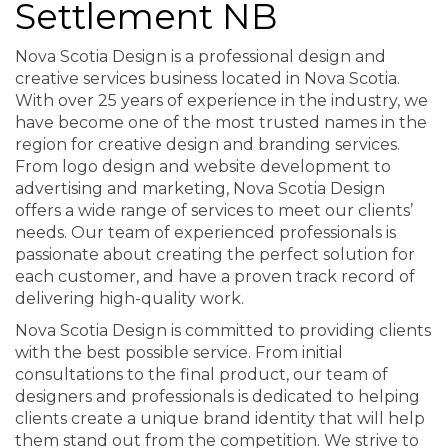
Settlement NB
Nova Scotia Design is a professional design and
creative services business located in Nova Scotia.
With over 25 years of experience in the industry, we
have become one of the most trusted names in the
region for creative design and branding services.
From logo design and website development to
advertising and marketing, Nova Scotia Design
offers a wide range of services to meet our clients’
needs. Our team of experienced professionals is
passionate about creating the perfect solution for
each customer, and have a proven track record of
delivering high-quality work.
Nova Scotia Design is committed to providing clients
with the best possible service. From initial
consultations to the final product, our team of
designers and professionals is dedicated to helping
clients create a unique brand identity that will help
them stand out from the competition. We strive to