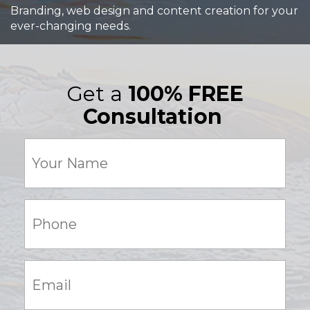
Branding, web design and content creation for your
ever-changing needs.
Get a
100% FREE
Consultation
Your
Name
(Required)
Phone:
(Required)
Email:
(Required)