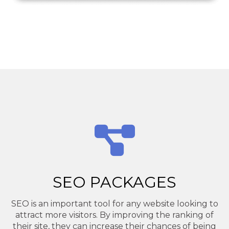
SEO PACKAGES
SEO is an important tool for any website looking to
attract more visitors. By improving the ranking of
their site, they can increase their chances of being