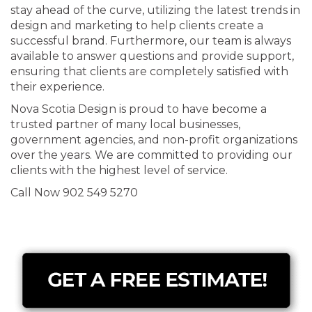
stay ahead of the curve, utilizing the latest trends in
design and marketing to help clients create a
successful brand. Furthermore, our team is always
available to answer questions and provide support,
ensuring that clients are completely satisfied with
their experience.
Nova Scotia Design is proud to have become a
trusted partner of many local businesses,
government agencies, and non-profit organizations
over the years. We are committed to providing our
clients with the highest level of service.
Call Now 902 549 5270