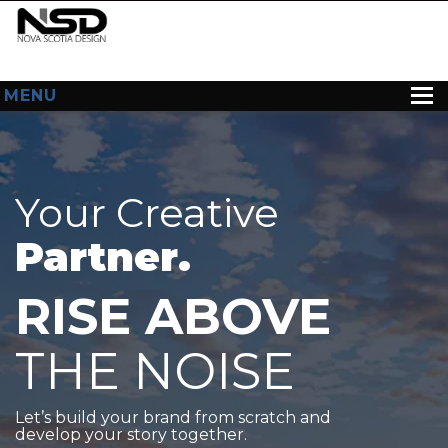
MENU
HOME
ABOUT US
Your Creative
WEB DESIGN
Partner.
CONTACT
RISE ABOVE
THE NOISE
Let’s build your brand from scratch and
develop your story together.