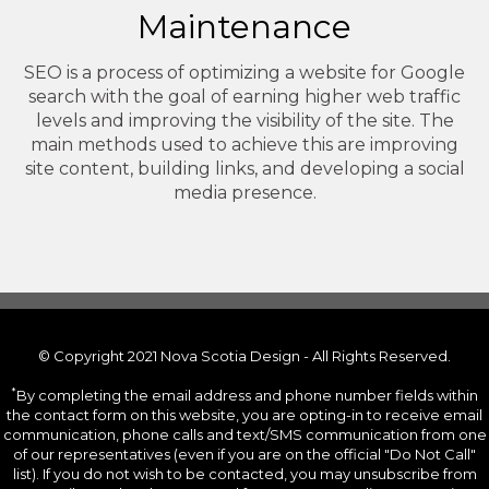
Maintenance
SEO is a process of optimizing a website for Google
search with the goal of earning higher web traffic
levels and improving the visibility of the site. The
main methods used to achieve this are improving
site content, building links, and developing a social
media presence.
© Copyright 2021 Nova Scotia Design - All Rights Reserved.
*
By completing the email address and phone number fields within
the contact form on this website, you are opting-in to receive email
communication, phone calls and text/SMS communication from one
of our representatives (even if you are on the official "Do Not Call"
list). If you do not wish to be contacted, you may unsubscribe from