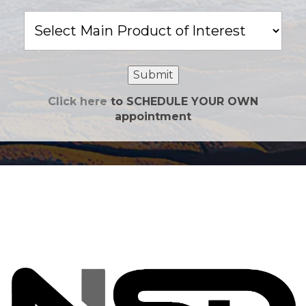
Main
Product
of
Interest
Submit
Click here
to SCHEDULE YOUR OWN
appointment