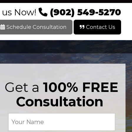
l us Now!
(902) 549-5270
Schedule Consultation
Contact Us
Get a
100% FREE
Consultation
Your
Name
(Required)