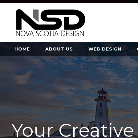
HOME
ABOUT US
WEB DESIGN
Your Creativ