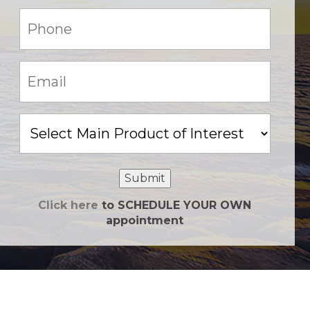
Phone:
(Required)
Email:
(Required)
Main
Product
of
Interest
Submit
Click here
to SCHEDULE YOUR OWN
appointment