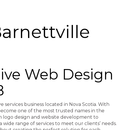
rnettville
ctive Web Design
B
ve services business located in Nova Scotia. With
e become one of the most trusted names in the
rom logo design and website development to
a wide range of services to meet our clients’ needs.
about creating the perfect solution for each