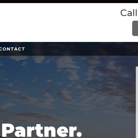
Cal
CONTACT
e
Partner.