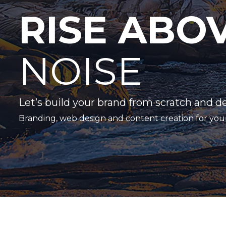
RISE ABO
NOISE
Let’s build your brand from scratch and d
Branding, web design and content creation for you