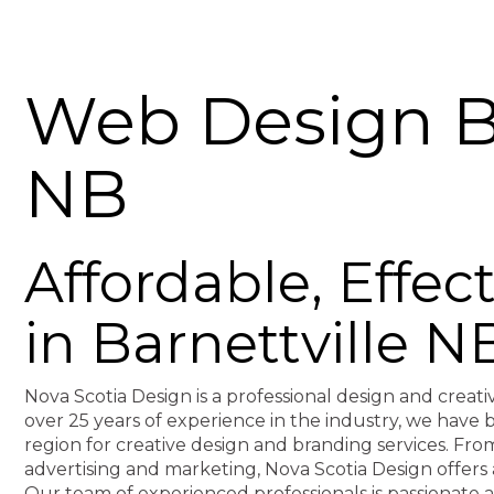
Web Design Ba
NB
Affordable, Effe
in Barnettville N
Nova Scotia Design is a professional design and creati
over 25 years of experience in the industry, we hav
region for creative design and branding services. F
advertising and marketing, Nova Scotia Design offers 
Our team of experienced professionals is passionate 