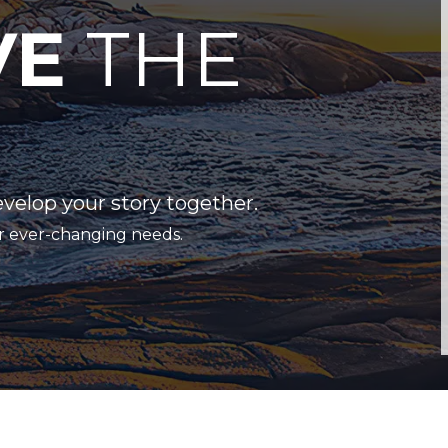
VE
THE
evelop your story together.
r ever-changing needs.