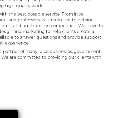
ng high-quality work.
th the best possible service. From initial
ners and professionals is dedicated to helping
 them stand out from the competition. We strive to
n design and marketing to help clients create a
ailable to answer questions and provide support,
eir experience.
d partner of many local businesses, government
. We are committed to providing our clients with