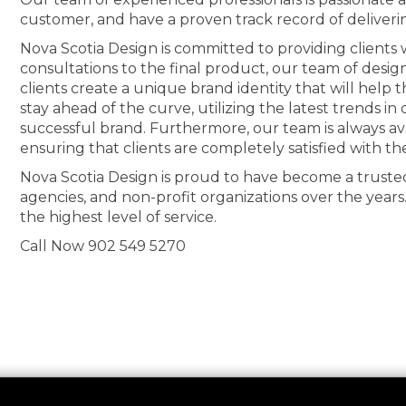
customer, and have a proven track record of deliveri
Nova Scotia Design is committed to providing clients wi
consultations to the final product, our team of desig
clients create a unique brand identity that will help
stay ahead of the curve, utilizing the latest trends i
successful brand. Furthermore, our team is always av
ensuring that clients are completely satisfied with th
Nova Scotia Design is proud to have become a truste
agencies, and non-profit organizations over the years
the highest level of service.
Call Now 902 549 5270