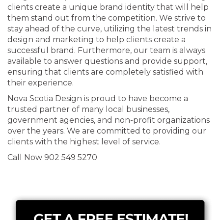
clients create a unique brand identity that will help
them stand out from the competition. We strive to
stay ahead of the curve, utilizing the latest trends in
design and marketing to help clients create a
successful brand. Furthermore, our team is always
available to answer questions and provide support,
ensuring that clients are completely satisfied with
their experience.
Nova Scotia Design is proud to have become a
trusted partner of many local businesses,
government agencies, and non-profit organizations
over the years. We are committed to providing our
clients with the highest level of service.
Call Now 902 549 5270