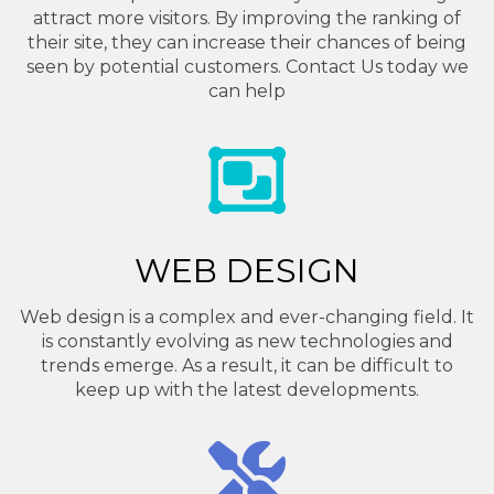
attract more visitors. By improving the ranking of
their site, they can increase their chances of being
seen by potential customers. Contact Us today we
can help
WEB DESIGN
Web design is a complex and ever-changing field. It
is constantly evolving as new technologies and
trends emerge. As a result, it can be difficult to
keep up with the latest developments.