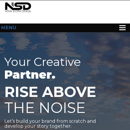
MENU
HOME
ABOUT US
Your Creative
WEB DESIGN
Partner.
CONTACT
RISE ABOVE
THE NOISE
Let’s build your brand from scratch and
develop your story together.