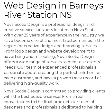
Web Design in Barneys
River Station NS
Nova Scotia Design is a professional design and
creative services business located in Nova Scotia.
With over 25 years of experience in the industry, we
have become one of the most trusted names in the
region for creative design and branding services.
From logo design and website development to
advertising and marketing, Nova Scotia Design
offers a wide range of services to meet our clients’
needs. Our team of experienced professionals is
passionate about creating the perfect solution for
each customer, and have a proven track record of
delivering high-quality work.
Nova Scotia Design is committed to providing clients
with the best possible service. From initial
consultations to the final product, our team of
designers and professionals is dedicated to helping