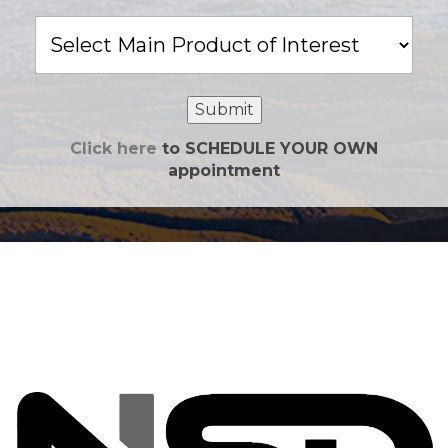
Main
Product
of
Interest
Submit
Click here
to SCHEDULE YOUR OWN
appointment