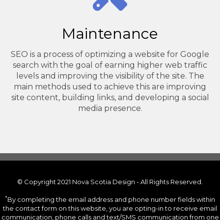
Maintenance
SEO is a process of optimizing a website for Google
search with the goal of earning higher web traffic
levels and improving the visibility of the site. The
main methods used to achieve this are improving
site content, building links, and developing a social
media presence.
© Copyright 2021 Nova Scotia Design - All Rights Reserved.
*
By completing the email address and phone number fields within
the contact form on this website, you are opting-in to receive email
communication, phone calls and text/SMS communication from one