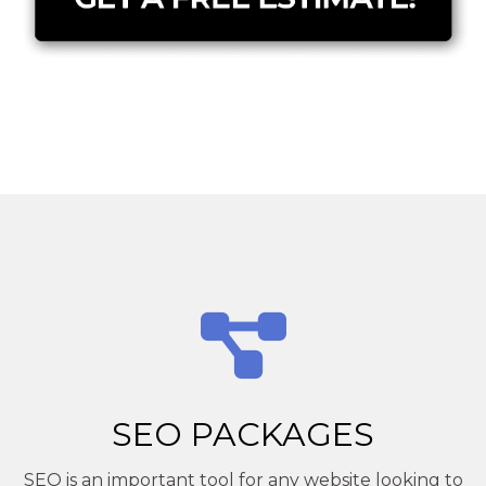
SEO PACKAGES
SEO is an important tool for any website looking to