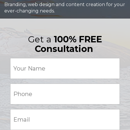
Branding, web design and content creation for your
ever-changing needs.
Get a
100% FREE
Consultation
Your
Name
(Required)
Phone:
(Required)
Email:
(Required)