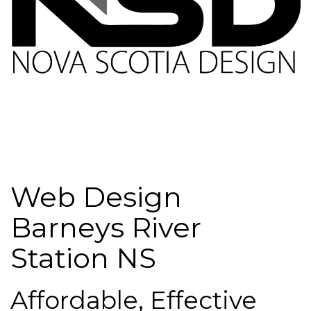
Web Design
Barneys River
Station NS
Affordable, Effective