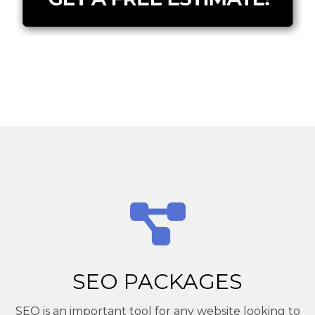
SEO PACKAGES
SEO is an important tool for any website looking to