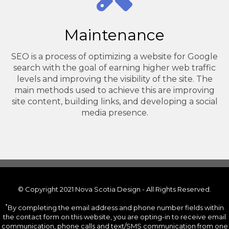
Maintenance
SEO is a process of optimizing a website for Google
search with the goal of earning higher web traffic
levels and improving the visibility of the site. The
main methods used to achieve this are improving
site content, building links, and developing a social
media presence.
© Copyright 2021 Nova Scotia Design - All Rights Reserved.
*
By completing the email address and phone number fields within
the contact form on this website, you are opting-in to receive email
communication, phone calls and text/SMS communication from one