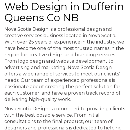
Web Design in Dufferin
Queens Co NB
Nova Scotia Design is a professional design and
creative services business located in Nova Scotia.
With over 25 years of experience in the industry, we
have become one of the most trusted names in the
region for creative design and branding services.
From logo design and website development to
advertising and marketing, Nova Scotia Design
offers a wide range of services to meet our clients’
needs. Our team of experienced professionals is
passionate about creating the perfect solution for
each customer, and have a proven track record of
delivering high-quality work.
Nova Scotia Design is committed to providing clients
with the best possible service. From initial
consultations to the final product, our team of
designers and professionals is dedicated to helping