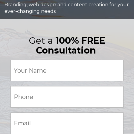
Branding, web design and content creation for your
ever-changing needs.
Get a
100% FREE
Consultation
Your
Name
(Required)
Phone:
(Required)
Email:
(Required)