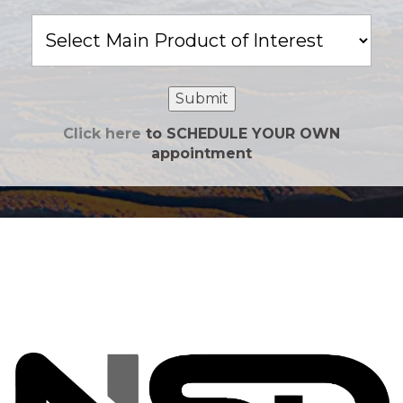
Main
Product
of
Interest
Submit
Click here
to SCHEDULE YOUR OWN
appointment