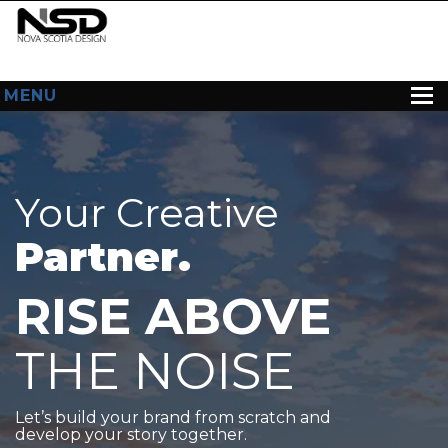
MENU
HOME
ABOUT US
Your Creative
WEB DESIGN
Partner.
CONTACT
RISE ABOVE
THE NOISE
Let’s build your brand from scratch and
develop your story together.