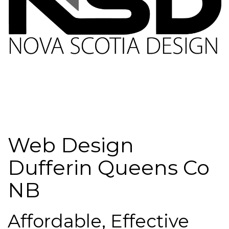
Web Design
Dufferin Queens Co
NB
Affordable, Effective