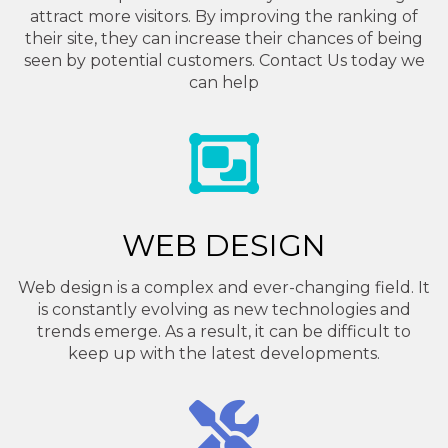
attract more visitors. By improving the ranking of
their site, they can increase their chances of being
seen by potential customers. Contact Us today we
can help
WEB DESIGN
Web design is a complex and ever-changing field. It
is constantly evolving as new technologies and
trends emerge. As a result, it can be difficult to
keep up with the latest developments.