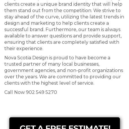
clients create a unique brand identity that will help
them stand out from the competition. We strive to
stay ahead of the curve, utilizing the latest trends in
design and marketing to help clients create a
successful brand. Furthermore, our team is always
available to answer questions and provide support,
ensuring that clients are completely satisfied with
their experience.
Nova Scotia Design is proud to have become a
trusted partner of many local businesses,
government agencies, and non-profit organizations
over the years. We are committed to providing our
clients with the highest level of service.
Call Now 902 549 5270