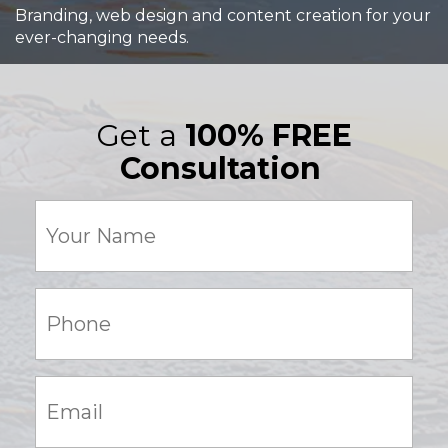
Branding, web design and content creation for your
ever-changing needs.
Get a
100% FREE
Consultation
Your
Name
(Required)
Phone:
(Required)
Email:
(Required)