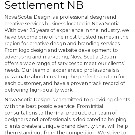
Settlement NB
Nova Scotia Design is a professional design and
creative services business located in Nova Scotia.
With over 25 years of experience in the industry, we
have become one of the most trusted names in the
region for creative design and branding services.
From logo design and website development to
advertising and marketing, Nova Scotia Design
offers a wide range of services to meet our clients’
needs. Our team of experienced professionals is
passionate about creating the perfect solution for
each customer, and have a proven track record of
delivering high-quality work.
Nova Scotia Design is committed to providing clients
with the best possible service. From initial
consultations to the final product, our team of
designers and professionals is dedicated to helping
clients create a unique brand identity that will help
them stand out from the competition. We strive to