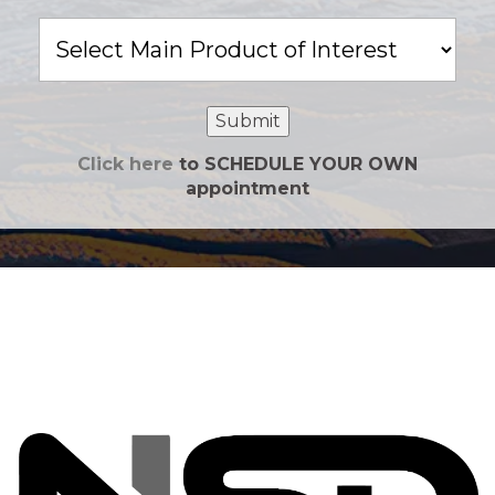
Main
Product
of
Interest
Submit
Click here
to SCHEDULE YOUR OWN
appointment