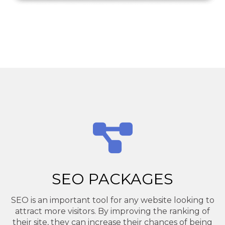
SEO PACKAGES
SEO is an important tool for any website looking to
attract more visitors. By improving the ranking of
their site, they can increase their chances of being