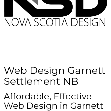
Web Design Garnett
Settlement NB
Affordable, Effective
Web Design in Garnett