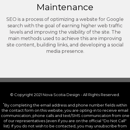
Maintenance
SEO is a process of optimizing a website for Google
search with the goal of earning higher web traffic
levels and improving the visibility of the site. The
main methods used to achieve this are improving
site content, building links, and developing a social
media presence.
© Copyright 2021 Nova Scotia Design - All Rights Reserved.
*
By completing the email address and phone number fields within
the contact form on this website, you are opting-in to receive email
communication, phone calls and text/SMS communication from one
of our representatives (even if you are on the official "Do Not Call"
list). If you do not wish to be contacted, you may unsubscribe from