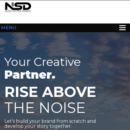
MENU
HOME
ABOUT US
Your Creative
WEB DESIGN
Partner.
CONTACT
RISE ABOVE
THE NOISE
Let’s build your brand from scratch and
develop your story together.