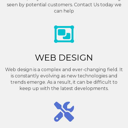
seen by potential customers. Contact Us today we
can help
WEB DESIGN
Web design is a complex and ever-changing field. It
is constantly evolving as new technologies and
trends emerge. As a result, it can be difficult to
keep up with the latest developments.