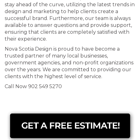
stay ahead of the curve, utilizing the latest trends in
design and marketing to help clients create a
successful brand. Furthermore, our team is always
available to answer questions and provide support,
ensuring that clients are completely satisfied with
their experience.
Nova Scotia Design is proud to have become a
trusted partner of many local businesses,
government agencies, and non-profit organizations
over the years. We are committed to providing our
clients with the highest level of service.
Call Now 902 549 5270