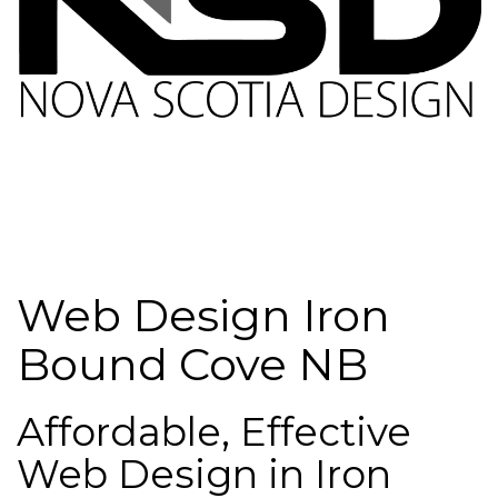
Web Design Iron
Bound Cove NB
Affordable, Effective
Web Design in Iron