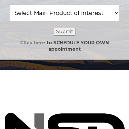
Main
Product
of
Interest
Submit
Click here
to SCHEDULE YOUR OWN
appointment