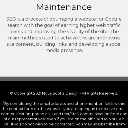
Maintenance
SEO is a process of optimizing a website for Google
search with the goal of earning higher web traffic
levels and improving the visibility of the site. The
main methods used to achieve this are improving
site content, building links, and developing a social
media presence.
© Copyright 2021 Nova Scotia Design - All Rights Reserved.
*
By completing the email address and phone number fields within
the contact form on this website, you are opting-in to receive email
communication, phone calls and text/SMS communication from one
of our representatives (even if you are on the official "Do Not Call"
list). If you do not wish to be contacted, you may unsubscribe from