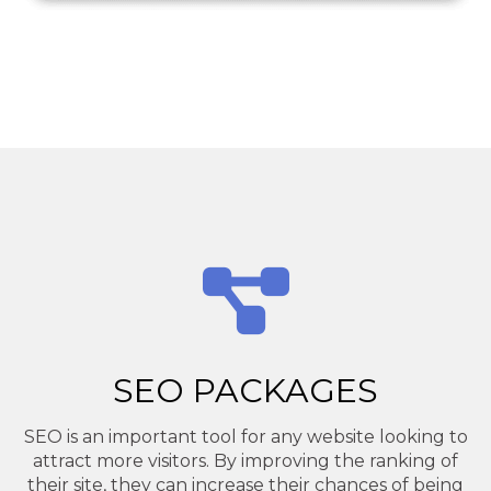
SEO PACKAGES
SEO is an important tool for any website looking to
attract more visitors. By improving the ranking of
their site, they can increase their chances of being