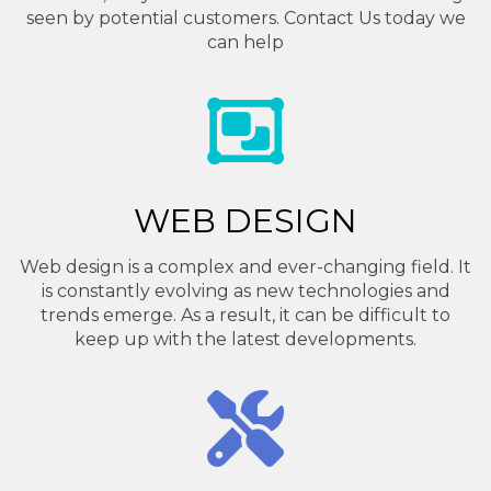
seen by potential customers. Contact Us today we
can help
WEB DESIGN
Web design is a complex and ever-changing field. It
is constantly evolving as new technologies and
trends emerge. As a result, it can be difficult to
keep up with the latest developments.