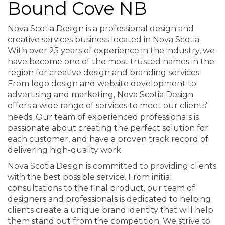
Bound Cove NB
Nova Scotia Design is a professional design and
creative services business located in Nova Scotia.
With over 25 years of experience in the industry, we
have become one of the most trusted names in the
region for creative design and branding services.
From logo design and website development to
advertising and marketing, Nova Scotia Design
offers a wide range of services to meet our clients’
needs. Our team of experienced professionals is
passionate about creating the perfect solution for
each customer, and have a proven track record of
delivering high-quality work.
Nova Scotia Design is committed to providing clients
with the best possible service. From initial
consultations to the final product, our team of
designers and professionals is dedicated to helping
clients create a unique brand identity that will help
them stand out from the competition. We strive to