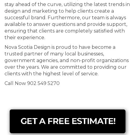
stay ahead of the curve, utilizing the latest trends in
design and marketing to help clients create a
successful brand. Furthermore, our team is always
available to answer questions and provide support,
ensuring that clients are completely satisfied with
their experience.
Nova Scotia Design is proud to have become a
trusted partner of many local businesses,
government agencies, and non-profit organizations
over the years. We are committed to providing our
clients with the highest level of service.
Call Now 902 549 5270