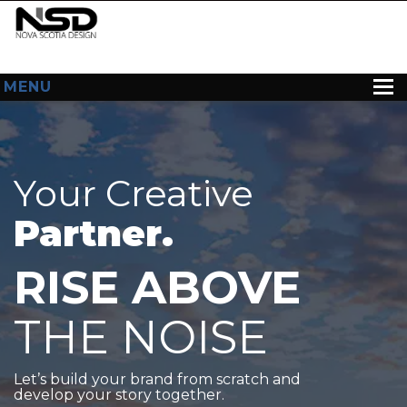
MENU
HOME
ABOUT US
Your Creative
WEB DESIGN
Partner.
CONTACT
RISE ABOVE
THE NOISE
Let’s build your brand from scratch and
develop your story together.