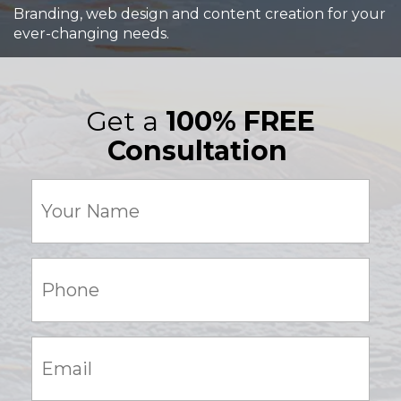
Branding, web design and content creation for your
ever-changing needs.
Get a
100% FREE
Consultation
Your
Name
(Required)
Phone:
(Required)
Email:
(Required)