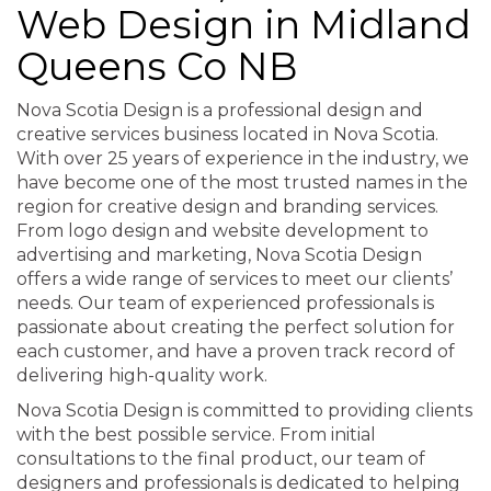
Web Design in Midland
Queens Co NB
Nova Scotia Design is a professional design and
creative services business located in Nova Scotia.
With over 25 years of experience in the industry, we
have become one of the most trusted names in the
region for creative design and branding services.
From logo design and website development to
advertising and marketing, Nova Scotia Design
offers a wide range of services to meet our clients’
needs. Our team of experienced professionals is
passionate about creating the perfect solution for
each customer, and have a proven track record of
delivering high-quality work.
Nova Scotia Design is committed to providing clients
with the best possible service. From initial
consultations to the final product, our team of
designers and professionals is dedicated to helping