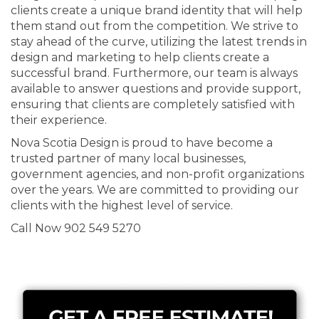
clients create a unique brand identity that will help
them stand out from the competition. We strive to
stay ahead of the curve, utilizing the latest trends in
design and marketing to help clients create a
successful brand. Furthermore, our team is always
available to answer questions and provide support,
ensuring that clients are completely satisfied with
their experience.
Nova Scotia Design is proud to have become a
trusted partner of many local businesses,
government agencies, and non-profit organizations
over the years. We are committed to providing our
clients with the highest level of service.
Call Now 902 549 5270