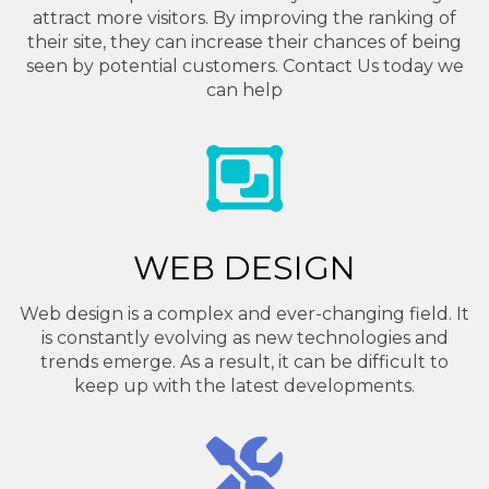
attract more visitors. By improving the ranking of
their site, they can increase their chances of being
seen by potential customers. Contact Us today we
can help
WEB DESIGN
Web design is a complex and ever-changing field. It
is constantly evolving as new technologies and
trends emerge. As a result, it can be difficult to
keep up with the latest developments.