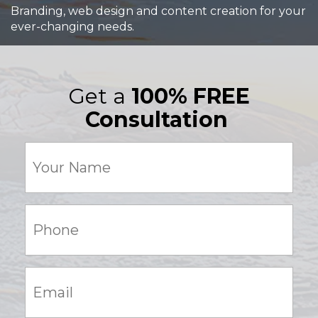
Branding, web design and content creation for your
ever-changing needs.
Get a
100% FREE
Consultation
Your
Name
(Required)
Phone:
(Required)
Email:
(Required)