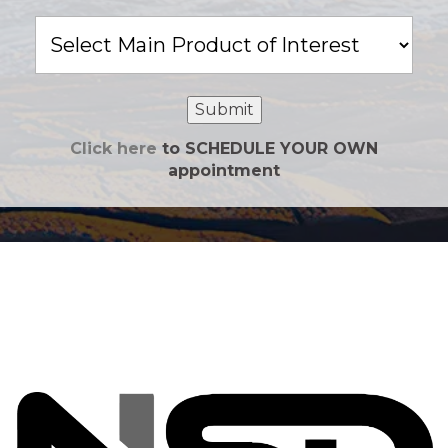
Main
Product
of
Interest
Submit
Click here
to SCHEDULE YOUR OWN
appointment