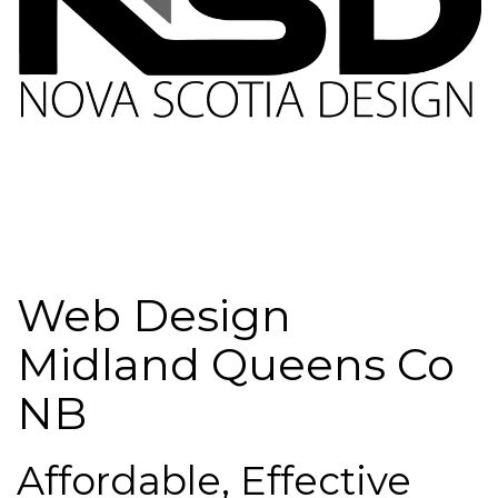
Web Design
Midland Queens Co
NB
Affordable, Effective