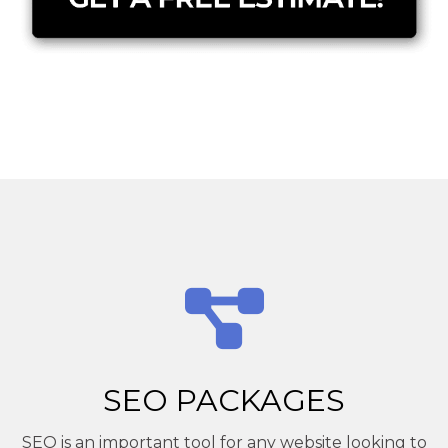
SEO PACKAGES
SEO is an important tool for any website looking to