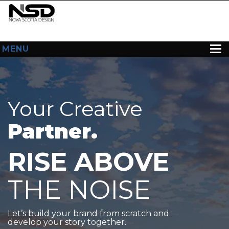
MENU
HOME
ABOUT US
Your Creative
WEB DESIGN
Partner.
CONTACT
RISE ABOVE
THE NOISE
Let’s build your brand from scratch and
develop your story together.