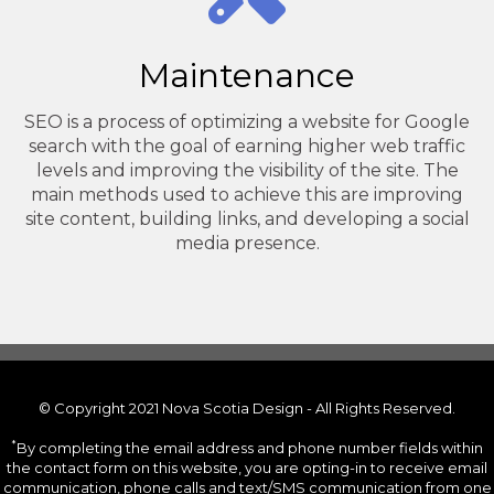
Maintenance
SEO is a process of optimizing a website for Google
search with the goal of earning higher web traffic
levels and improving the visibility of the site. The
main methods used to achieve this are improving
site content, building links, and developing a social
media presence.
© Copyright 2021 Nova Scotia Design - All Rights Reserved.
*
By completing the email address and phone number fields within
the contact form on this website, you are opting-in to receive email
communication, phone calls and text/SMS communication from one