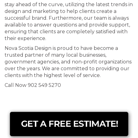
stay ahead of the curve, utilizing the latest trends in
design and marketing to help clients create a
successful brand. Furthermore, our team is always
available to answer questions and provide support,
ensuring that clients are completely satisfied with
their experience.
Nova Scotia Design is proud to have become a
trusted partner of many local businesses,
government agencies, and non-profit organizations
over the years. We are committed to providing our
clients with the highest level of service.
Call Now 902 549 5270