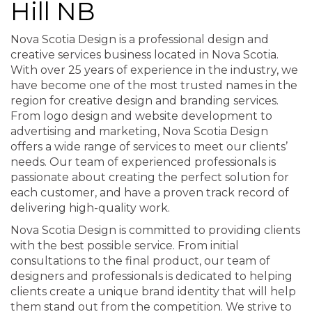
Hill NB
Nova Scotia Design is a professional design and
creative services business located in Nova Scotia.
With over 25 years of experience in the industry, we
have become one of the most trusted names in the
region for creative design and branding services.
From logo design and website development to
advertising and marketing, Nova Scotia Design
offers a wide range of services to meet our clients’
needs. Our team of experienced professionals is
passionate about creating the perfect solution for
each customer, and have a proven track record of
delivering high-quality work.
Nova Scotia Design is committed to providing clients
with the best possible service. From initial
consultations to the final product, our team of
designers and professionals is dedicated to helping
clients create a unique brand identity that will help
them stand out from the competition. We strive to