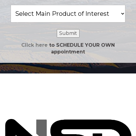
Main
Product
of
Interest
Submit
Click here
to SCHEDULE YOUR OWN
appointment