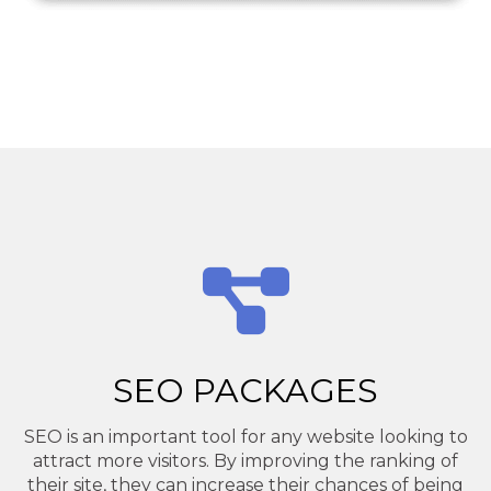
SEO PACKAGES
SEO is an important tool for any website looking to
attract more visitors. By improving the ranking of
their site, they can increase their chances of being