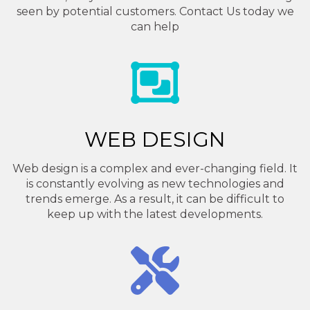
seen by potential customers. Contact Us today we
can help
WEB DESIGN
Web design is a complex and ever-changing field. It
is constantly evolving as new technologies and
trends emerge. As a result, it can be difficult to
keep up with the latest developments.