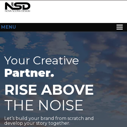
MENU
HOME
ABOUT US
Your Creative
WEB DESIGN
Partner.
CONTACT
RISE ABOVE
THE NOISE
Let’s build your brand from scratch and
develop your story together.