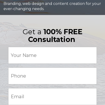
Branding, web design and content creation for your
ever-changing needs.
Get a
100% FREE
Consultation
Your
Name
(Required)
Phone:
(Required)
Email:
(Required)