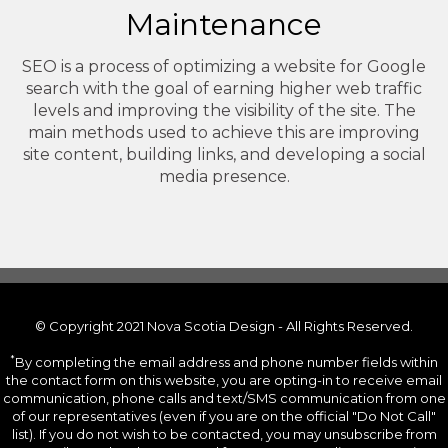
Maintenance
SEO is a process of optimizing a website for Google
search with the goal of earning higher web traffic
levels and improving the visibility of the site. The
main methods used to achieve this are improving
site content, building links, and developing a social
media presence.
© Copyright 2021 Nova Scotia Design - All Rights Reserved.
*
By completing the email address and phone number fields within
the contact form on this website, you are opting-in to receive email
communication, phone calls and text/SMS communication from one
of our representatives (even if you are on the official "Do Not Call"
list). If you do not wish to be contacted, you may unsubscribe from