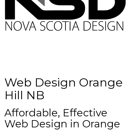
Web Design Orange
Hill NB
Affordable, Effective
Web Design in Orange