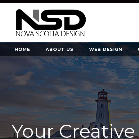
HOME
ABOUT US
WEB DESIGN
Your Creativ