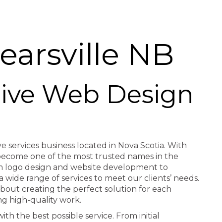
arsville NB
ctive Web Design
ve services business located in Nova Scotia. With
e become one of the most trusted names in the
rom logo design and website development to
a wide range of services to meet our clients’ needs.
about creating the perfect solution for each
ng high-quality work.
th the best possible service. From initial