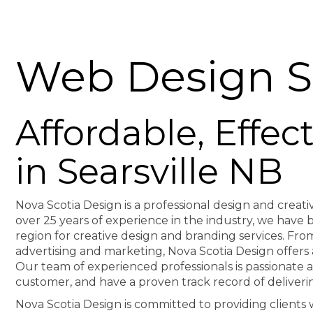
Web Design Se
Affordable, Effe
in Searsville NB
Nova Scotia Design is a professional design and creati
over 25 years of experience in the industry, we hav
region for creative design and branding services. F
advertising and marketing, Nova Scotia Design offers 
Our team of experienced professionals is passionate 
customer, and have a proven track record of deliveri
Nova Scotia Design is committed to providing clients wi