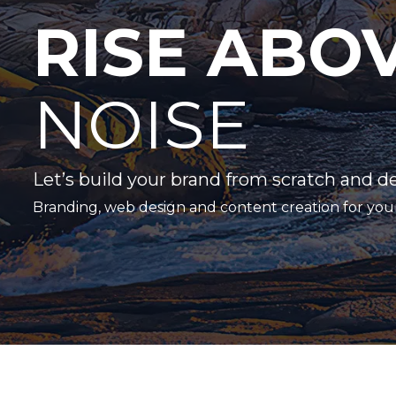
RISE ABO
NOISE
Let’s build your brand from scratch and d
Branding, web design and content creation for you