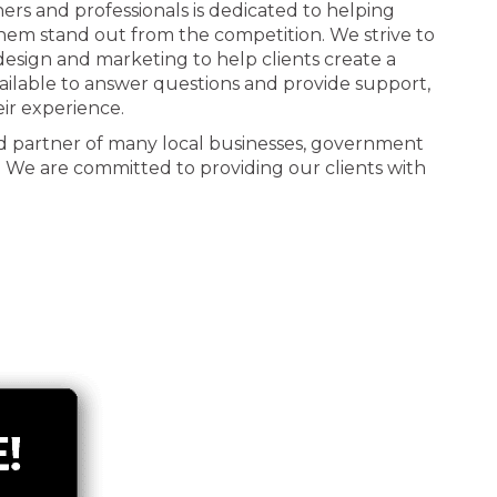
ners and professionals is dedicated to helping
 them stand out from the competition. We strive to
n design and marketing to help clients create a
ailable to answer questions and provide support,
eir experience.
d partner of many local businesses, government
. We are committed to providing our clients with