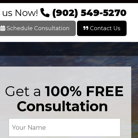
l us Now!
(902) 549-5270
Schedule Consultation
Contact Us
Get a
100% FREE
Consultation
Your
Name
(Required)