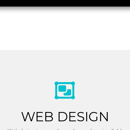
WEB DESIGN