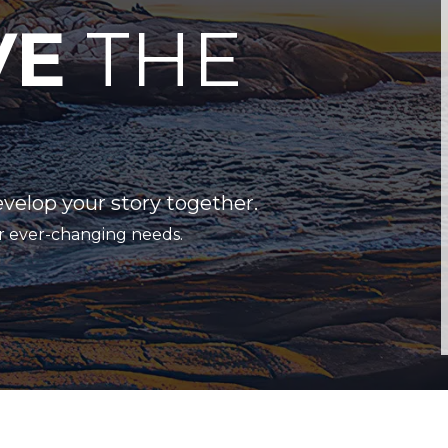
VE
THE
evelop your story together.
r ever-changing needs.