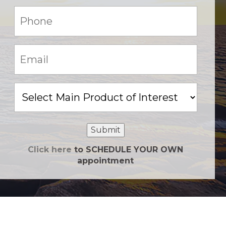
Phone:
(Required)
Email:
(Required)
Main
Product
of
Interest
Submit
Click here
to SCHEDULE YOUR OWN
appointment