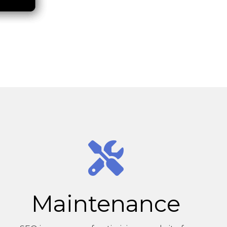
Maintenance