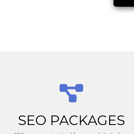
SEO PACKAGES