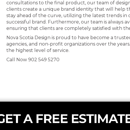
consultations to the final product, our team of desig
clients create a unique brand identity that will help
stay ahead of the curve, utilizing the latest trends i
successful brand. Furthermore, our team is always av
ensuring that clients are completely satisfied with th
Nova Scotia Design is proud to have become a truste
agencies, and non-profit organizations over the years
the highest level of service.
Call Now 902 549 5270