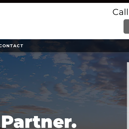
Cal
CONTACT
e
Partner.