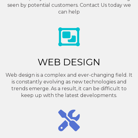
seen by potential customers. Contact Us today we
can help
WEB DESIGN
Web design is a complex and ever-changing field. It
is constantly evolving as new technologies and
trends emerge. As a result, it can be difficult to
keep up with the latest developments.