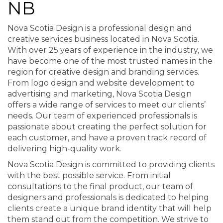
NB
Nova Scotia Design is a professional design and
creative services business located in Nova Scotia.
With over 25 years of experience in the industry, we
have become one of the most trusted names in the
region for creative design and branding services.
From logo design and website development to
advertising and marketing, Nova Scotia Design
offers a wide range of services to meet our clients’
needs. Our team of experienced professionals is
passionate about creating the perfect solution for
each customer, and have a proven track record of
delivering high-quality work.
Nova Scotia Design is committed to providing clients
with the best possible service. From initial
consultations to the final product, our team of
designers and professionals is dedicated to helping
clients create a unique brand identity that will help
them stand out from the competition. We strive to