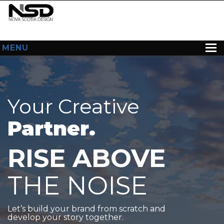
MENU
HOME
ABOUT US
Your Creative
WEB DESIGN
Partner.
CONTACT
RISE ABOVE
THE NOISE
Let’s build your brand from scratch and
develop your story together.