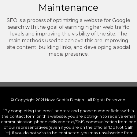
Maintenance
SEO is a process of optimizing a website for Google
search with the goal of earning higher web traffic
levels and improving the visibility of the site. The
main methods used to achieve this are improving
site content, building links, and developing a social
media presence.
© Copyright 2021 Nova Scotia Design - All Rights Reserved.
*
By completing the email address and phone number fields within
the contact form on this website, you are opting-in to receive email
communication, phone calls and text/SMS communication from one
of our representatives (even if you are on the official "Do Not Call"
list). If you do not wish to be contacted, you may unsubscribe from