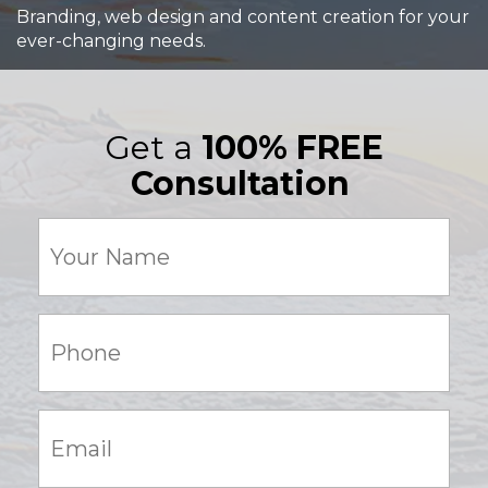
Branding, web design and content creation for your
ever-changing needs.
Get a
100% FREE
Consultation
Your
Name
(Required)
Phone:
(Required)
Email:
(Required)