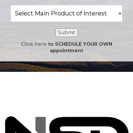
Main
Product
of
Interest
Submit
Click here
to SCHEDULE YOUR OWN
appointment