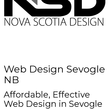
Web Design Sevogle
NB
Affordable, Effective
Web Design in Sevogle