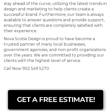
stay ahead of the curve, utilizing the latest trends in
design and marketing to help clients create a
successful brand. Furthermore, our team is always
available to answer questions and provide support,
ensuring that clients are completely satisfied with
their experience.
Nova Scotia Design is proud to have become a
trusted partner of many local businesses,
government agencies, and non-profit organizations
over the years. We are committed to providing our
clients with the highest level of service.
Call Now 902 549 5270