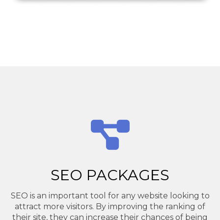
SEO PACKAGES
SEO is an important tool for any website looking to
attract more visitors. By improving the ranking of
their site, they can increase their chances of being