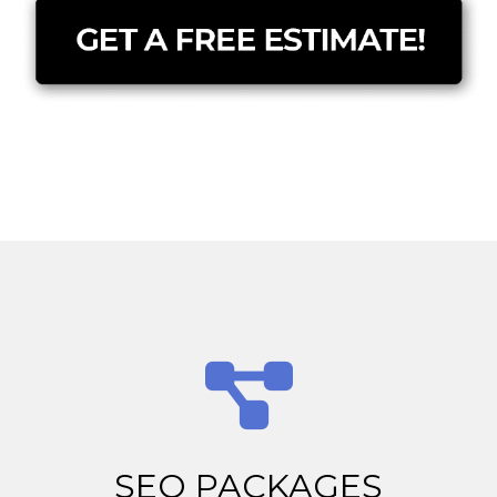
SEO PACKAGES