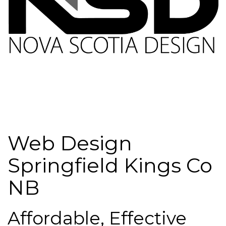
Web Design
Springfield Kings Co
NB
Affordable, Effective