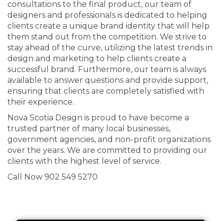
consultations to the final product, our team of
designers and professionals is dedicated to helping
clients create a unique brand identity that will help
them stand out from the competition. We strive to
stay ahead of the curve, utilizing the latest trends in
design and marketing to help clients create a
successful brand. Furthermore, our team is always
available to answer questions and provide support,
ensuring that clients are completely satisfied with
their experience.
Nova Scotia Design is proud to have become a
trusted partner of many local businesses,
government agencies, and non-profit organizations
over the years. We are committed to providing our
clients with the highest level of service.
Call Now 902 549 5270