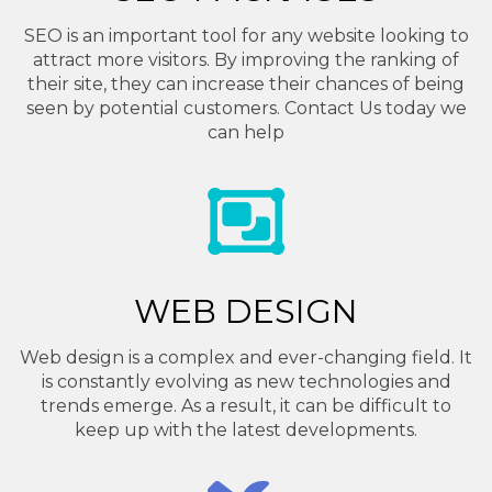
SEO is an important tool for any website looking to
attract more visitors. By improving the ranking of
their site, they can increase their chances of being
seen by potential customers. Contact Us today we
can help
WEB DESIGN
Web design is a complex and ever-changing field. It
is constantly evolving as new technologies and
trends emerge. As a result, it can be difficult to
keep up with the latest developments.