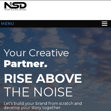
MENU
HOME
ABOUT US
Your Creative
WEB DESIGN
Partner.
CONTACT
RISE ABOVE
THE NOISE
Let’s build your brand from scratch and
develop your story together.