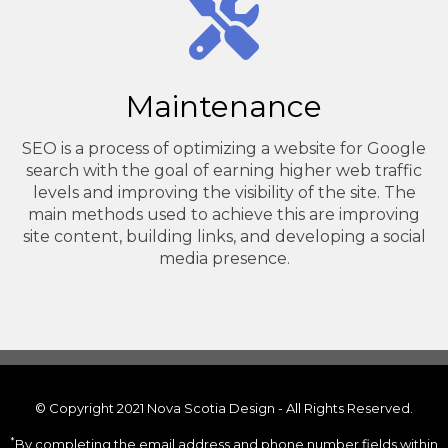
Maintenance
SEO is a process of optimizing a website for Google
search with the goal of earning higher web traffic
levels and improving the visibility of the site. The
main methods used to achieve this are improving
site content, building links, and developing a social
media presence.
© Copyright 2021 Nova Scotia Design - All Rights Reserved.
*
By completing the email address and phone number fields within