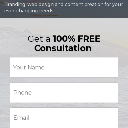
Branding, web design and content creation for your
ever-changing needs.
Get a
100% FREE
Consultation
Your
Name
(Required)
Phone:
(Required)
Email:
(Required)