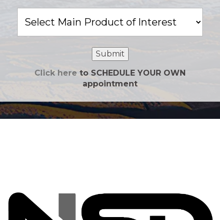
Main
Product
of
Interest
Submit
Click here
to SCHEDULE YOUR OWN
appointment