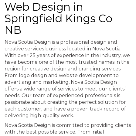
Web Design in
Springfield Kings Co
NB
Nova Scotia Design is a professional design and
creative services business located in Nova Scotia.
With over 25 years of experience in the industry, we
have become one of the most trusted names in the
region for creative design and branding services.
From logo design and website development to
advertising and marketing, Nova Scotia Design
offers a wide range of services to meet our clients’
needs. Our team of experienced professionals is
passionate about creating the perfect solution for
each customer, and have a proven track record of
delivering high-quality work.
Nova Scotia Design is committed to providing clients
with the best possible service. From initial