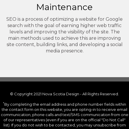
Maintenance
SEO is a process of optimizing a website for Google
search with the goal of earning higher web traffic
levels and improving the visibility of the site. The
main methods used to achieve this are improving
site content, building links, and developing a social
media presence.
© Copyright 2021 Nova Scotia Design - All Rights Reserved.
*
By completing the email address and phone number fields within
the contact form on this website, you are opting-in to receive email
communication, phone calls and text/SMS communication from one
of our representatives (even if you are on the official "Do Not Call"
list). If you do not wish to be contacted, you may unsubscribe from