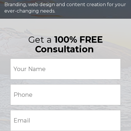
Branding, web design and content creation for your
ever-changing needs.
Get a
100% FREE
Consultation
Your
Name
(Required)
Phone:
(Required)
Email:
(Required)