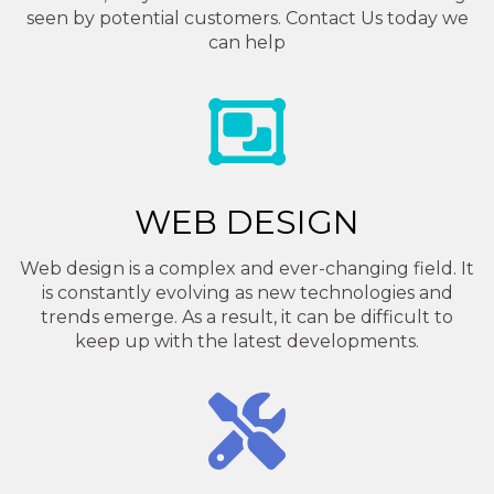
seen by potential customers. Contact Us today we
can help
WEB DESIGN
Web design is a complex and ever-changing field. It
is constantly evolving as new technologies and
trends emerge. As a result, it can be difficult to
keep up with the latest developments.