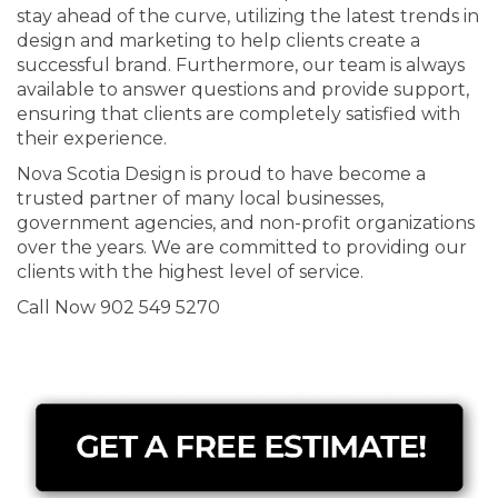
stay ahead of the curve, utilizing the latest trends in
design and marketing to help clients create a
successful brand. Furthermore, our team is always
available to answer questions and provide support,
ensuring that clients are completely satisfied with
their experience.
Nova Scotia Design is proud to have become a
trusted partner of many local businesses,
government agencies, and non-profit organizations
over the years. We are committed to providing our
clients with the highest level of service.
Call Now 902 549 5270