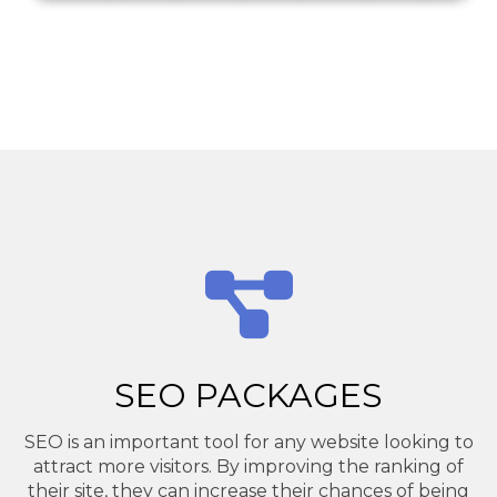
SEO PACKAGES
SEO is an important tool for any website looking to
attract more visitors. By improving the ranking of
their site, they can increase their chances of being