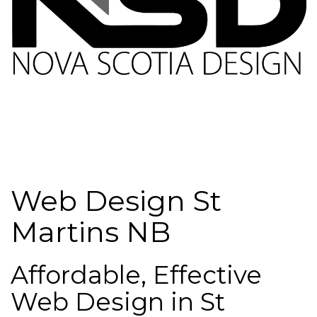
Web Design St
Martins NB
Affordable, Effective
Web Design in St