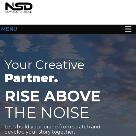
MENU
HOME
ABOUT US
Your Creative
WEB DESIGN
Partner.
CONTACT
RISE ABOVE
THE NOISE
Let’s build your brand from scratch and
develop your story together.