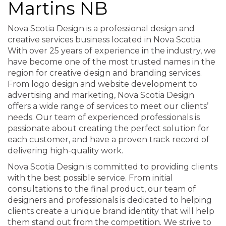
Martins NB
Nova Scotia Design is a professional design and
creative services business located in Nova Scotia.
With over 25 years of experience in the industry, we
have become one of the most trusted names in the
region for creative design and branding services.
From logo design and website development to
advertising and marketing, Nova Scotia Design
offers a wide range of services to meet our clients’
needs. Our team of experienced professionals is
passionate about creating the perfect solution for
each customer, and have a proven track record of
delivering high-quality work.
Nova Scotia Design is committed to providing clients
with the best possible service. From initial
consultations to the final product, our team of
designers and professionals is dedicated to helping
clients create a unique brand identity that will help
them stand out from the competition. We strive to