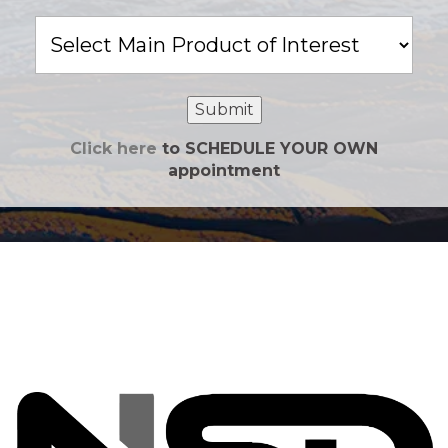
Main
Product
of
Interest
Submit
Click here
to SCHEDULE YOUR OWN
appointment