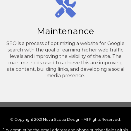
Maintenance
SEO is a process of optimizing a website for Google
search with the goal of earning higher web traffic
levels and improving the visibility of the site. The
main methods used to achieve this are improving
site content, building links, and developing a social
media presence.
© Copyright 2021 Nova Scotia Design - All Rights Reserved.
*
By completing the email address and phone number fields within