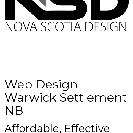
Web Design
Warwick Settlement
NB
Affordable, Effective