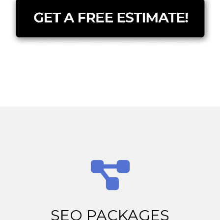
SEO PACKAGES