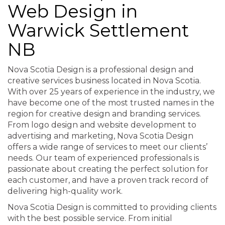
Web Design in
Warwick Settlement
NB
Nova Scotia Design is a professional design and
creative services business located in Nova Scotia.
With over 25 years of experience in the industry, we
have become one of the most trusted names in the
region for creative design and branding services.
From logo design and website development to
advertising and marketing, Nova Scotia Design
offers a wide range of services to meet our clients’
needs. Our team of experienced professionals is
passionate about creating the perfect solution for
each customer, and have a proven track record of
delivering high-quality work.
Nova Scotia Design is committed to providing clients
with the best possible service. From initial