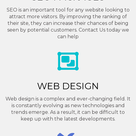
SEO is an important tool for any website looking to
attract more visitors. By improving the ranking of
their site, they can increase their chances of being
seen by potential customers. Contact Us today we
can help
WEB DESIGN
Web design is a complex and ever-changing field. It
is constantly evolving as new technologies and
trends emerge. As a result, it can be difficult to
keep up with the latest developments.