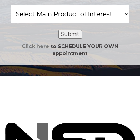
Main
Product
of
Interest
Submit
Click here
to SCHEDULE YOUR OWN
appointment