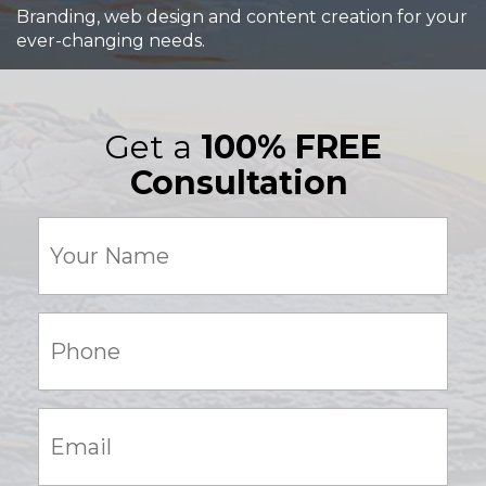
Branding, web design and content creation for your
ever-changing needs.
Get a
100% FREE
Consultation
Your
Name
(Required)
Phone:
(Required)
Email:
(Required)