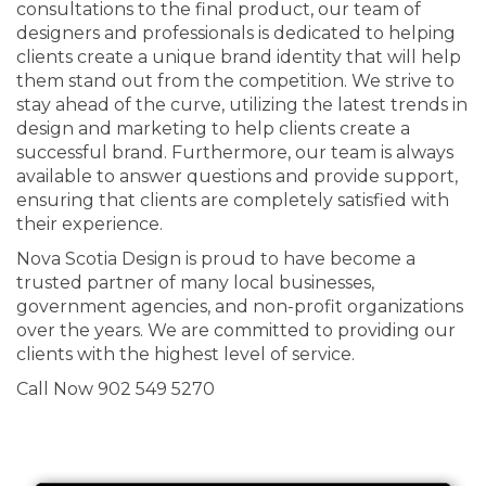
consultations to the final product, our team of
designers and professionals is dedicated to helping
clients create a unique brand identity that will help
them stand out from the competition. We strive to
stay ahead of the curve, utilizing the latest trends in
design and marketing to help clients create a
successful brand. Furthermore, our team is always
available to answer questions and provide support,
ensuring that clients are completely satisfied with
their experience.
Nova Scotia Design is proud to have become a
trusted partner of many local businesses,
government agencies, and non-profit organizations
over the years. We are committed to providing our
clients with the highest level of service.
Call Now 902 549 5270