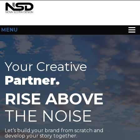
MENU
HOME
ABOUT US
Your Creative
WEB DESIGN
Partner.
CONTACT
RISE ABOVE
THE NOISE
Let’s build your brand from scratch and
develop your story together.