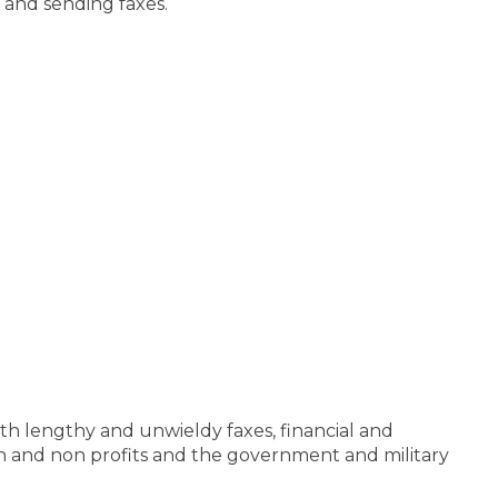
 and sending faxes.
ith lengthy and unwieldy faxes, financial and
tion and non profits and the government and military