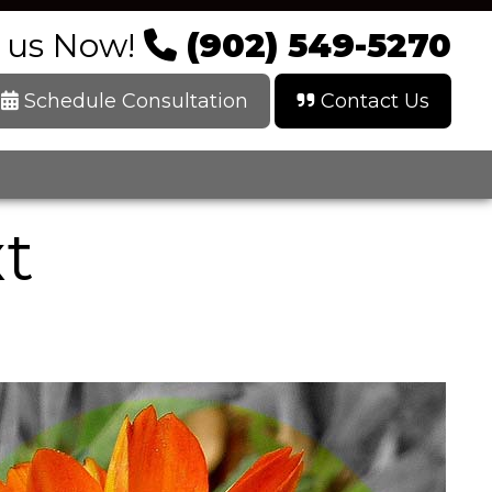
l us Now!
(902) 549-5270
Schedule Consultation
Contact Us
xt