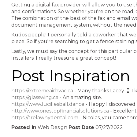
Getting a digital fax provider will allow you to us
and confirmations. So whether you're on the road, o
The combination of the best of the fax and email w
document management system, without the need fo
Kudos people! I personally told a coworker that we 
piece. So if you're searching to get a fence staining
Lastly, we must say the concept for this particular
Installers. I really treasure a great concept!
Post Inspiration
https://extremeairhvac.ca
- Many thanks Lacey 🙂 I 
https://glasswing.ca
- An amazing site.
https://www.lucillesball.dance
- Happy I discovered 
http://www.onestopfinancialsolutions.ca
- Excellent 
https://trelawnydental.com
- Nicolas, you came thr
Posted in
Web Design
Post Date
07/27/2022