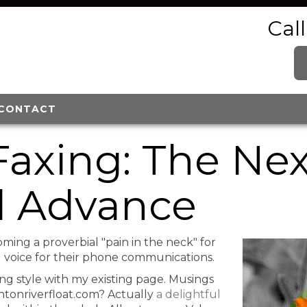
Cal
CONTACT
Faxing: The Ne
l Advance
oming a proverbial "pain in the neck" for
al voice for their phone communications.
ing style with my existing page. Musings
ntonriverfloat.com? Actually
a delightful