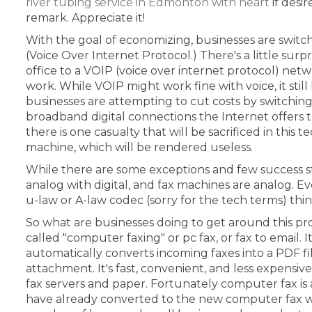
river tubing service in Edmonton with heart
if desi
remark. Appreciate it!
With the goal of economizing, businesses are switc
(Voice Over Internet Protocol.) There's a little sur
office to a VOIP (voice over internet protocol) ne
work. While VOIP might work fine with voice, it still
businesses are attempting to cut costs by switchin
broadband digital connections the Internet offers
there is one casualty that will be sacrificed in this
machine, which will be rendered useless.
While there are some exceptions and few success sto
analog with digital, and fax machines are analog. 
u-law or A-law codec (sorry for the tech terms) thi
So what are businesses doing to get around this pr
called "computer faxing" or pc fax, or fax to email. 
automatically converts incoming faxes into a PDF fil
attachment. It's fast, convenient, and less expensi
fax servers and paper. Fortunately computer fax is 
have already converted to the new computer fax wor