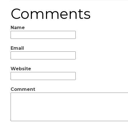
Comments
Name
Email
Website
Comment