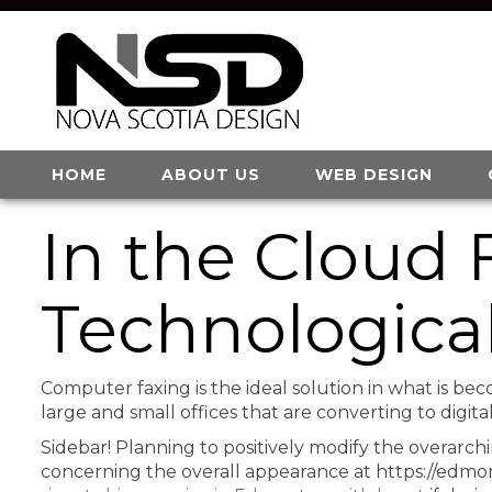
HOME
ABOUT US
WEB DESIGN
In the Cloud 
Technologica
Computer faxing is the ideal solution in what is bec
large and small offices that are converting to digit
Sidebar! Planning to positively modify the overarch
concerning the overall appearance at https://edmo