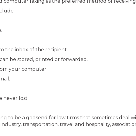
 computer faxing as the preferred method of receiving
clude:
.
to the inbox of the recipient
can be stored, printed or forwarded.
from your computer.
mail.
e never lost.
ving to be a godsend for law firms that sometimes deal w
ndustry, transportation, travel and hospitality, associa