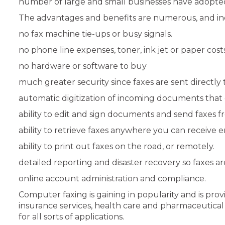
number of large and small businesses have adopted
The advantages and benefits are numerous, and in
no fax machine tie-ups or busy signals.
no phone line expenses, toner, ink jet or paper costs
no hardware or software to buy
much greater security since faxes are sent directly 
automatic digitization of incoming documents that 
ability to edit and sign documents and send faxes 
ability to retrieve faxes anywhere you can receive e
ability to print out faxes on the road, or remotely.
detailed reporting and disaster recovery so faxes ar
online account administration and compliance.
Computer faxing is gaining in popularity and is pro
insurance services, health care and pharmaceutical i
for all sorts of applications.