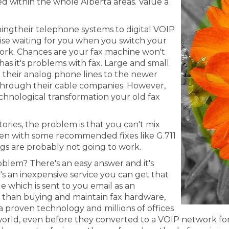
red within the whole Alberta areas. Value a
hingtheir telephone systems to digital VOIP
prise waiting for you when you switch your
twork. Chances are your fax machine won't
 has it's problems with fax. Large and small
g their analog phone lines to the newer
 through their cable companies. However,
 technological transformation your old fax
ries, the problem is that you can't mix
Even with some recommended fixes like G.711
ngs are probably not going to work.
oblem? There's an easy answer and it's
It's an inexpensive service you can get that
e which is sent to you email as an
ve than buying and maintain fax hardware,
a proven technology and millions of offices
ld, even before they converted to a VOIP network for the