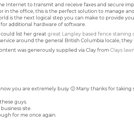
e the Internet to transmit and receive faxes and secure 
r in the office, this is the perfect solution to manage 
orld is the next logical step you can make to provide y
r additional hardware of software.
could list her great
great Langley based fence stainin
 service around the general British Columbia locale, they 
 content was generously supplied via Clay from
Clays law
know you are extremely busy 🙂 Many thanks for taking 
these guys.
business site.
ough for me once again.