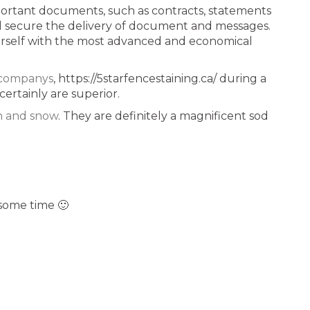
important documents, such as contracts, statements
and secure the delivery of document and messages.
ourself with the most advanced and economical
g companys
, https://5starfencestaining.ca/ during a
certainly are superior.
n and snow
. They are definitely a magnificent sod
some time 🙂