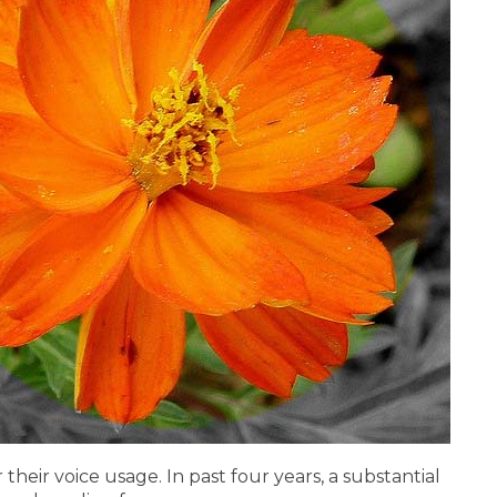
ir voice usage. In past four years, a substantial