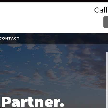
Cal
CONTACT
e
Partner.