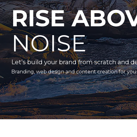
RISE ABO
NOISE
Let’s build your brand from scratch and d
Branding, web design and content creation for you