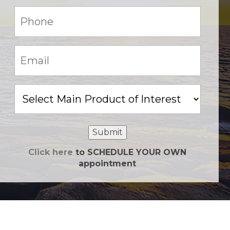
Phone:
(Required)
Email:
(Required)
Main
Product
of
Interest
Submit
Click here
to SCHEDULE YOUR OWN
appointment