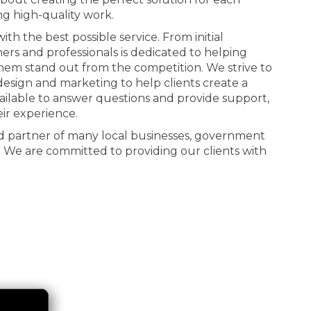
ng high-quality work.
th the best possible service. From initial
ners and professionals is dedicated to helping
 them stand out from the competition. We strive to
n design and marketing to help clients create a
ailable to answer questions and provide support,
eir experience.
d partner of many local businesses, government
. We are committed to providing our clients with