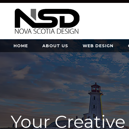
HOME
ABOUT US
WEB DESIGN
Your Creativ