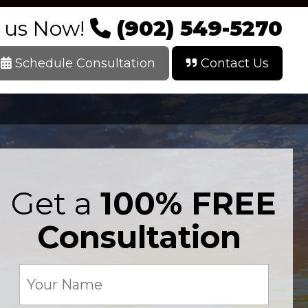
l us Now!
(902) 549-5270
Schedule Consultation
Contact Us
Get a
100% FREE
Consultation
Your
Name
(Required)