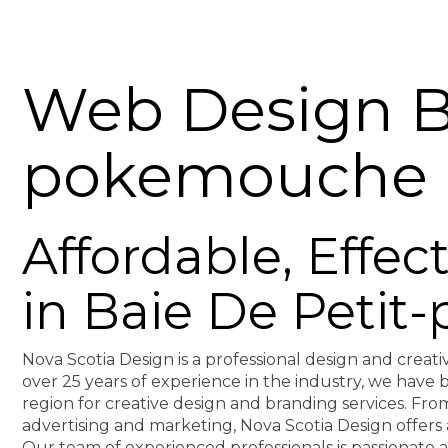
Web Design Ba
pokemouche
Affordable, Effe
in Baie De Peti
Nova Scotia Design is a professional design and creati
over 25 years of experience in the industry, we hav
region for creative design and branding services. F
advertising and marketing, Nova Scotia Design offers 
Our team of experienced professionals is passionate 