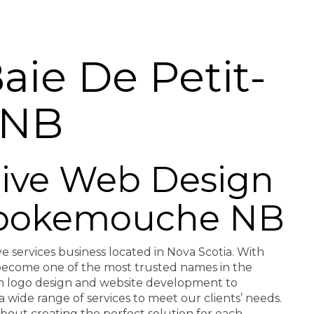
ie De Petit-
 NB
ctive Web Design
t-pokemouche NB
ve services business located in Nova Scotia. With
e become one of the most trusted names in the
rom logo design and website development to
a wide range of services to meet our clients’ needs.
about creating the perfect solution for each