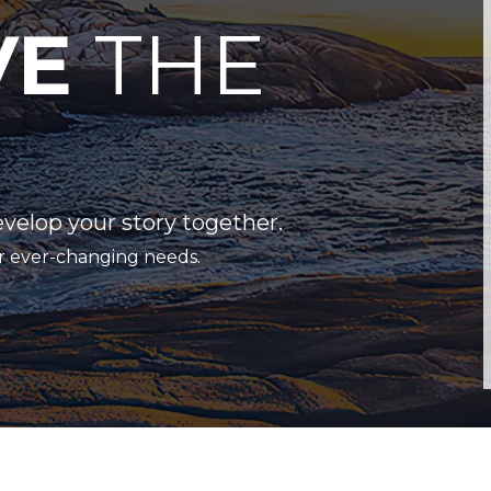
VE
THE
evelop your story together.
r ever-changing needs.