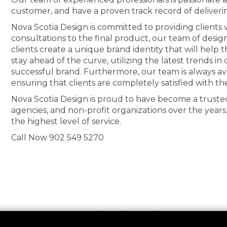
customer, and have a proven track record of deliveri
Nova Scotia Design is committed to providing clients wi
consultations to the final product, our team of desig
clients create a unique brand identity that will help
stay ahead of the curve, utilizing the latest trends i
successful brand. Furthermore, our team is always av
ensuring that clients are completely satisfied with th
Nova Scotia Design is proud to have become a truste
agencies, and non-profit organizations over the years
the highest level of service.
Call Now 902 549 5270