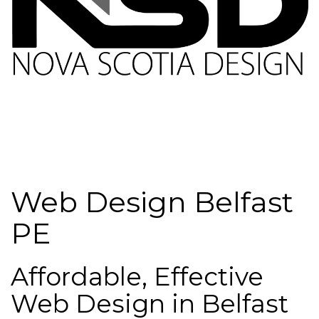
Web Design Belfast
PE
Affordable, Effective
Web Design in Belfast