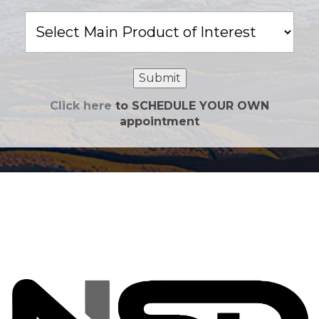
Main
Product
of
Interest
Submit
Click here
to SCHEDULE YOUR OWN
appointment