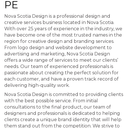
PE
Nova Scotia Design is a professional design and
creative services business located in Nova Scotia.
With over 25 years of experience in the industry, we
have become one of the most trusted names in the
region for creative design and branding services.
From logo design and website development to
advertising and marketing, Nova Scotia Design
offers a wide range of services to meet our clients’
needs. Our team of experienced professionals is
passionate about creating the perfect solution for
each customer, and have a proven track record of
delivering high-quality work.
Nova Scotia Design is committed to providing clients
with the best possible service. From initial
consultations to the final product, our team of
designers and professionals is dedicated to helping
clients create a unique brand identity that will help
them stand out from the competition. We strive to