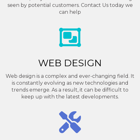
seen by potential customers. Contact Us today we
can help
WEB DESIGN
Web design is a complex and ever-changing field. It
is constantly evolving as new technologies and
trends emerge. As a result, it can be difficult to
keep up with the latest developments.