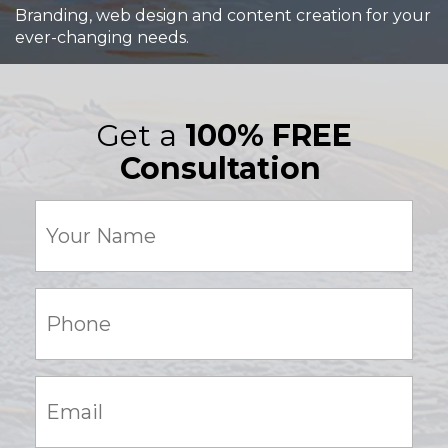
Branding, web design and content creation for your
ever-changing needs.
Get a
100% FREE
Consultation
Your
Name
(Required)
Phone:
(Required)
Email:
(Required)