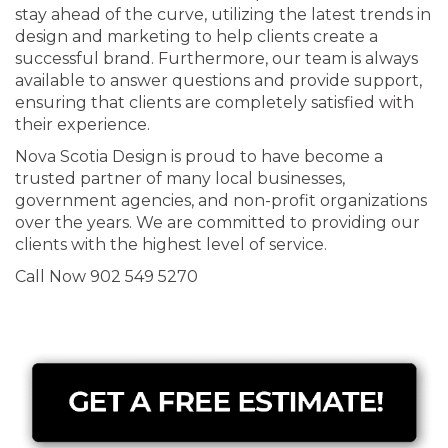
stay ahead of the curve, utilizing the latest trends in
design and marketing to help clients create a
successful brand. Furthermore, our team is always
available to answer questions and provide support,
ensuring that clients are completely satisfied with
their experience.
Nova Scotia Design is proud to have become a
trusted partner of many local businesses,
government agencies, and non-profit organizations
over the years. We are committed to providing our
clients with the highest level of service.
Call Now 902 549 5270