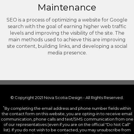
Maintenance
SEO is a process of optimizing a website for Google
search with the goal of earning higher web traffic
levels and improving the visibility of the site. The
main methods used to achieve this are improving
site content, building links, and developing a social
media presence.
© Copyright 2021 Nova Scotia Design - All Rights Reserved.
*
By completing the email address and phone number fields within
the contact form on this website, you are opting-in to receive email
communication, phone calls and text/SMS communication from one
of our representatives (even if you are on the official "Do Not Call"
list). If you do not wish to be contacted, you may unsubscribe from