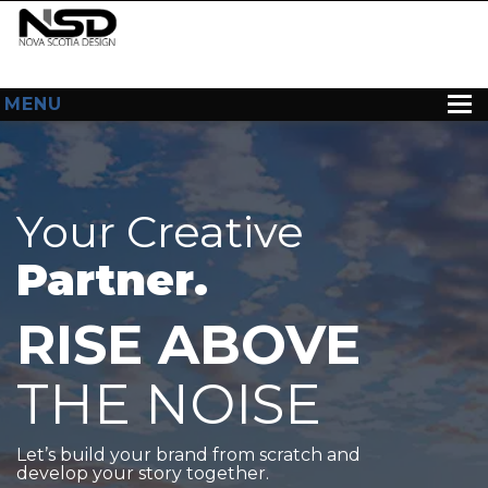
MENU
HOME
ABOUT US
Your Creative
WEB DESIGN
Partner.
CONTACT
RISE ABOVE
THE NOISE
Let’s build your brand from scratch and
develop your story together.