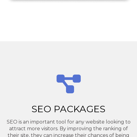
SEO PACKAGES
SEO is an important tool for any website looking to
attract more visitors. By improving the ranking of
their site, they can increase their chances of being