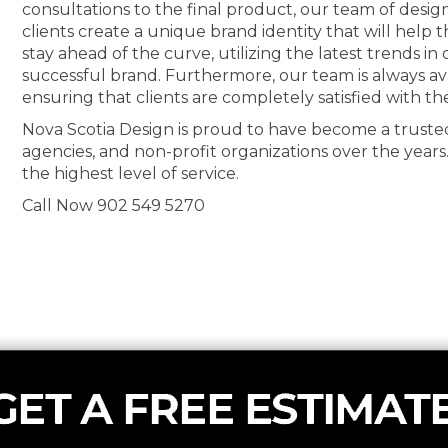
consultations to the final product, our team of desig
clients create a unique brand identity that will help
stay ahead of the curve, utilizing the latest trends i
successful brand. Furthermore, our team is always av
ensuring that clients are completely satisfied with th
Nova Scotia Design is proud to have become a truste
agencies, and non-profit organizations over the years
the highest level of service.
Call Now 902 549 5270