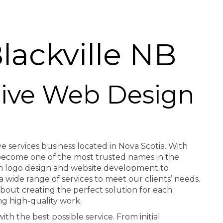
ackville NB
ctive Web Design
ve services business located in Nova Scotia. With
e become one of the most trusted names in the
rom logo design and website development to
a wide range of services to meet our clients’ needs.
about creating the perfect solution for each
ng high-quality work.
th the best possible service. From initial