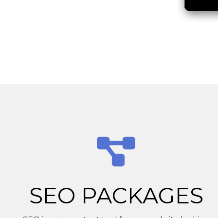
SEO PACKAGES