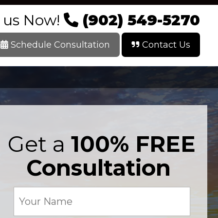
l us Now!
(902) 549-5270
Schedule Consultation
Contact Us
Get a
100% FREE
Consultation
Your
Name
(Required)