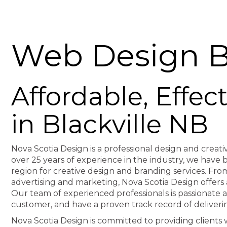
Web Design Bl
Affordable, Effe
in Blackville NB
Nova Scotia Design is a professional design and creati
over 25 years of experience in the industry, we hav
region for creative design and branding services. F
advertising and marketing, Nova Scotia Design offers 
Our team of experienced professionals is passionate 
customer, and have a proven track record of deliveri
Nova Scotia Design is committed to providing clients wi