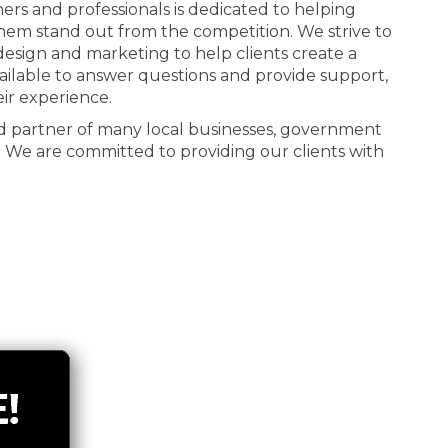
ners and professionals is dedicated to helping
 them stand out from the competition. We strive to
n design and marketing to help clients create a
ailable to answer questions and provide support,
eir experience.
d partner of many local businesses, government
. We are committed to providing our clients with