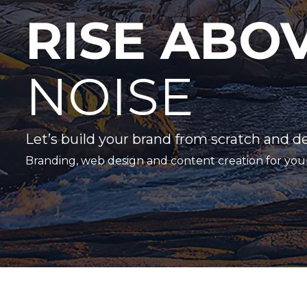
RISE ABO
NOISE
Let’s build your brand from scratch and d
Branding, web design and content creation for you