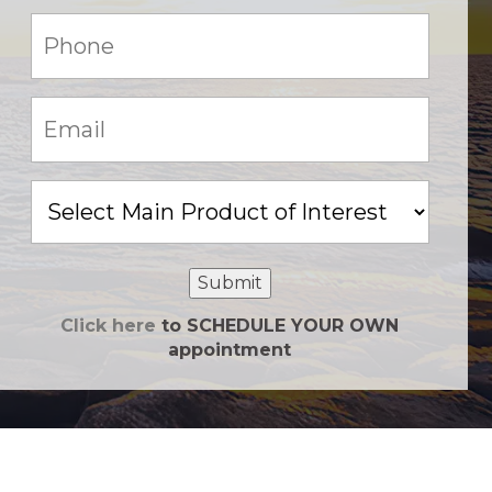
Phone:
(Required)
Email:
(Required)
Main
Product
of
Interest
Submit
Click here
to SCHEDULE YOUR OWN
appointment