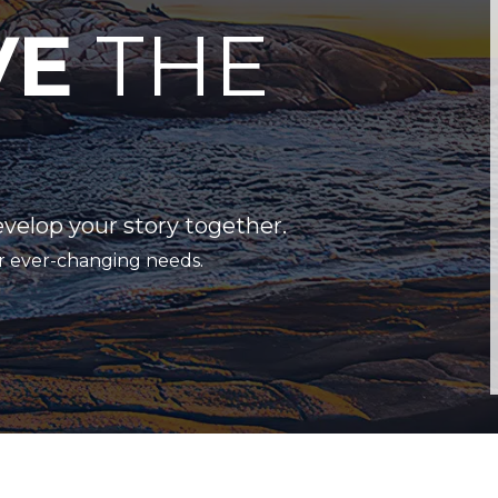
VE
THE
evelop your story together.
r ever-changing needs.