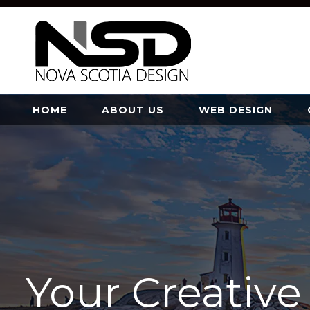
HOME
ABOUT US
WEB DESIGN
Your Creativ