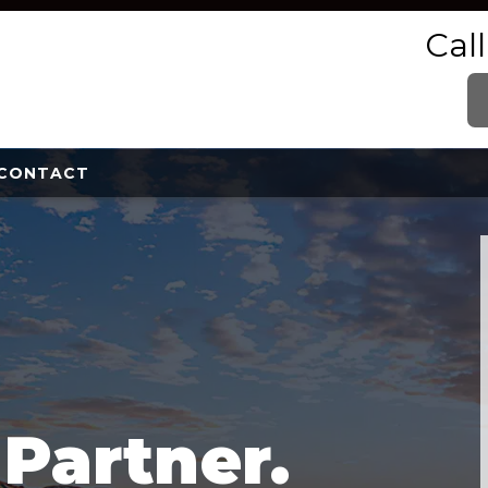
Cal
CONTACT
e
Partner.