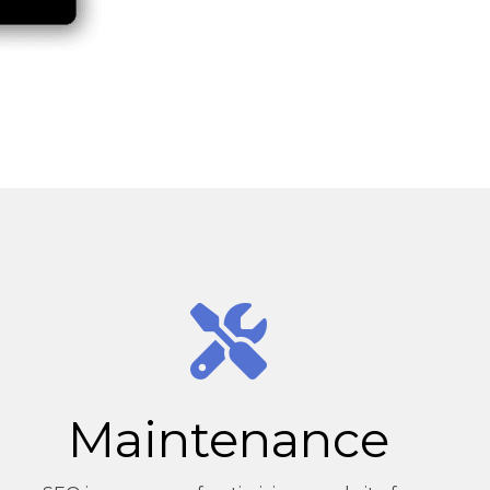
Maintenance