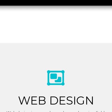
WEB DESIGN