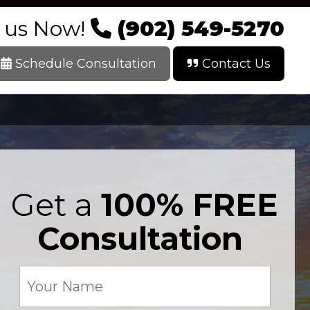
l us Now!
(902) 549-5270
Schedule Consultation
Contact Us
Get a
100% FREE
Consultation
Your
Name
(Required)