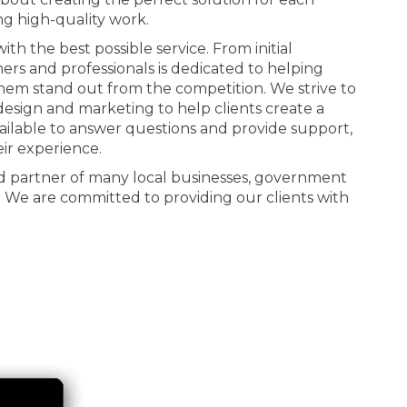
ng high-quality work.
th the best possible service. From initial
ners and professionals is dedicated to helping
 them stand out from the competition. We strive to
n design and marketing to help clients create a
ailable to answer questions and provide support,
eir experience.
d partner of many local businesses, government
. We are committed to providing our clients with