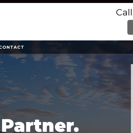
Cal
CONTACT
e
Partner.