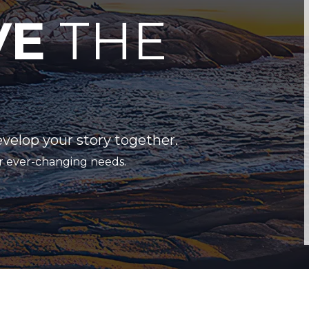
VE
THE
evelop your story together.
r ever-changing needs.