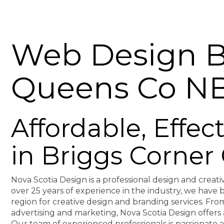
Web Design B
Queens Co N
Affordable, Effe
in Briggs Corne
Nova Scotia Design is a professional design and creati
over 25 years of experience in the industry, we hav
region for creative design and branding services. F
advertising and marketing, Nova Scotia Design offers 
Our team of experienced professionals is passionate 