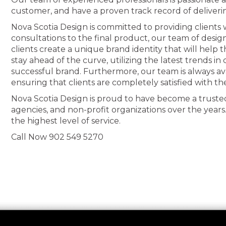
customer, and have a proven track record of deliveri
Nova Scotia Design is committed to providing clients wi
consultations to the final product, our team of desig
clients create a unique brand identity that will help
stay ahead of the curve, utilizing the latest trends i
successful brand. Furthermore, our team is always av
ensuring that clients are completely satisfied with th
Nova Scotia Design is proud to have become a truste
agencies, and non-profit organizations over the years
the highest level of service.
Call Now 902 549 5270