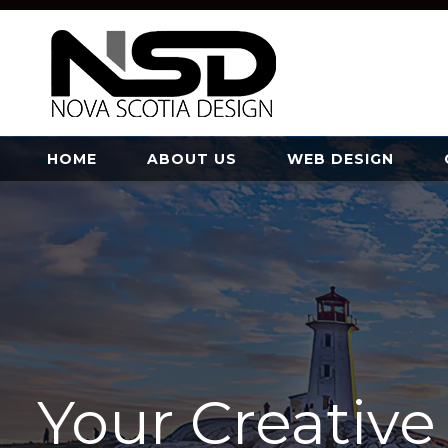
HOME
ABOUT US
WEB DESIGN
Your Creativ