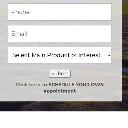
Phone:
(Required)
Email:
(Required)
Main
Product
of
Interest
Submit
Click here
to SCHEDULE YOUR OWN
appointment