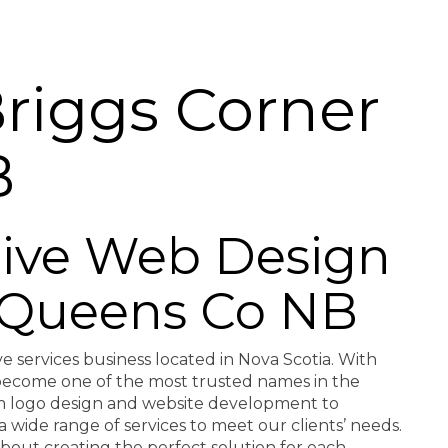
riggs Corner
B
ctive Web Design
r Queens Co NB
ve services business located in Nova Scotia. With
e become one of the most trusted names in the
rom logo design and website development to
a wide range of services to meet our clients’ needs.
about creating the perfect solution for each