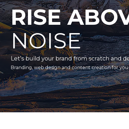
RISE ABO
NOISE
Let’s build your brand from scratch and d
Branding, web design and content creation for you