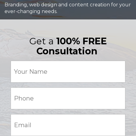
Branding, web design and content creation for your
ever-changing needs.
Get a
100% FREE
Consultation
Your
Name
(Required)
Phone:
(Required)
Email:
(Required)