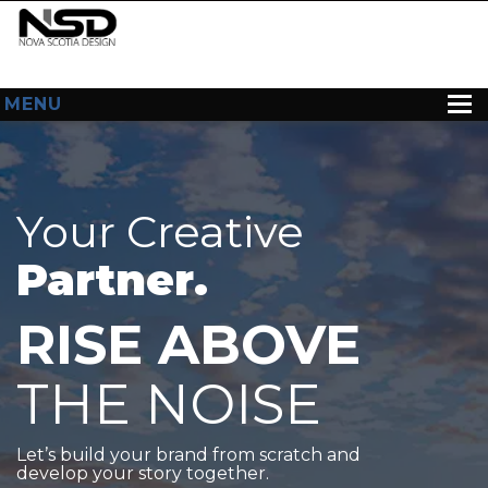
MENU
HOME
ABOUT US
Your Creative
WEB DESIGN
Partner.
CONTACT
RISE ABOVE
THE NOISE
Let’s build your brand from scratch and
develop your story together.