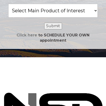
Main
Product
of
Interest
Submit
Click here
to SCHEDULE YOUR OWN
appointment