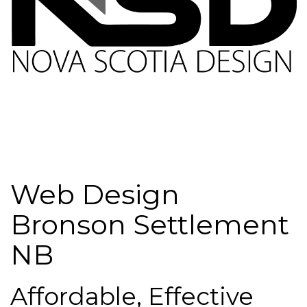
Web Design
Bronson Settlement
NB
Affordable, Effective