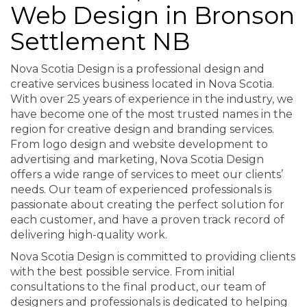
Web Design in Bronson
Settlement NB
Nova Scotia Design is a professional design and
creative services business located in Nova Scotia.
With over 25 years of experience in the industry, we
have become one of the most trusted names in the
region for creative design and branding services.
From logo design and website development to
advertising and marketing, Nova Scotia Design
offers a wide range of services to meet our clients’
needs. Our team of experienced professionals is
passionate about creating the perfect solution for
each customer, and have a proven track record of
delivering high-quality work.
Nova Scotia Design is committed to providing clients
with the best possible service. From initial
consultations to the final product, our team of
designers and professionals is dedicated to helping