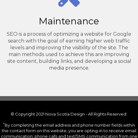
Maintenance
SEO is a process of optimizing a website for Google
search with the goal of earning higher web traffic
levels and improving the visibility of the site. The
main methods used to achieve this are improving
site content, building links, and developing a social
media presence.
© Copyright 2021 Nova Scotia Design - All Rights Reserved.
*
By completing the email address and phone number fields within
the contact form on this website, you are opting-in to receive email
communication, phone calls and text/SMS communication from one