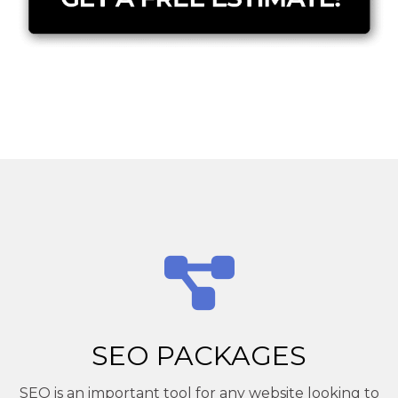
SEO PACKAGES
SEO is an important tool for any website looking to