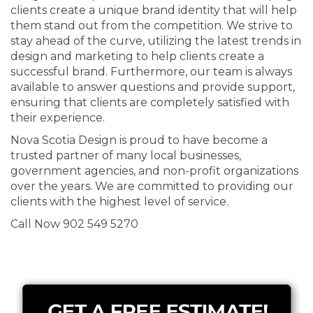
clients create a unique brand identity that will help
them stand out from the competition. We strive to
stay ahead of the curve, utilizing the latest trends in
design and marketing to help clients create a
successful brand. Furthermore, our team is always
available to answer questions and provide support,
ensuring that clients are completely satisfied with
their experience.
Nova Scotia Design is proud to have become a
trusted partner of many local businesses,
government agencies, and non-profit organizations
over the years. We are committed to providing our
clients with the highest level of service.
Call Now 902 549 5270