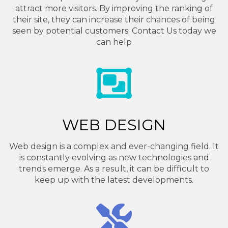
attract more visitors. By improving the ranking of
their site, they can increase their chances of being
seen by potential customers. Contact Us today we
can help
WEB DESIGN
Web design is a complex and ever-changing field. It
is constantly evolving as new technologies and
trends emerge. As a result, it can be difficult to
keep up with the latest developments.