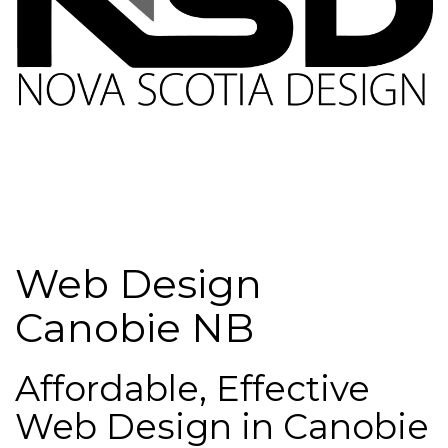
Web Design
Canobie NB
Affordable, Effective
Web Design in Canobie