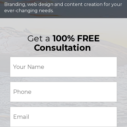
Branding, web design and content creation for your
ever-changing needs.
Get a
100% FREE
Consultation
Your
Name
(Required)
Phone:
(Required)
Email:
(Required)