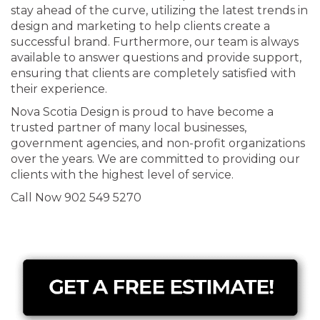
stay ahead of the curve, utilizing the latest trends in
design and marketing to help clients create a
successful brand. Furthermore, our team is always
available to answer questions and provide support,
ensuring that clients are completely satisfied with
their experience.
Nova Scotia Design is proud to have become a
trusted partner of many local businesses,
government agencies, and non-profit organizations
over the years. We are committed to providing our
clients with the highest level of service.
Call Now 902 549 5270