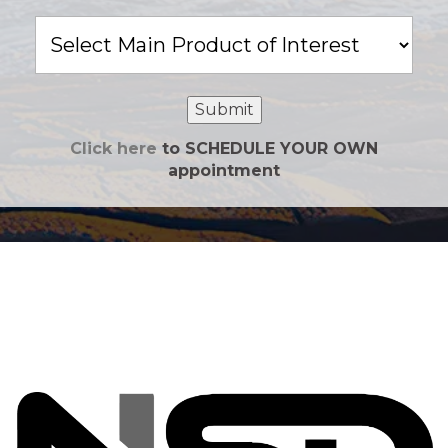
Main
Product
of
Interest
Submit
Click here
to SCHEDULE YOUR OWN
appointment