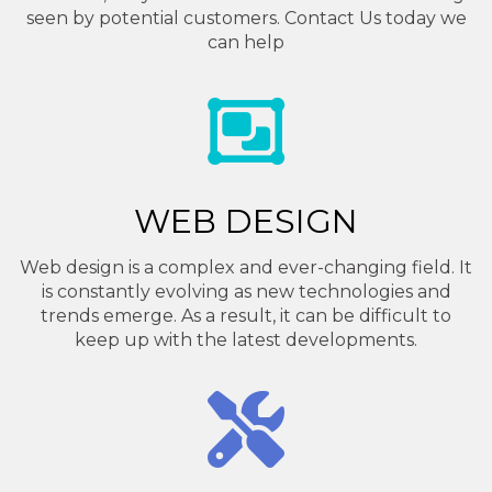
seen by potential customers. Contact Us today we
can help
WEB DESIGN
Web design is a complex and ever-changing field. It
is constantly evolving as new technologies and
trends emerge. As a result, it can be difficult to
keep up with the latest developments.