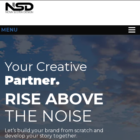
MENU
HOME
ABOUT US
Your Creative
WEB DESIGN
Partner.
CONTACT
RISE ABOVE
THE NOISE
Let’s build your brand from scratch and
develop your story together.