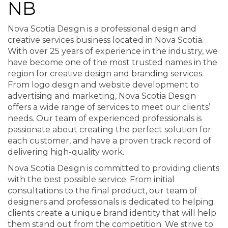
NB
Nova Scotia Design is a professional design and
creative services business located in Nova Scotia.
With over 25 years of experience in the industry, we
have become one of the most trusted names in the
region for creative design and branding services.
From logo design and website development to
advertising and marketing, Nova Scotia Design
offers a wide range of services to meet our clients’
needs. Our team of experienced professionals is
passionate about creating the perfect solution for
each customer, and have a proven track record of
delivering high-quality work.
Nova Scotia Design is committed to providing clients
with the best possible service. From initial
consultations to the final product, our team of
designers and professionals is dedicated to helping
clients create a unique brand identity that will help
them stand out from the competition. We strive to