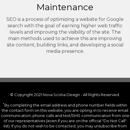
Maintenance
SEO is a process of optimizing a website for Google
search with the goal of earning higher web traffic
levels and improving the visibility of the site. The
main methods used to achieve this are improving
site content, building links, and developing a social
media presence.
© Copyright 2021 Nova Scotia Design - All Rights Reserved.
*
By completing the email address and phone number fields within
the contact form on this website, you are opting-in to receive email
communication, phone calls and text/SMS communication from one
of our representatives (even if you are on the official "Do Not Call"
list). If you do not wish to be contacted, you may unsubscribe from