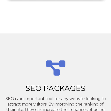
SEO PACKAGES
SEO is an important tool for any website looking to
attract more visitors. By improving the ranking of
their site, they can increase their chances of being