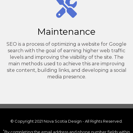
Maintenance
SEO is a process of optimizing a website for Google
search with the goal of earning higher web traffic
levels and improving the visibility of the site. The
main methods used to achieve this are improving
site content, building links, and developing a social
media presence.
© Copyright 2021 Nova Scotia Design - All Rights Reserved.
*
By completing the email address and phone number fields within