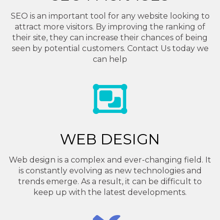
SEO is an important tool for any website looking to
attract more visitors. By improving the ranking of
their site, they can increase their chances of being
seen by potential customers. Contact Us today we
can help
WEB DESIGN
Web design is a complex and ever-changing field. It
is constantly evolving as new technologies and
trends emerge. As a result, it can be difficult to
keep up with the latest developments.