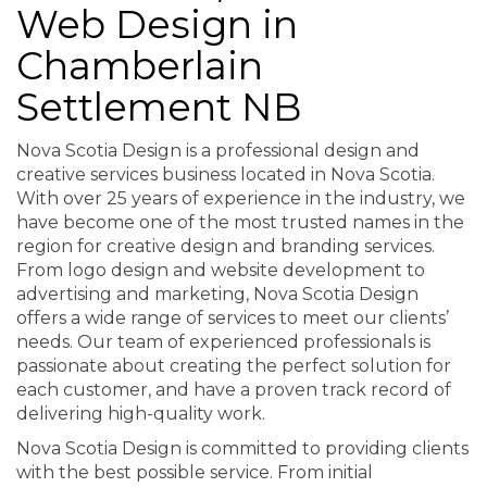
Web Design in
Chamberlain
Settlement NB
Nova Scotia Design is a professional design and
creative services business located in Nova Scotia.
With over 25 years of experience in the industry, we
have become one of the most trusted names in the
region for creative design and branding services.
From logo design and website development to
advertising and marketing, Nova Scotia Design
offers a wide range of services to meet our clients’
needs. Our team of experienced professionals is
passionate about creating the perfect solution for
each customer, and have a proven track record of
delivering high-quality work.
Nova Scotia Design is committed to providing clients
with the best possible service. From initial