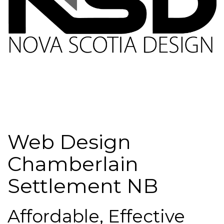
Web Design
Chamberlain
Settlement NB
Affordable, Effective