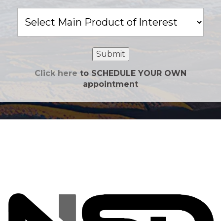
Main
Product
of
Interest
Submit
Click here
to SCHEDULE YOUR OWN
appointment