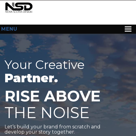
MENU
HOME
ABOUT US
Your Creative
WEB DESIGN
Partner.
CONTACT
RISE ABOVE
THE NOISE
Let’s build your brand from scratch and
develop your story together.