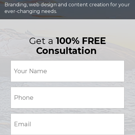
Branding, web design and content creation for your
ever-changing needs.
Get a
100% FREE
Consultation
Your
Name
(Required)
Phone:
(Required)
Email:
(Required)