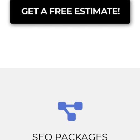
SEO PACKAGES