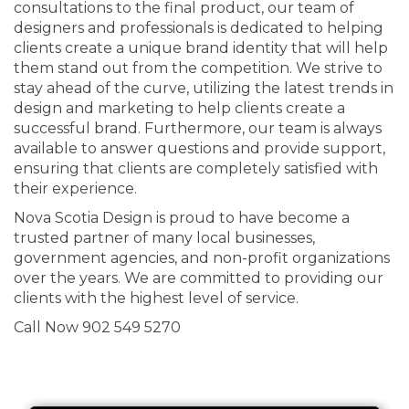
consultations to the final product, our team of
designers and professionals is dedicated to helping
clients create a unique brand identity that will help
them stand out from the competition. We strive to
stay ahead of the curve, utilizing the latest trends in
design and marketing to help clients create a
successful brand. Furthermore, our team is always
available to answer questions and provide support,
ensuring that clients are completely satisfied with
their experience.
Nova Scotia Design is proud to have become a
trusted partner of many local businesses,
government agencies, and non-profit organizations
over the years. We are committed to providing our
clients with the highest level of service.
Call Now 902 549 5270