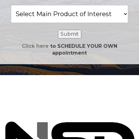
Main
Product
of
Interest
Submit
Click here
to SCHEDULE YOUR OWN
appointment