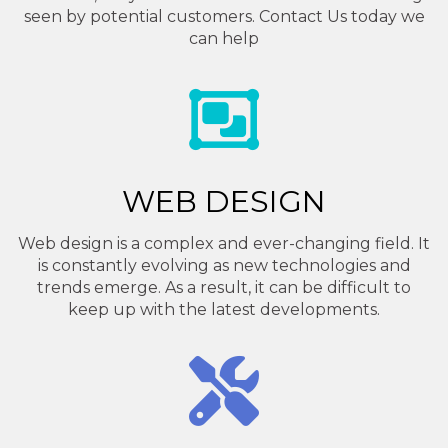
seen by potential customers. Contact Us today we
can help
WEB DESIGN
Web design is a complex and ever-changing field. It
is constantly evolving as new technologies and
trends emerge. As a result, it can be difficult to
keep up with the latest developments.