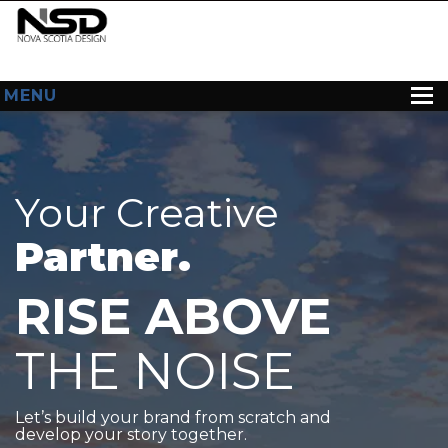
MENU
HOME
ABOUT US
Your Creative
WEB DESIGN
Partner.
CONTACT
RISE ABOVE
THE NOISE
Let’s build your brand from scratch and
develop your story together.