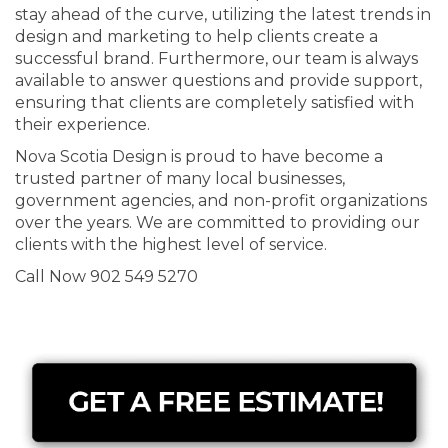
stay ahead of the curve, utilizing the latest trends in
design and marketing to help clients create a
successful brand. Furthermore, our team is always
available to answer questions and provide support,
ensuring that clients are completely satisfied with
their experience.
Nova Scotia Design is proud to have become a
trusted partner of many local businesses,
government agencies, and non-profit organizations
over the years. We are committed to providing our
clients with the highest level of service.
Call Now 902 549 5270