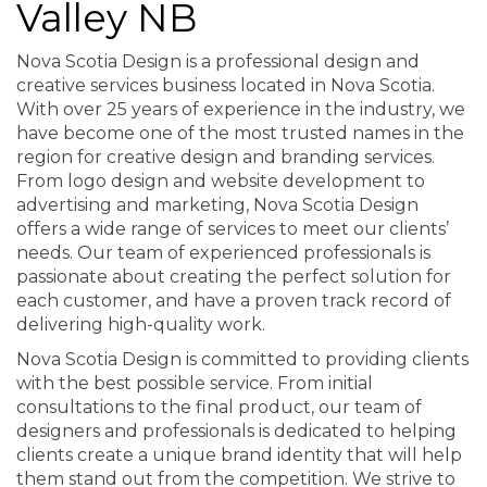
Valley NB
Nova Scotia Design is a professional design and
creative services business located in Nova Scotia.
With over 25 years of experience in the industry, we
have become one of the most trusted names in the
region for creative design and branding services.
From logo design and website development to
advertising and marketing, Nova Scotia Design
offers a wide range of services to meet our clients’
needs. Our team of experienced professionals is
passionate about creating the perfect solution for
each customer, and have a proven track record of
delivering high-quality work.
Nova Scotia Design is committed to providing clients
with the best possible service. From initial
consultations to the final product, our team of
designers and professionals is dedicated to helping
clients create a unique brand identity that will help
them stand out from the competition. We strive to