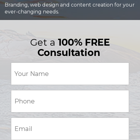
Branding, web design and content creation for your
ever-changing needs.
Get a
100% FREE
Consultation
Your
Name
(Required)
Phone:
(Required)
Email:
(Required)