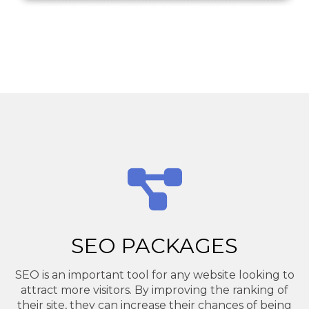
SEO PACKAGES
SEO is an important tool for any website looking to
attract more visitors. By improving the ranking of
their site, they can increase their chances of being