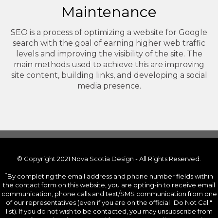
Maintenance
SEO is a process of optimizing a website for Google
search with the goal of earning higher web traffic
levels and improving the visibility of the site. The
main methods used to achieve this are improving
site content, building links, and developing a social
media presence.
© Copyright 2021 Nova Scotia Design - All Rights Reserved.
*
By completing the email address and phone number fields within
the contact form on this website, you are opting-in to receive email
communication, phone calls and text/SMS communication from one
of our representatives (even if you are on the official "Do Not Call"
list). If you do not wish to be contacted, you may unsubscribe from