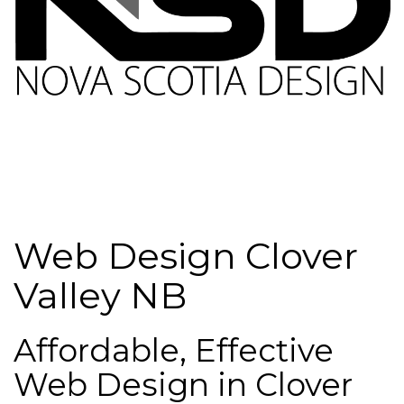
Web Design Clover
Valley NB
Affordable, Effective
Web Design in Clover