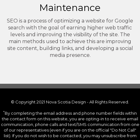
Maintenance
SEO is a process of optimizing a website for Google
search with the goal of earning higher web traffic
levels and improving the visibility of the site. The
main methods used to achieve this are improving
site content, building links, and developing a social
media presence.
© Copyright 2021 Nova Scotia Design - All Rights Reserved.
*
By completing the email address and phone number fields within
the contact form on this website, you are opting-in to receive email
communication, phone calls and text/SMS communication from one
of our representatives (even if you are on the official "Do Not Call"
list). If you do not wish to be contacted, you may unsubscribe from