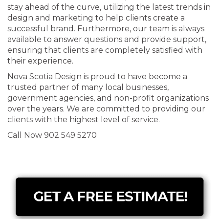
stay ahead of the curve, utilizing the latest trends in
design and marketing to help clients create a
successful brand. Furthermore, our team is always
available to answer questions and provide support,
ensuring that clients are completely satisfied with
their experience.
Nova Scotia Design is proud to have become a
trusted partner of many local businesses,
government agencies, and non-profit organizations
over the years. We are committed to providing our
clients with the highest level of service.
Call Now 902 549 5270