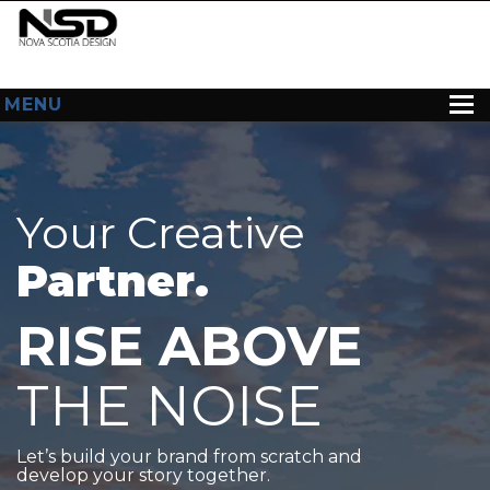
MENU
HOME
ABOUT US
Your Creative
WEB DESIGN
Partner.
CONTACT
RISE ABOVE
THE NOISE
Let’s build your brand from scratch and
develop your story together.