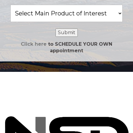
Main
Product
of
Interest
Submit
Click here
to SCHEDULE YOUR OWN
appointment