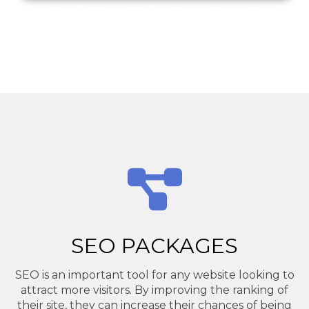
SEO PACKAGES
SEO is an important tool for any website looking to
attract more visitors. By improving the ranking of
their site, they can increase their chances of being