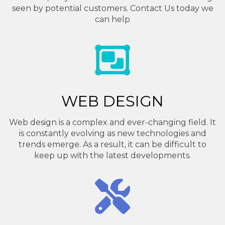
seen by potential customers. Contact Us today we
can help
WEB DESIGN
Web design is a complex and ever-changing field. It
is constantly evolving as new technologies and
trends emerge. As a result, it can be difficult to
keep up with the latest developments.