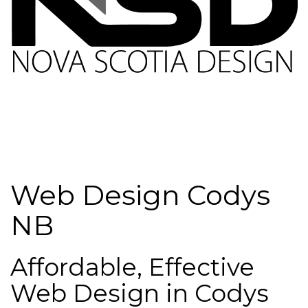
Web Design Codys
NB
Affordable, Effective
Web Design in Codys