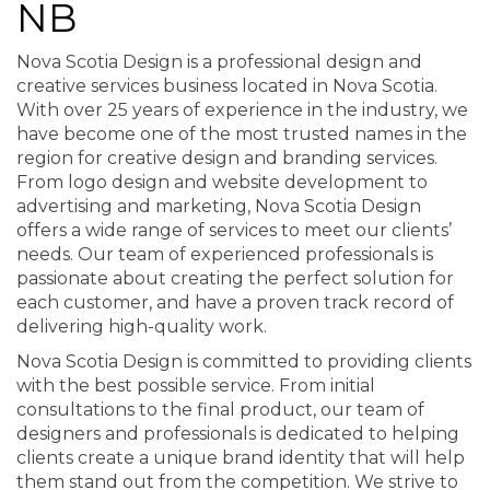
NB
Nova Scotia Design is a professional design and
creative services business located in Nova Scotia.
With over 25 years of experience in the industry, we
have become one of the most trusted names in the
region for creative design and branding services.
From logo design and website development to
advertising and marketing, Nova Scotia Design
offers a wide range of services to meet our clients’
needs. Our team of experienced professionals is
passionate about creating the perfect solution for
each customer, and have a proven track record of
delivering high-quality work.
Nova Scotia Design is committed to providing clients
with the best possible service. From initial
consultations to the final product, our team of
designers and professionals is dedicated to helping
clients create a unique brand identity that will help
them stand out from the competition. We strive to