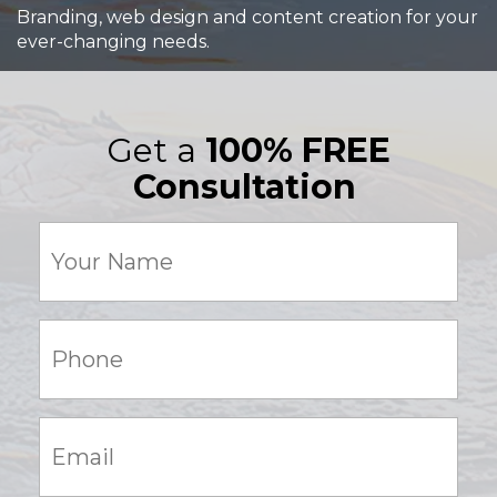
Branding, web design and content creation for your
ever-changing needs.
Get a
100% FREE
Consultation
Your
Name
(Required)
Phone:
(Required)
Email:
(Required)