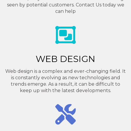
seen by potential customers. Contact Us today we
can help
WEB DESIGN
Web design is a complex and ever-changing field. It
is constantly evolving as new technologies and
trends emerge. As a result, it can be difficult to
keep up with the latest developments.