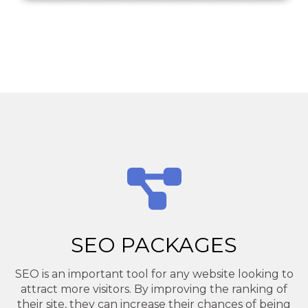
SEO PACKAGES
SEO is an important tool for any website looking to
attract more visitors. By improving the ranking of
their site, they can increase their chances of being