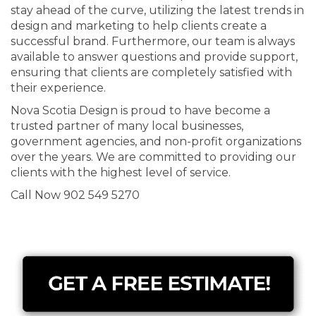
stay ahead of the curve, utilizing the latest trends in
design and marketing to help clients create a
successful brand. Furthermore, our team is always
available to answer questions and provide support,
ensuring that clients are completely satisfied with
their experience.
Nova Scotia Design is proud to have become a
trusted partner of many local businesses,
government agencies, and non-profit organizations
over the years. We are committed to providing our
clients with the highest level of service.
Call Now 902 549 5270