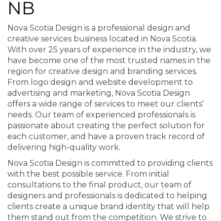
NB
Nova Scotia Design is a professional design and
creative services business located in Nova Scotia.
With over 25 years of experience in the industry, we
have become one of the most trusted names in the
region for creative design and branding services.
From logo design and website development to
advertising and marketing, Nova Scotia Design
offers a wide range of services to meet our clients’
needs. Our team of experienced professionals is
passionate about creating the perfect solution for
each customer, and have a proven track record of
delivering high-quality work.
Nova Scotia Design is committed to providing clients
with the best possible service. From initial
consultations to the final product, our team of
designers and professionals is dedicated to helping
clients create a unique brand identity that will help
them stand out from the competition. We strive to