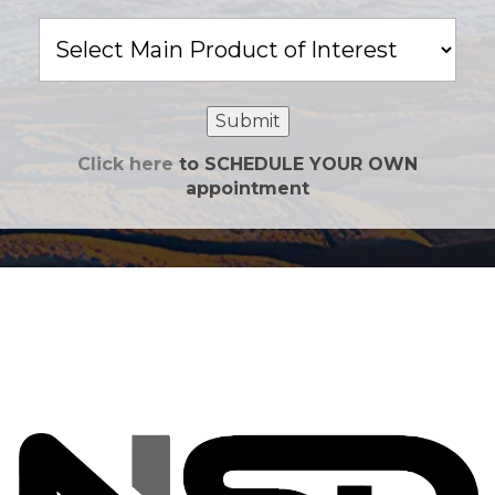
Main
Product
of
Interest
Submit
Click here
to SCHEDULE YOUR OWN
appointment