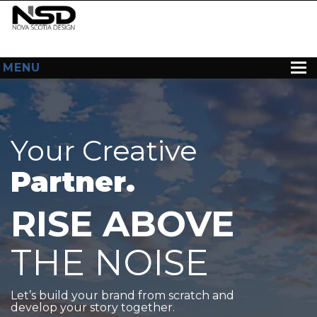
MENU
HOME
ABOUT US
Your Creative
WEB DESIGN
Partner.
CONTACT
RISE ABOVE
THE NOISE
Let’s build your brand from scratch and
develop your story together.