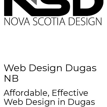
Web Design Dugas
NB
Affordable, Effective
Web Design in Dugas