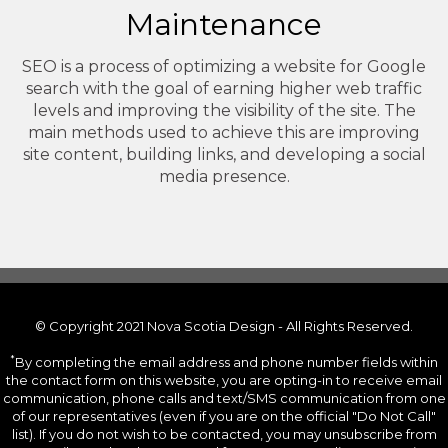
Maintenance
SEO is a process of optimizing a website for Google
search with the goal of earning higher web traffic
levels and improving the visibility of the site. The
main methods used to achieve this are improving
site content, building links, and developing a social
media presence.
© Copyright 2021 Nova Scotia Design - All Rights Reserved.
*
By completing the email address and phone number fields within
the contact form on this website, you are opting-in to receive email
communication, phone calls and text/SMS communication from one
of our representatives (even if you are on the official "Do Not Call"
list). If you do not wish to be contacted, you may unsubscribe from