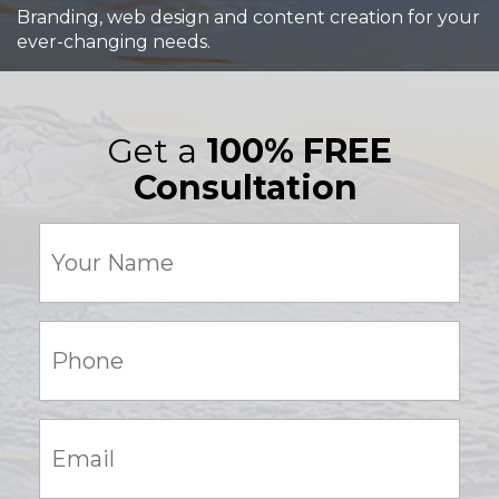
Branding, web design and content creation for your
ever-changing needs.
Get a
100% FREE
Consultation
Your
Name
(Required)
Phone:
(Required)
Email:
(Required)