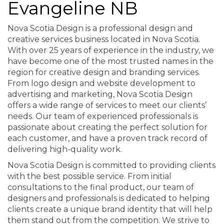
Evangeline NB
Nova Scotia Design is a professional design and
creative services business located in Nova Scotia.
With over 25 years of experience in the industry, we
have become one of the most trusted names in the
region for creative design and branding services.
From logo design and website development to
advertising and marketing, Nova Scotia Design
offers a wide range of services to meet our clients’
needs. Our team of experienced professionals is
passionate about creating the perfect solution for
each customer, and have a proven track record of
delivering high-quality work.
Nova Scotia Design is committed to providing clients
with the best possible service. From initial
consultations to the final product, our team of
designers and professionals is dedicated to helping
clients create a unique brand identity that will help
them stand out from the competition. We strive to