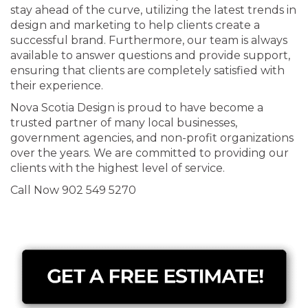
stay ahead of the curve, utilizing the latest trends in
design and marketing to help clients create a
successful brand. Furthermore, our team is always
available to answer questions and provide support,
ensuring that clients are completely satisfied with
their experience.
Nova Scotia Design is proud to have become a
trusted partner of many local businesses,
government agencies, and non-profit organizations
over the years. We are committed to providing our
clients with the highest level of service.
Call Now 902 549 5270