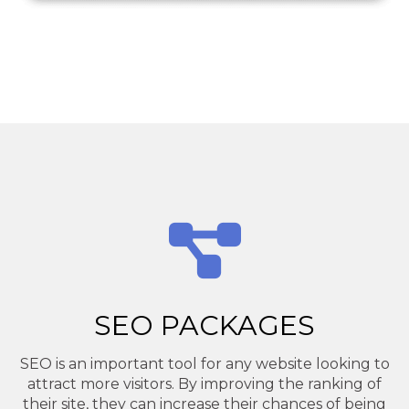
SEO PACKAGES
SEO is an important tool for any website looking to
attract more visitors. By improving the ranking of
their site, they can increase their chances of being