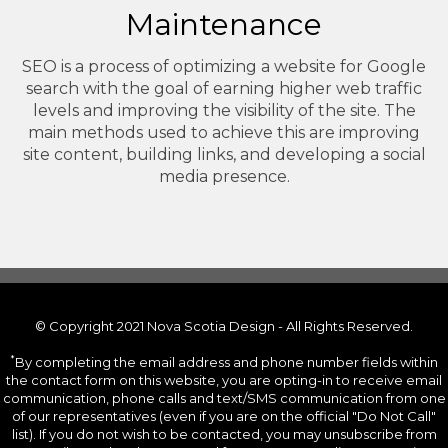
Maintenance
SEO is a process of optimizing a website for Google
search with the goal of earning higher web traffic
levels and improving the visibility of the site. The
main methods used to achieve this are improving
site content, building links, and developing a social
media presence.
© Copyright 2021 Nova Scotia Design - All Rights Reserved.
*
By completing the email address and phone number fields within
the contact form on this website, you are opting-in to receive email
communication, phone calls and text/SMS communication from one
of our representatives (even if you are on the official "Do Not Call"
list). If you do not wish to be contacted, you may unsubscribe from