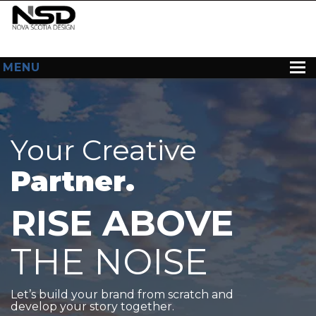
MENU
HOME
ABOUT US
Your Creative
WEB DESIGN
Partner.
CONTACT
RISE ABOVE
THE NOISE
Let’s build your brand from scratch and
develop your story together.