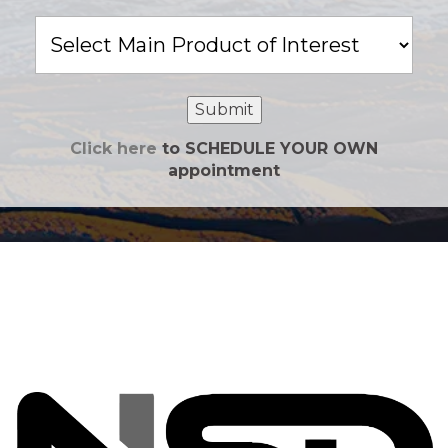
Main
Product
of
Interest
Submit
Click here
to SCHEDULE YOUR OWN
appointment