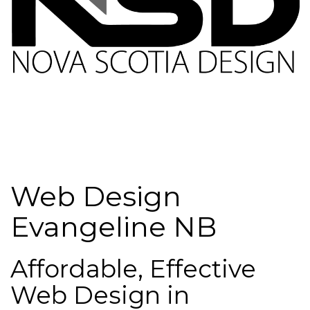
Web Design
Evangeline NB
Affordable, Effective
Web Design in