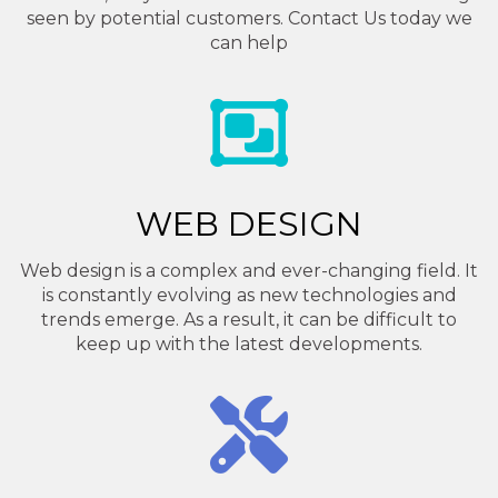
seen by potential customers. Contact Us today we
can help
WEB DESIGN
Web design is a complex and ever-changing field. It
is constantly evolving as new technologies and
trends emerge. As a result, it can be difficult to
keep up with the latest developments.