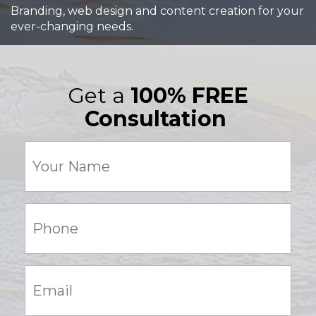
Branding, web design and content creation for your
ever-changing needs.
Get a
100% FREE
Consultation
Your
Name
(Required)
Phone:
(Required)
Email:
(Required)