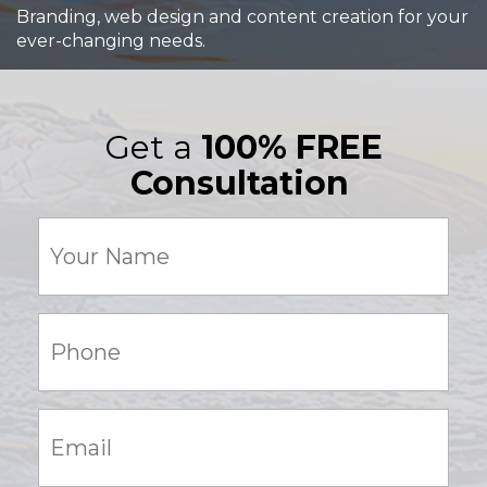
Branding, web design and content creation for your
ever-changing needs.
Get a
100% FREE
Consultation
Your
Name
(Required)
Phone:
(Required)
Email:
(Required)