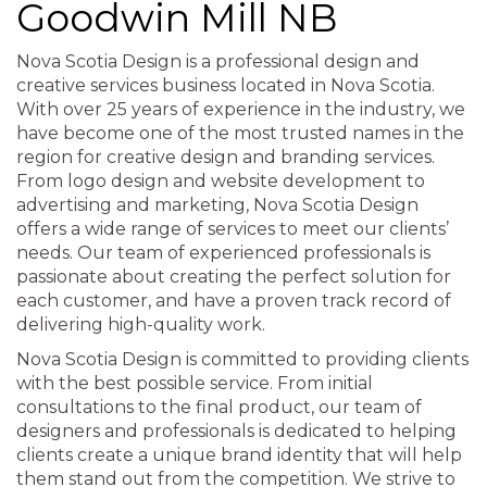
Goodwin Mill NB
Nova Scotia Design is a professional design and
creative services business located in Nova Scotia.
With over 25 years of experience in the industry, we
have become one of the most trusted names in the
region for creative design and branding services.
From logo design and website development to
advertising and marketing, Nova Scotia Design
offers a wide range of services to meet our clients’
needs. Our team of experienced professionals is
passionate about creating the perfect solution for
each customer, and have a proven track record of
delivering high-quality work.
Nova Scotia Design is committed to providing clients
with the best possible service. From initial
consultations to the final product, our team of
designers and professionals is dedicated to helping
clients create a unique brand identity that will help
them stand out from the competition. We strive to