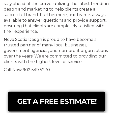
stay ahead of the curve, utilizing the latest trends in
design and marketing to help clients create a
successful brand. Furthermore, our team is always
available to answer questions and provide support,
ensuring that clients are completely satisfied with
their experience.
Nova Scotia Design is proud to have become a
trusted partner of many local businesses,
government agencies, and non-profit organizations
over the years. We are committed to providing our
clients with the highest level of service.
Call Now 902 549 5270