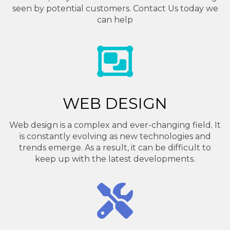
seen by potential customers. Contact Us today we
can help
WEB DESIGN
Web design is a complex and ever-changing field. It
is constantly evolving as new technologies and
trends emerge. As a result, it can be difficult to
keep up with the latest developments.