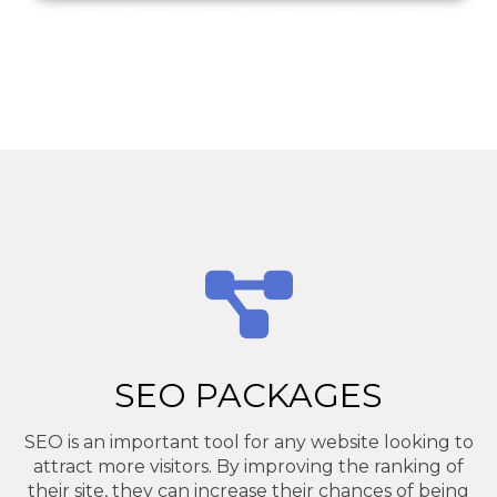
SEO PACKAGES
SEO is an important tool for any website looking to
attract more visitors. By improving the ranking of
their site, they can increase their chances of being