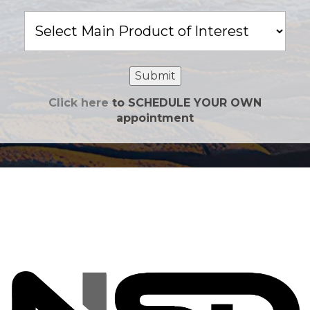
Main
Product
of
Interest
Submit
Click here
to SCHEDULE YOUR OWN
appointment