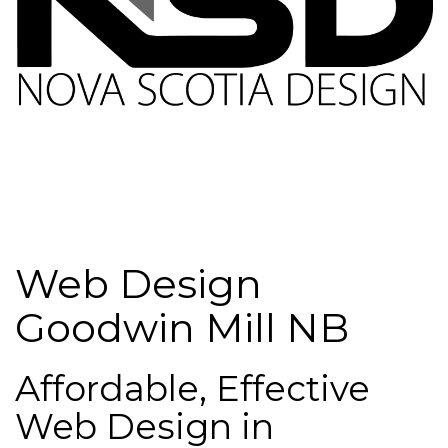
Web Design
Goodwin Mill NB
Affordable, Effective
Web Design in