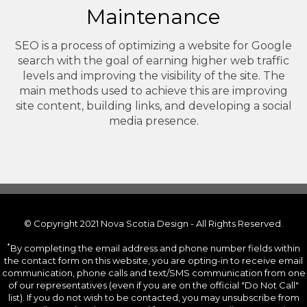
Maintenance
SEO is a process of optimizing a website for Google
search with the goal of earning higher web traffic
levels and improving the visibility of the site. The
main methods used to achieve this are improving
site content, building links, and developing a social
media presence.
© Copyright 2021 Nova Scotia Design - All Rights Reserved.
*
By completing the email address and phone number fields within
the contact form on this website, you are opting-in to receive email
communication, phone calls and text/SMS communication from one
of our representatives (even if you are on the official "Do Not Call"
list). If you do not wish to be contacted, you may unsubscribe from