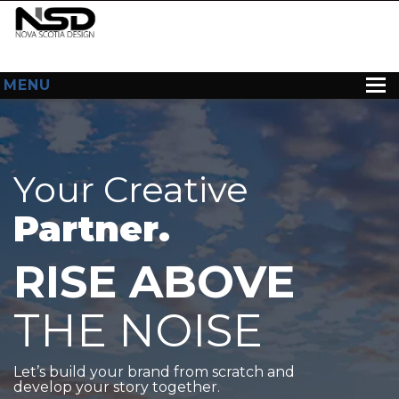
MENU
HOME
ABOUT US
Your Creative
WEB DESIGN
Partner.
CONTACT
RISE ABOVE
THE NOISE
Let’s build your brand from scratch and
develop your story together.