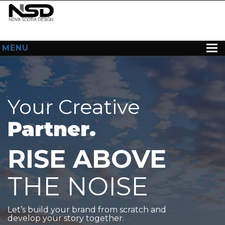
MENU
HOME
ABOUT US
Your Creative
WEB DESIGN
Partner.
CONTACT
RISE ABOVE
THE NOISE
Let’s build your brand from scratch and
develop your story together.