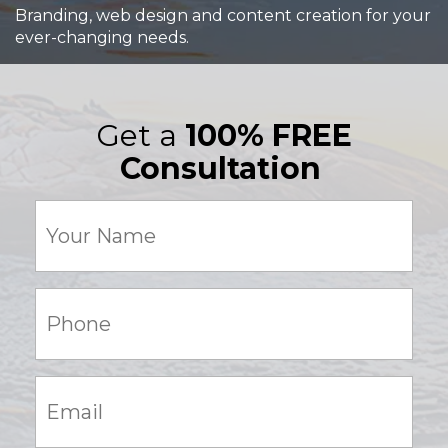
Branding, web design and content creation for your
ever-changing needs.
Get a
100% FREE
Consultation
Your
Name
(Required)
Phone:
(Required)
Email:
(Required)