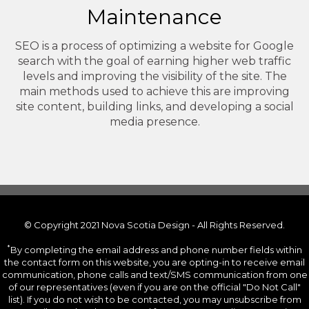
Maintenance
SEO is a process of optimizing a website for Google
search with the goal of earning higher web traffic
levels and improving the visibility of the site. The
main methods used to achieve this are improving
site content, building links, and developing a social
media presence.
© Copyright 2021 Nova Scotia Design - All Rights Reserved.
*
By completing the email address and phone number fields within
the contact form on this website, you are opting-in to receive email
communication, phone calls and text/SMS communication from one
of our representatives (even if you are on the official "Do Not Call"
list). If you do not wish to be contacted, you may unsubscribe from