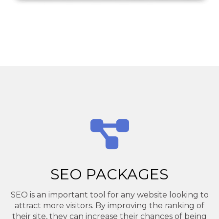
SEO PACKAGES
SEO is an important tool for any website looking to
attract more visitors. By improving the ranking of
their site, they can increase their chances of being