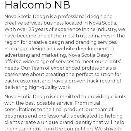
Halcomb NB
Nova Scotia Design is a professional design and
creative services business located in Nova Scotia.
With over 25 years of experience in the industry, we
have become one of the most trusted names in the
region for creative design and branding services.
From logo design and website development to
advertising and marketing, Nova Scotia Design
offers a wide range of services to meet our clients’
needs. Our team of experienced professionals is
passionate about creating the perfect solution for
each customer, and have a proven track record of
delivering high-quality work.
Nova Scotia Design is committed to providing clients
with the best possible service. From initial
consultations to the final product, our team of
designers and professionals is dedicated to helping
clients create a unique brand identity that will help
them stand out from the competition. We strive to