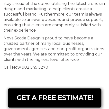
stay ahead of the curve, utilizing the latest trends in
design and marketing to help clients create a
successful brand. Furthermore, our team is always
available to answer questions and provide support,
ensuring that clients are completely satisfied with
their experience.
Nova Scotia Design is proud to have become a
trusted partner of many local businesses,
government agencies, and non-profit organizations
over the years. We are committed to providing our
clients with the highest level of service.
Call Now 902 549 5270