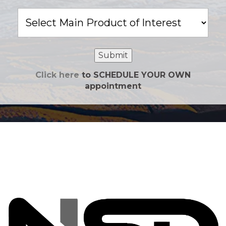
Main
Product
of
Interest
Submit
Click here
to SCHEDULE YOUR OWN
appointment