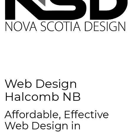
Web Design
Halcomb NB
Affordable, Effective
Web Design in