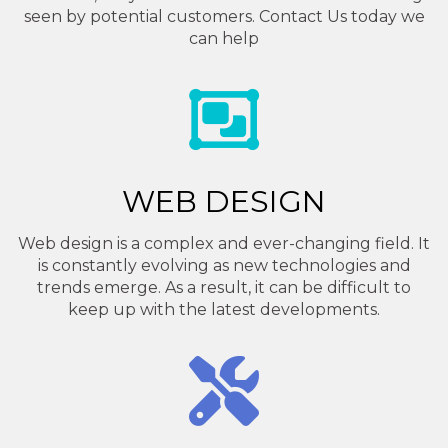
seen by potential customers. Contact Us today we
can help
WEB DESIGN
Web design is a complex and ever-changing field. It
is constantly evolving as new technologies and
trends emerge. As a result, it can be difficult to
keep up with the latest developments.