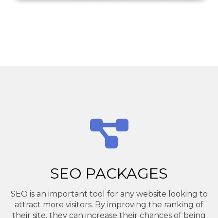
SEO PACKAGES
SEO is an important tool for any website looking to
attract more visitors. By improving the ranking of
their site, they can increase their chances of being