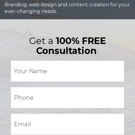
Branding, web design and content creation for your
ever-changing needs.
Get a
100% FREE
Consultation
Your
Name
(Required)
Phone:
(Required)
Email:
(Required)