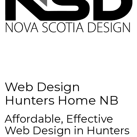
Web Design
Hunters Home NB
Affordable, Effective
Web Design in Hunters