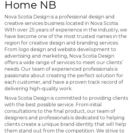
Home NB
Nova Scotia Design is a professional design and
creative services business located in Nova Scotia.
With over 25 years of experience in the industry, we
have become one of the most trusted names in the
region for creative design and branding services.
From logo design and website development to
advertising and marketing, Nova Scotia Design
offers a wide range of services to meet our clients’
needs. Our team of experienced professionals is
passionate about creating the perfect solution for
each customer, and have a proven track record of
delivering high-quality work.
Nova Scotia Design is committed to providing clients
with the best possible service. From initial
consultations to the final product, our team of
designers and professionals is dedicated to helping
clients create a unique brand identity that will help
them stand out from the competition. We strive to