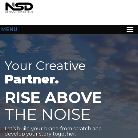
MENU
HOME
ABOUT US
Your Creative
WEB DESIGN
Partner.
CONTACT
RISE ABOVE
THE NOISE
Let’s build your brand from scratch and
develop your story together.