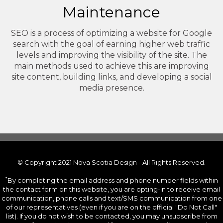
Maintenance
SEO is a process of optimizing a website for Google
search with the goal of earning higher web traffic
levels and improving the visibility of the site. The
main methods used to achieve this are improving
site content, building links, and developing a social
media presence.
© Copyright 2021 Nova Scotia Design - All Rights Reserved.
*
By completing the email address and phone number fields within
the contact form on this website, you are opting-in to receive email
communication, phone calls and text/SMS communication from one
of our representatives (even if you are on the official "Do Not Call"
list). If you do not wish to be contacted, you may unsubscribe from