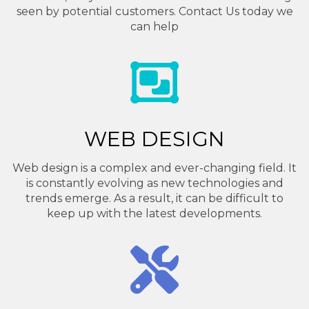
seen by potential customers. Contact Us today we
can help
WEB DESIGN
Web design is a complex and ever-changing field. It
is constantly evolving as new technologies and
trends emerge. As a result, it can be difficult to
keep up with the latest developments.