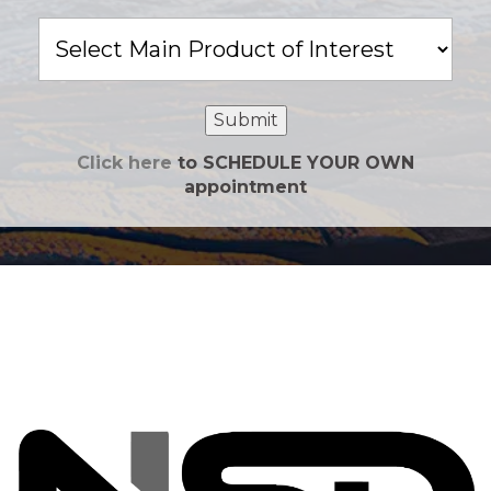
Main
Product
of
Interest
Submit
Click here
to SCHEDULE YOUR OWN
appointment