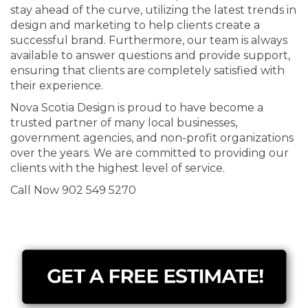
stay ahead of the curve, utilizing the latest trends in
design and marketing to help clients create a
successful brand. Furthermore, our team is always
available to answer questions and provide support,
ensuring that clients are completely satisfied with
their experience.
Nova Scotia Design is proud to have become a
trusted partner of many local businesses,
government agencies, and non-profit organizations
over the years. We are committed to providing our
clients with the highest level of service.
Call Now 902 549 5270