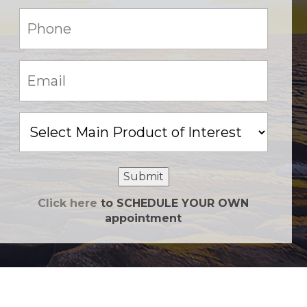
Phone:
(Required)
Email:
(Required)
Main
Product
of
Interest
Submit
Click here
to SCHEDULE YOUR OWN
appointment