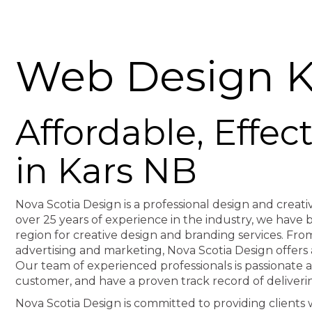
Web Design K
Affordable, Effe
in Kars NB
Nova Scotia Design is a professional design and creati
over 25 years of experience in the industry, we hav
region for creative design and branding services. F
advertising and marketing, Nova Scotia Design offers 
Our team of experienced professionals is passionate 
customer, and have a proven track record of deliveri
Nova Scotia Design is committed to providing clients wi