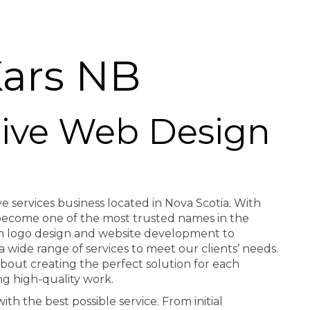
ars NB
ctive Web Design
ve services business located in Nova Scotia. With
e become one of the most trusted names in the
rom logo design and website development to
a wide range of services to meet our clients’ needs.
about creating the perfect solution for each
ng high-quality work.
th the best possible service. From initial