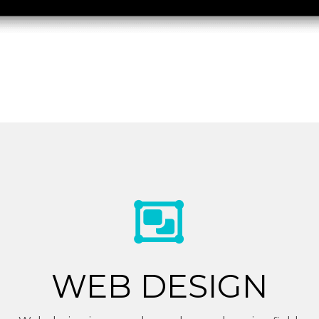
WEB DESIGN