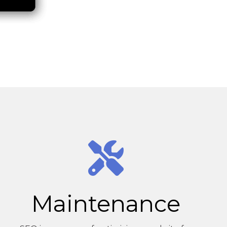
Maintenance