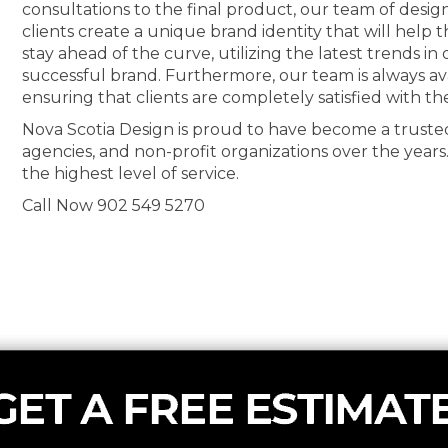
consultations to the final product, our team of desig
clients create a unique brand identity that will help
stay ahead of the curve, utilizing the latest trends i
successful brand. Furthermore, our team is always av
ensuring that clients are completely satisfied with th
Nova Scotia Design is proud to have become a truste
agencies, and non-profit organizations over the years
the highest level of service.
Call Now 902 549 5270