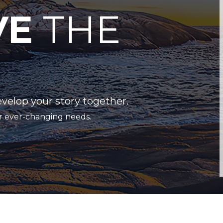
VE
THE
evelop your story together.
r ever-changing needs.