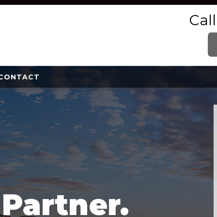
Cal
CONTACT
e
Partner.