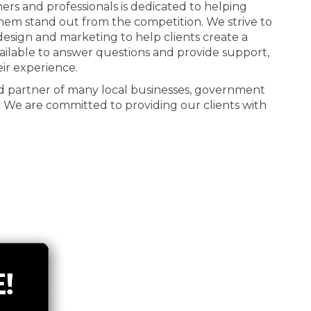
ners and professionals is dedicated to helping
 them stand out from the competition. We strive to
n design and marketing to help clients create a
ailable to answer questions and provide support,
eir experience.
d partner of many local businesses, government
. We are committed to providing our clients with