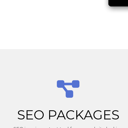
SEO PACKAGES