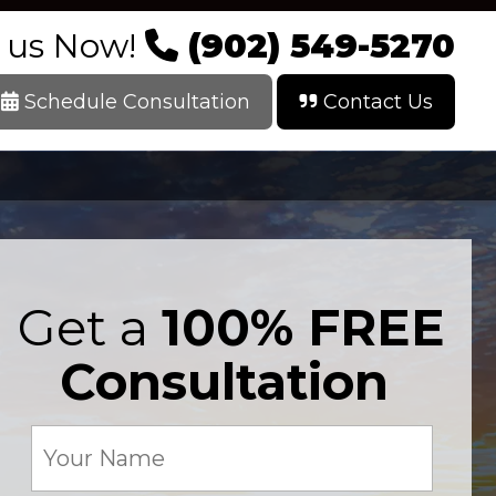
l us Now!
(902) 549-5270
Schedule Consultation
Contact Us
Get a
100% FREE
Consultation
Your
Name
(Required)