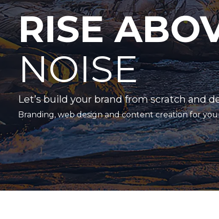
RISE ABO
NOISE
Let’s build your brand from scratch and d
Branding, web design and content creation for you