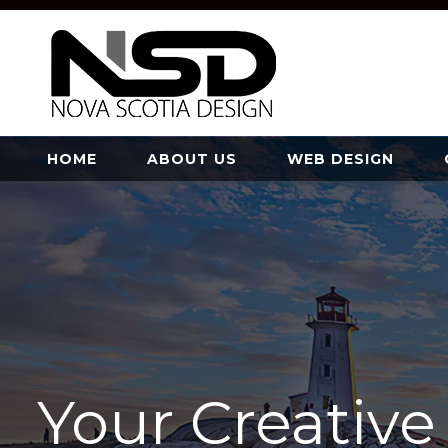
HOME
ABOUT US
WEB DESIGN
Your Creativ