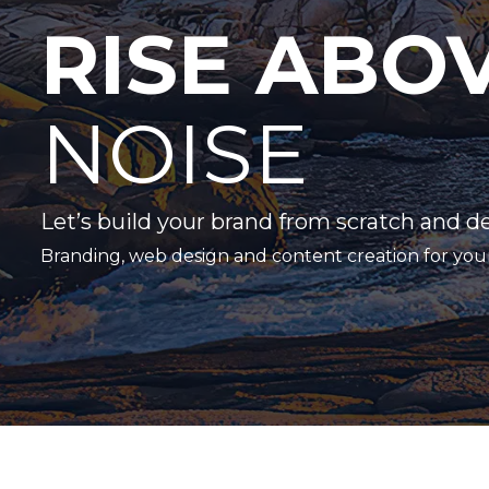
RISE ABO
NOISE
Let’s build your brand from scratch and d
Branding, web design and content creation for you