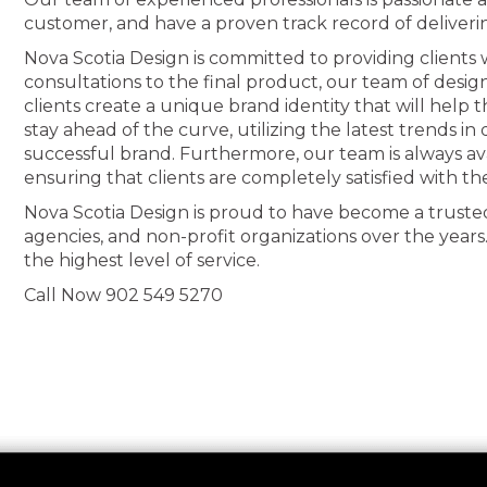
customer, and have a proven track record of deliveri
Nova Scotia Design is committed to providing clients wi
consultations to the final product, our team of desig
clients create a unique brand identity that will help
stay ahead of the curve, utilizing the latest trends i
successful brand. Furthermore, our team is always av
ensuring that clients are completely satisfied with th
Nova Scotia Design is proud to have become a truste
agencies, and non-profit organizations over the years
the highest level of service.
Call Now 902 549 5270