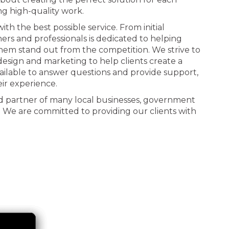
ng high-quality work.
th the best possible service. From initial
ners and professionals is dedicated to helping
 them stand out from the competition. We strive to
n design and marketing to help clients create a
ailable to answer questions and provide support,
eir experience.
d partner of many local businesses, government
. We are committed to providing our clients with