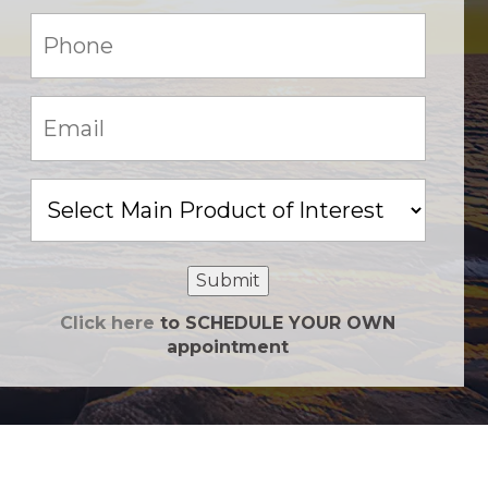
Phone:
(Required)
Email:
(Required)
Main
Product
of
Interest
Submit
Click here
to SCHEDULE YOUR OWN
appointment