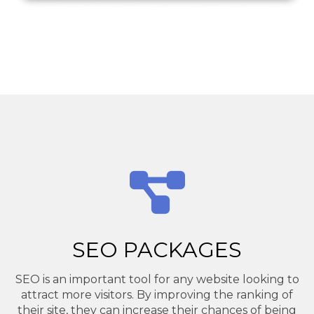
SEO PACKAGES
SEO is an important tool for any website looking to
attract more visitors. By improving the ranking of
their site, they can increase their chances of being