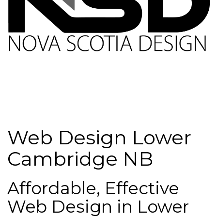
Web Design Lower
Cambridge NB
Affordable, Effective
Web Design in Lower