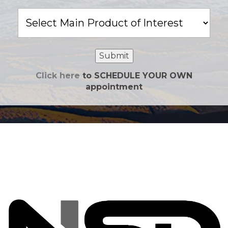
Main
Product
of
Interest
Submit
Click here
to SCHEDULE YOUR OWN
appointment