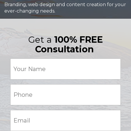
Branding, web design and content creation for your
ever-changing needs.
Get a
100% FREE
Consultation
Your
Name
(Required)
Phone:
(Required)
Email:
(Required)