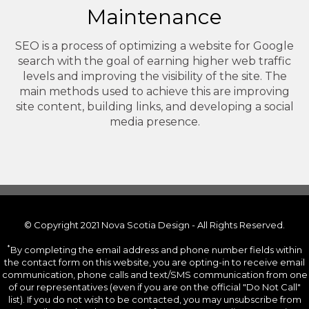
Maintenance
SEO is a process of optimizing a website for Google
search with the goal of earning higher web traffic
levels and improving the visibility of the site. The
main methods used to achieve this are improving
site content, building links, and developing a social
media presence.
© Copyright 2021 Nova Scotia Design - All Rights Reserved.
*
By completing the email address and phone number fields within
the contact form on this website, you are opting-in to receive email
communication, phone calls and text/SMS communication from one
of our representatives (even if you are on the official "Do Not Call"
list). If you do not wish to be contacted, you may unsubscribe from