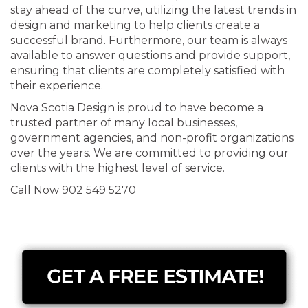
stay ahead of the curve, utilizing the latest trends in
design and marketing to help clients create a
successful brand. Furthermore, our team is always
available to answer questions and provide support,
ensuring that clients are completely satisfied with
their experience.
Nova Scotia Design is proud to have become a
trusted partner of many local businesses,
government agencies, and non-profit organizations
over the years. We are committed to providing our
clients with the highest level of service.
Call Now 902 549 5270