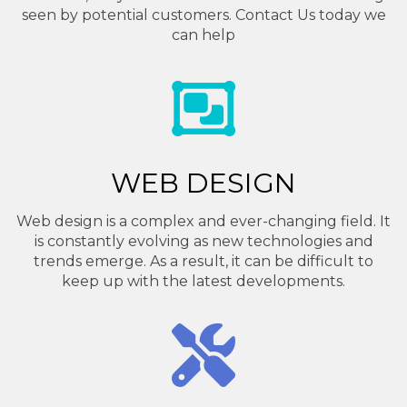
seen by potential customers. Contact Us today we
can help
WEB DESIGN
Web design is a complex and ever-changing field. It
is constantly evolving as new technologies and
trends emerge. As a result, it can be difficult to
keep up with the latest developments.