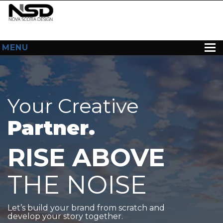
MENU
HOME
ABOUT US
Your Creative
WEB DESIGN
Partner.
CONTACT
RISE ABOVE
THE NOISE
Let’s build your brand from scratch and
develop your story together.