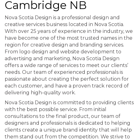
Cambridge NB
Nova Scotia Design is a professional design and
creative services business located in Nova Scotia.
With over 25 years of experience in the industry, we
have become one of the most trusted names in the
region for creative design and branding services.
From logo design and website development to
advertising and marketing, Nova Scotia Design
offers a wide range of services to meet our clients’
needs. Our team of experienced professionals is
passionate about creating the perfect solution for
each customer, and have a proven track record of
delivering high-quality work.
Nova Scotia Design is committed to providing clients
with the best possible service. From initial
consultations to the final product, our team of
designers and professionals is dedicated to helping
clients create a unique brand identity that will help
them stand out from the competition. We strive to