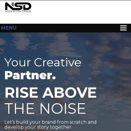
MENU
HOME
ABOUT US
Your Creative
WEB DESIGN
Partner.
CONTACT
RISE ABOVE
THE NOISE
Let’s build your brand from scratch and
develop your story together.