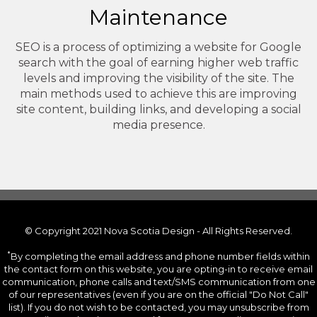
Maintenance
SEO is a process of optimizing a website for Google
search with the goal of earning higher web traffic
levels and improving the visibility of the site. The
main methods used to achieve this are improving
site content, building links, and developing a social
media presence.
© Copyright 2021 Nova Scotia Design - All Rights Reserved.
*
By completing the email address and phone number fields within
the contact form on this website, you are opting-in to receive email
communication, phone calls and text/SMS communication from one
of our representatives (even if you are on the official "Do Not Call"
list). If you do not wish to be contacted, you may unsubscribe from