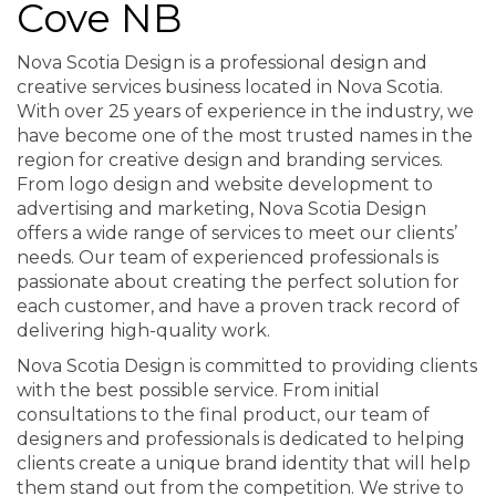
Cove NB
Nova Scotia Design is a professional design and
creative services business located in Nova Scotia.
With over 25 years of experience in the industry, we
have become one of the most trusted names in the
region for creative design and branding services.
From logo design and website development to
advertising and marketing, Nova Scotia Design
offers a wide range of services to meet our clients’
needs. Our team of experienced professionals is
passionate about creating the perfect solution for
each customer, and have a proven track record of
delivering high-quality work.
Nova Scotia Design is committed to providing clients
with the best possible service. From initial
consultations to the final product, our team of
designers and professionals is dedicated to helping
clients create a unique brand identity that will help
them stand out from the competition. We strive to