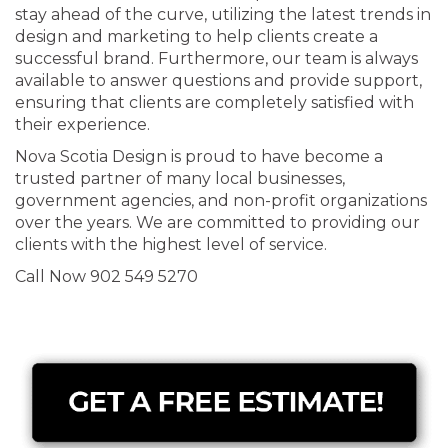
stay ahead of the curve, utilizing the latest trends in
design and marketing to help clients create a
successful brand. Furthermore, our team is always
available to answer questions and provide support,
ensuring that clients are completely satisfied with
their experience.
Nova Scotia Design is proud to have become a
trusted partner of many local businesses,
government agencies, and non-profit organizations
over the years. We are committed to providing our
clients with the highest level of service.
Call Now 902 549 5270