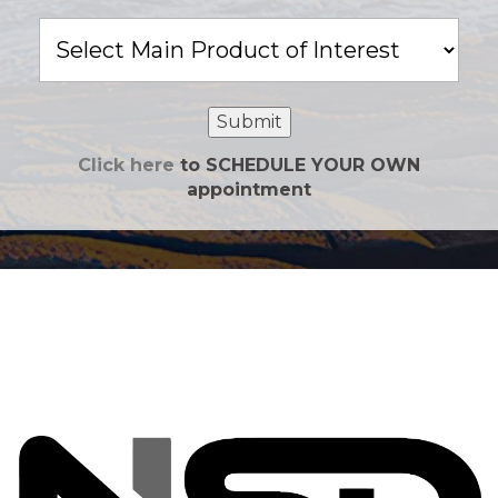
Main
Product
of
Interest
Submit
Click here
to SCHEDULE YOUR OWN
appointment