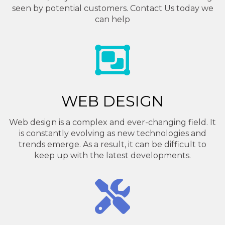
seen by potential customers. Contact Us today we
can help
WEB DESIGN
Web design is a complex and ever-changing field. It
is constantly evolving as new technologies and
trends emerge. As a result, it can be difficult to
keep up with the latest developments.