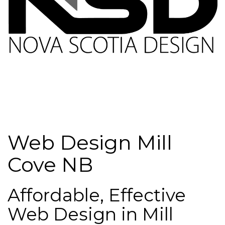
Web Design Mill
Cove NB
Affordable, Effective
Web Design in Mill