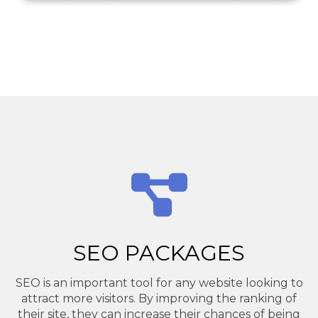
SEO PACKAGES
SEO is an important tool for any website looking to
attract more visitors. By improving the ranking of
their site, they can increase their chances of being