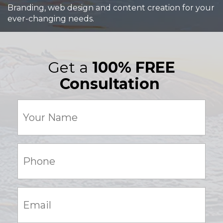
Branding, web design and content creation for your
ever-changing needs.
Get a
100% FREE
Consultation
Your
Name
(Required)
Phone:
(Required)
Email:
(Required)