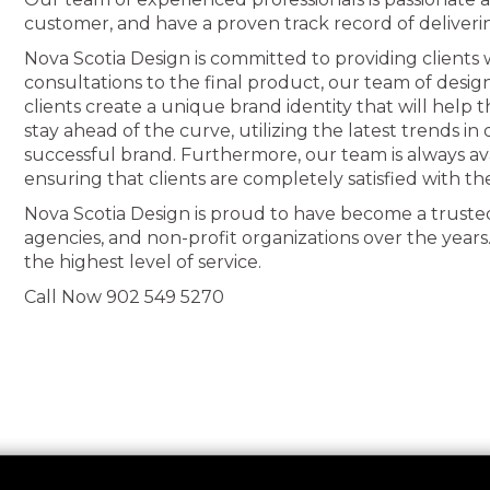
customer, and have a proven track record of deliveri
Nova Scotia Design is committed to providing clients wi
consultations to the final product, our team of desig
clients create a unique brand identity that will help
stay ahead of the curve, utilizing the latest trends i
successful brand. Furthermore, our team is always av
ensuring that clients are completely satisfied with th
Nova Scotia Design is proud to have become a truste
agencies, and non-profit organizations over the years
the highest level of service.
Call Now 902 549 5270