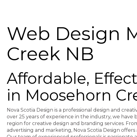
Web Design 
Creek NB
Affordable, Effe
in Moosehorn Cr
Nova Scotia Design is a professional design and creati
over 25 years of experience in the industry, we hav
region for creative design and branding services. F
advertising and marketing, Nova Scotia Design offers 
Our team of experienced professionals is passionate 