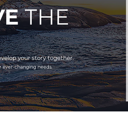
VE
THE
evelop your story together.
r ever-changing needs.