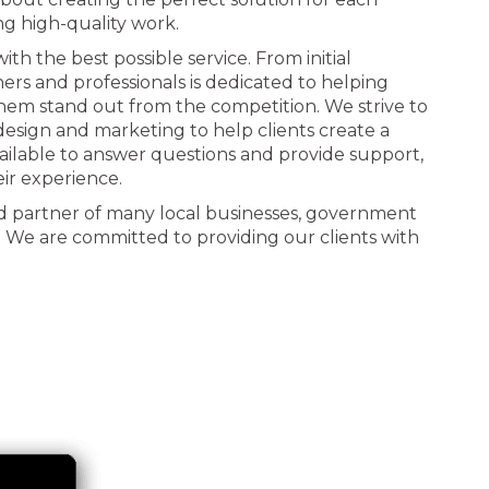
ng high-quality work.
th the best possible service. From initial
ners and professionals is dedicated to helping
 them stand out from the competition. We strive to
n design and marketing to help clients create a
ailable to answer questions and provide support,
eir experience.
d partner of many local businesses, government
. We are committed to providing our clients with