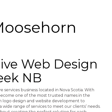
Moosehorn
ctive Web Design
eek NB
ve services business located in Nova Scotia. With
e become one of the most trusted names in the
rom logo design and website development to
a wide range of services to meet our clients’ needs.
about creating the perfect solution for each