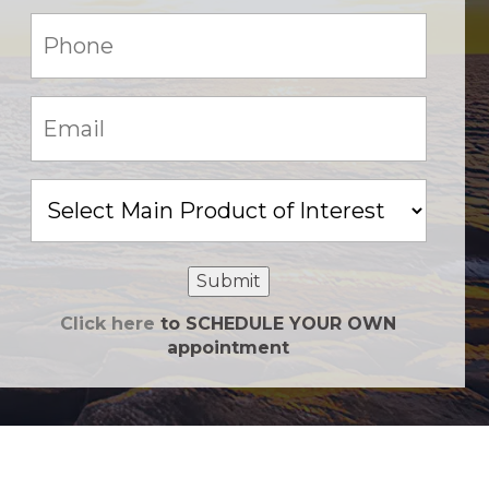
Phone:
(Required)
Email:
(Required)
Main
Product
of
Interest
Submit
Click here
to SCHEDULE YOUR OWN
appointment