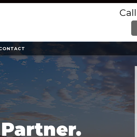
Cal
CONTACT
e
Partner.