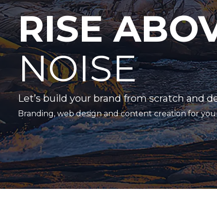
RISE ABO
NOISE
Let’s build your brand from scratch and d
Branding, web design and content creation for you