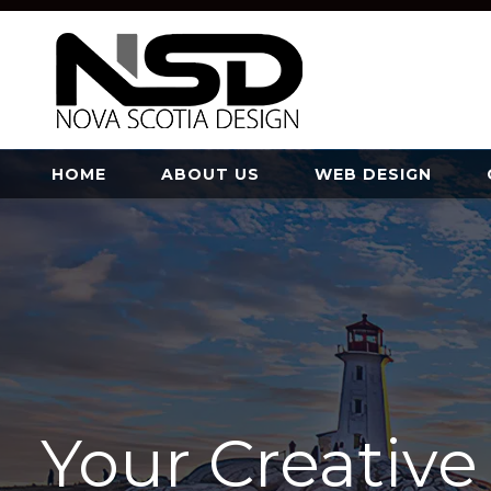
HOME
ABOUT US
WEB DESIGN
Your Creativ