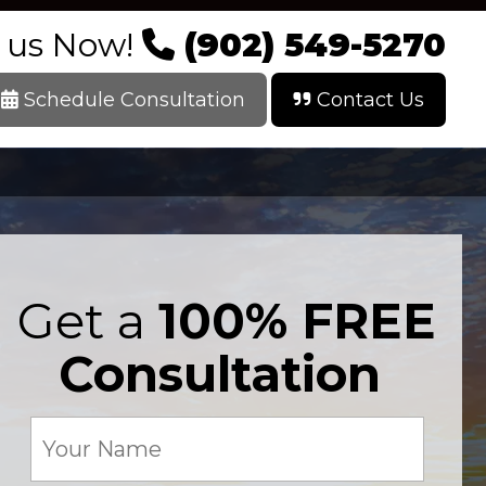
l us Now!
(902) 549-5270
Schedule Consultation
Contact Us
Get a
100% FREE
Consultation
Your
Name
(Required)