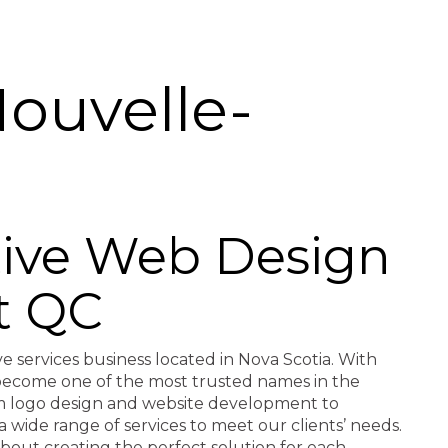
ouvelle-
ctive Web Design
t QC
ve services business located in Nova Scotia. With
e become one of the most trusted names in the
rom logo design and website development to
a wide range of services to meet our clients’ needs.
about creating the perfect solution for each