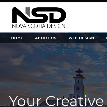
HOME
ABOUT US
WEB DESIGN
Your Creativ