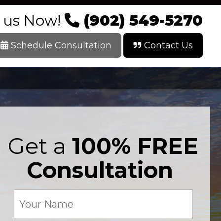
l us Now!
(902) 549-5270
Schedule Consultation
Contact Us
Get a
100% FREE
Consultation
Your
Name
(Required)