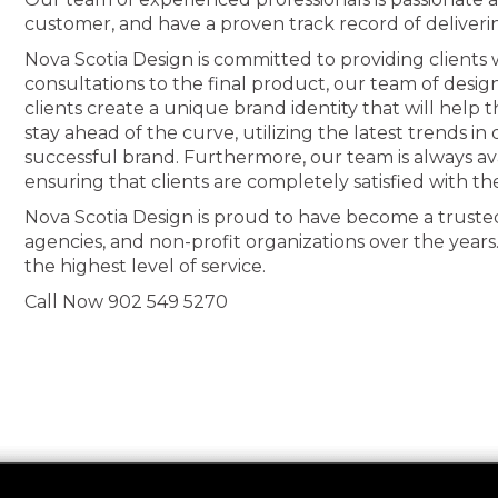
customer, and have a proven track record of deliveri
Nova Scotia Design is committed to providing clients wi
consultations to the final product, our team of desig
clients create a unique brand identity that will help
stay ahead of the curve, utilizing the latest trends i
successful brand. Furthermore, our team is always av
ensuring that clients are completely satisfied with th
Nova Scotia Design is proud to have become a truste
agencies, and non-profit organizations over the years
the highest level of service.
Call Now 902 549 5270