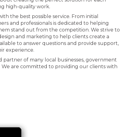
ng high-quality work.
th the best possible service. From initial
ners and professionals is dedicated to helping
 them stand out from the competition. We strive to
n design and marketing to help clients create a
ailable to answer questions and provide support,
eir experience.
d partner of many local businesses, government
. We are committed to providing our clients with