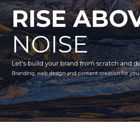
RISE ABO
NOISE
Let’s build your brand from scratch and d
Branding, web design and content creation for you