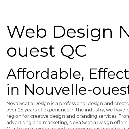
Web Design N
ouest QC
Affordable, Effe
in Nouvelle-oues
Nova Scotia Design is a professional design and creati
over 25 years of experience in the industry, we hav
region for creative design and branding services. F
advertising and marketing, Nova Scotia Design offers 
Our team of experienced professionals is passionate 