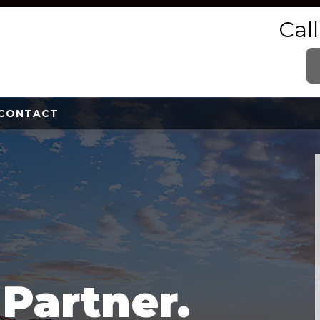
Cal
CONTACT
e
Partner.