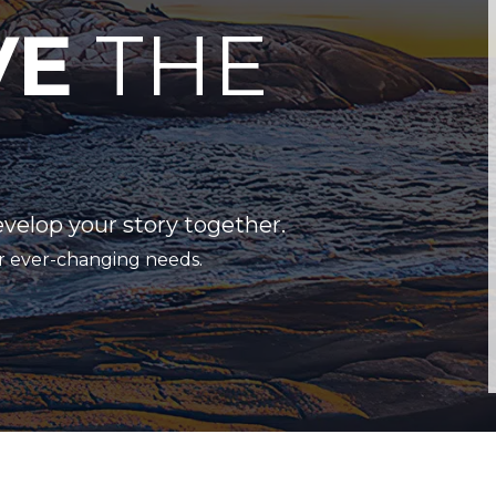
VE
THE
evelop your story together.
r ever-changing needs.