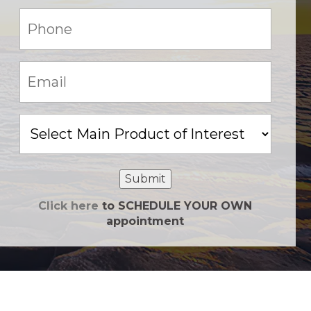
Phone:
(Required)
Email:
(Required)
Main
Product
of
Interest
Submit
Click here
to SCHEDULE YOUR OWN
appointment