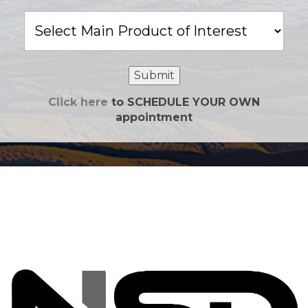
Main
Product
of
Interest
Submit
Click here
to SCHEDULE YOUR OWN
appointment