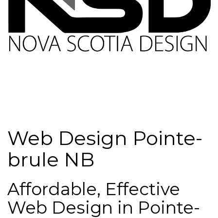
Web Design Pointe-
brule NB
Affordable, Effective
Web Design in Pointe-