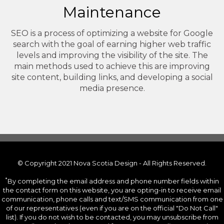
Maintenance
SEO is a process of optimizing a website for Google
search with the goal of earning higher web traffic
levels and improving the visibility of the site. The
main methods used to achieve this are improving
site content, building links, and developing a social
media presence.
© Copyright 2021 Nova Scotia Design - All Rights Reserved.
*
By completing the email address and phone number fields within
the contact form on this website, you are opting-in to receive email
communication, phone calls and text/SMS communication from one
of our representatives (even if you are on the official "Do Not Call"
list). If you do not wish to be contacted, you may unsubscribe from