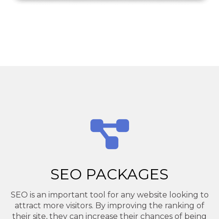
SEO PACKAGES
SEO is an important tool for any website looking to
attract more visitors. By improving the ranking of
their site, they can increase their chances of being