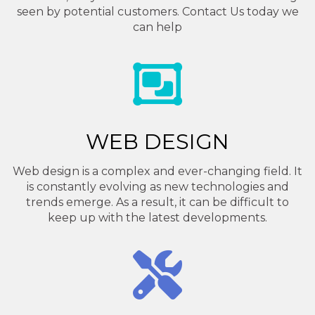
seen by potential customers. Contact Us today we
can help
WEB DESIGN
Web design is a complex and ever-changing field. It
is constantly evolving as new technologies and
trends emerge. As a result, it can be difficult to
keep up with the latest developments.