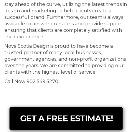
stay ahead of the curve, utilizing the latest trends in
design and marketing to help clients create a
successful brand. Furthermore, our team is always
available to answer questions and provide support,
ensuring that clients are completely satisfied with
their experience.
Nova Scotia Design is proud to have become a
trusted partner of many local businesses,
government agencies, and non-profit organizations
over the years. We are committed to providing our
clients with the highest level of service.
Call Now 902 549 5270