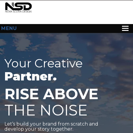
MENU
HOME
ABOUT US
Your Creative
WEB DESIGN
Partner.
CONTACT
RISE ABOVE
THE NOISE
Let’s build your brand from scratch and
develop your story together.