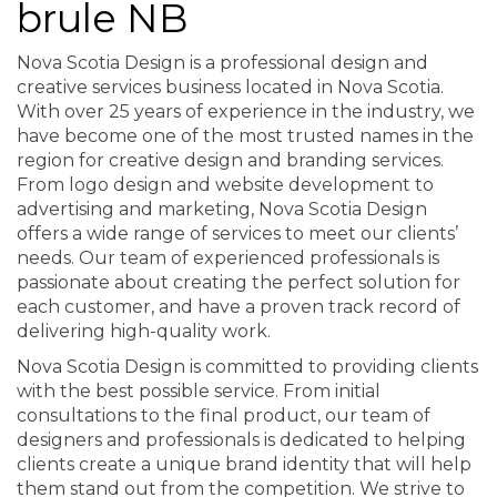
brule NB
Nova Scotia Design is a professional design and
creative services business located in Nova Scotia.
With over 25 years of experience in the industry, we
have become one of the most trusted names in the
region for creative design and branding services.
From logo design and website development to
advertising and marketing, Nova Scotia Design
offers a wide range of services to meet our clients’
needs. Our team of experienced professionals is
passionate about creating the perfect solution for
each customer, and have a proven track record of
delivering high-quality work.
Nova Scotia Design is committed to providing clients
with the best possible service. From initial
consultations to the final product, our team of
designers and professionals is dedicated to helping
clients create a unique brand identity that will help
them stand out from the competition. We strive to