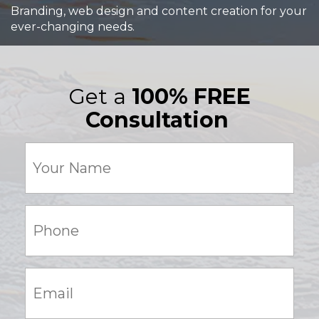
Branding, web design and content creation for your
ever-changing needs.
Get a
100% FREE
Consultation
Your
Name
(Required)
Phone:
(Required)
Email:
(Required)