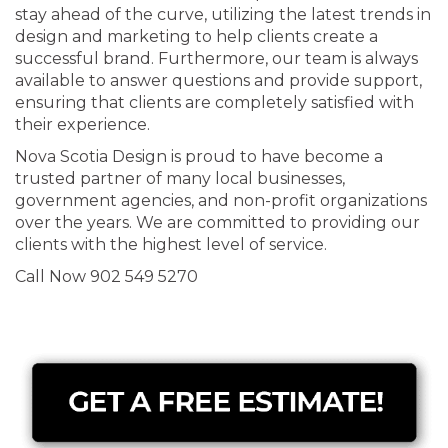
stay ahead of the curve, utilizing the latest trends in
design and marketing to help clients create a
successful brand. Furthermore, our team is always
available to answer questions and provide support,
ensuring that clients are completely satisfied with
their experience.
Nova Scotia Design is proud to have become a
trusted partner of many local businesses,
government agencies, and non-profit organizations
over the years. We are committed to providing our
clients with the highest level of service.
Call Now 902 549 5270