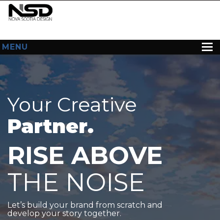
MENU
HOME
ABOUT US
Your Creative
WEB DESIGN
Partner.
CONTACT
RISE ABOVE
THE NOISE
Let’s build your brand from scratch and
develop your story together.