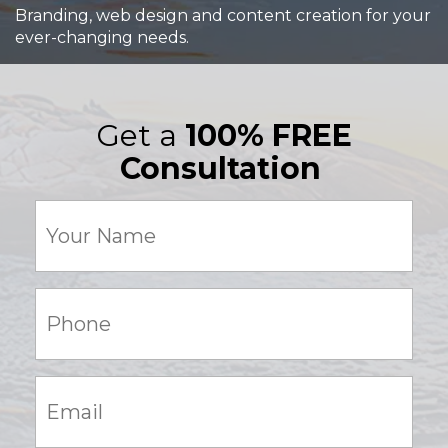
Branding, web design and content creation for your
ever-changing needs.
Get a
100% FREE
Consultation
Your
Name
(Required)
Phone:
(Required)
Email:
(Required)