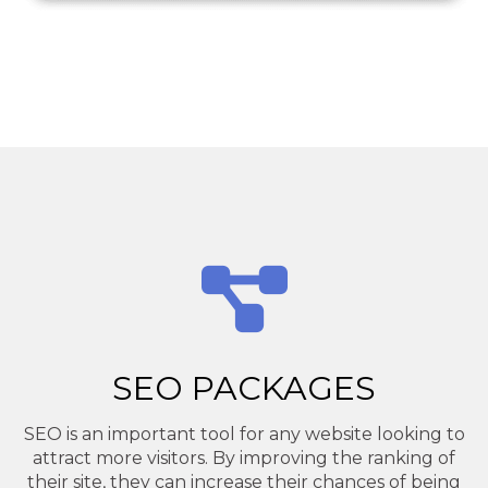
SEO PACKAGES
SEO is an important tool for any website looking to
attract more visitors. By improving the ranking of
their site, they can increase their chances of being