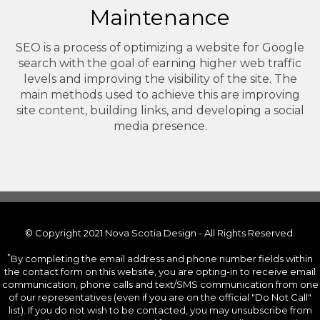
Maintenance
SEO is a process of optimizing a website for Google
search with the goal of earning higher web traffic
levels and improving the visibility of the site. The
main methods used to achieve this are improving
site content, building links, and developing a social
media presence.
© Copyright 2021 Nova Scotia Design - All Rights Reserved.
*
By completing the email address and phone number fields within
the contact form on this website, you are opting-in to receive email
communication, phone calls and text/SMS communication from one
of our representatives (even if you are on the official "Do Not Call"
list). If you do not wish to be contacted, you may unsubscribe from