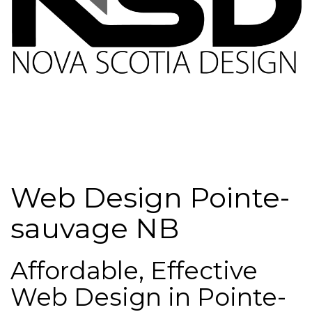
Web Design Pointe-
sauvage NB
Affordable, Effective
Web Design in Pointe-