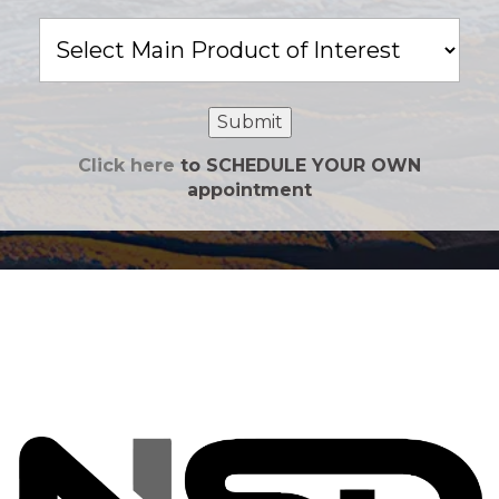
Main
Product
of
Interest
Submit
Click here
to SCHEDULE YOUR OWN
appointment