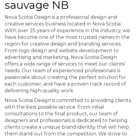
sauvage NB
Nova Scotia Design is a professional design and
creative services business located in Nova Scotia.
With over 25 years of experience in the industry, we
have become one of the most trusted names in the
region for creative design and branding services.
From logo design and website development to
advertising and marketing, Nova Scotia Design
offers a wide range of services to meet our clients’
needs. Our team of experienced professionals is
passionate about creating the perfect solution for
each customer, and have a proven track record of
delivering high-quality work.
Nova Scotia Design is committed to providing clients
with the best possible service. From initial
consultations to the final product, our team of
designers and professionals is dedicated to helping
clients create a unique brand identity that will help
them stand out from the competition. We strive to