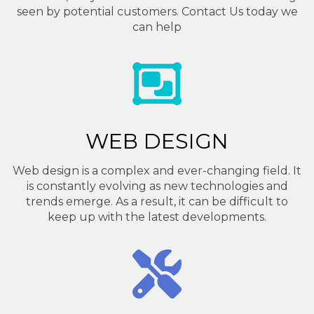
seen by potential customers. Contact Us today we
can help
WEB DESIGN
Web design is a complex and ever-changing field. It
is constantly evolving as new technologies and
trends emerge. As a result, it can be difficult to
keep up with the latest developments.