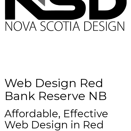
Web Design Red
Bank Reserve NB
Affordable, Effective
Web Design in Red