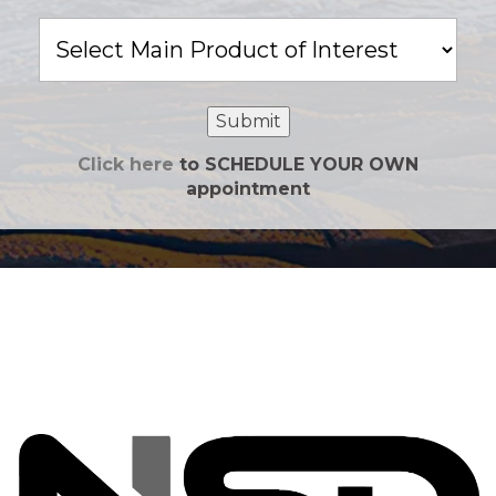
Main
Product
of
Interest
Submit
Click here
to SCHEDULE YOUR OWN
appointment