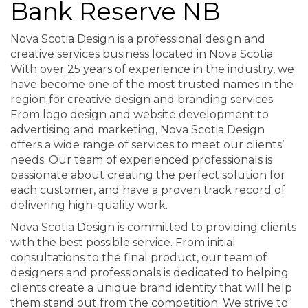
Bank Reserve NB
Nova Scotia Design is a professional design and
creative services business located in Nova Scotia.
With over 25 years of experience in the industry, we
have become one of the most trusted names in the
region for creative design and branding services.
From logo design and website development to
advertising and marketing, Nova Scotia Design
offers a wide range of services to meet our clients’
needs. Our team of experienced professionals is
passionate about creating the perfect solution for
each customer, and have a proven track record of
delivering high-quality work.
Nova Scotia Design is committed to providing clients
with the best possible service. From initial
consultations to the final product, our team of
designers and professionals is dedicated to helping
clients create a unique brand identity that will help
them stand out from the competition. We strive to