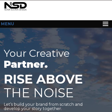
MENU
HOME
ABOUT US
Your Creative
WEB DESIGN
Partner.
CONTACT
RISE ABOVE
THE NOISE
Let’s build your brand from scratch and
develop your story together.