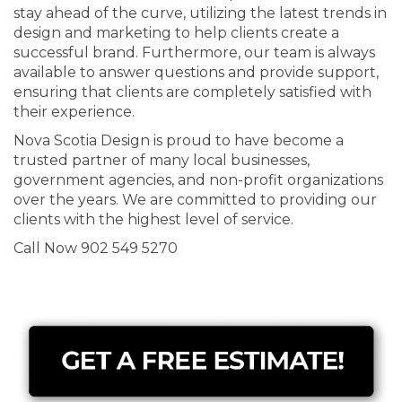
stay ahead of the curve, utilizing the latest trends in
design and marketing to help clients create a
successful brand. Furthermore, our team is always
available to answer questions and provide support,
ensuring that clients are completely satisfied with
their experience.
Nova Scotia Design is proud to have become a
trusted partner of many local businesses,
government agencies, and non-profit organizations
over the years. We are committed to providing our
clients with the highest level of service.
Call Now 902 549 5270