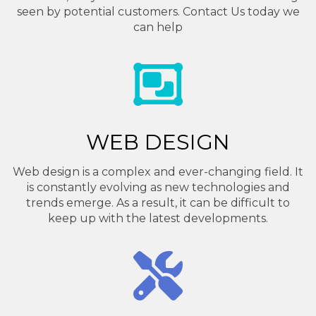
seen by potential customers. Contact Us today we
can help
WEB DESIGN
Web design is a complex and ever-changing field. It
is constantly evolving as new technologies and
trends emerge. As a result, it can be difficult to
keep up with the latest developments.