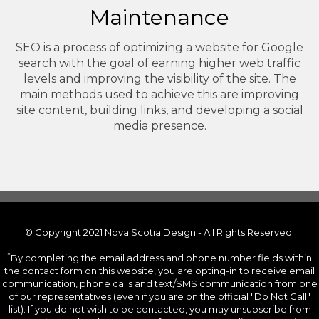
Maintenance
SEO is a process of optimizing a website for Google
search with the goal of earning higher web traffic
levels and improving the visibility of the site. The
main methods used to achieve this are improving
site content, building links, and developing a social
media presence.
© Copyright 2021 Nova Scotia Design - All Rights Reserved.
*
By completing the email address and phone number fields within
the contact form on this website, you are opting-in to receive email
communication, phone calls and text/SMS communication from one
of our representatives (even if you are on the official "Do Not Call"
list). If you do not wish to be contacted, you may unsubscribe from