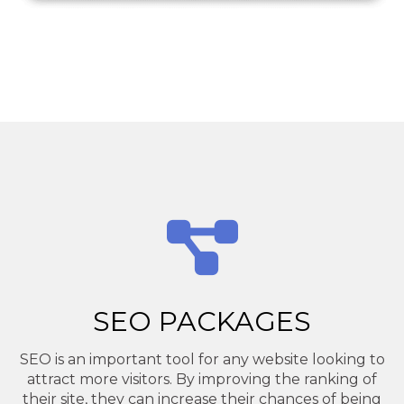
SEO PACKAGES
SEO is an important tool for any website looking to
attract more visitors. By improving the ranking of
their site, they can increase their chances of being