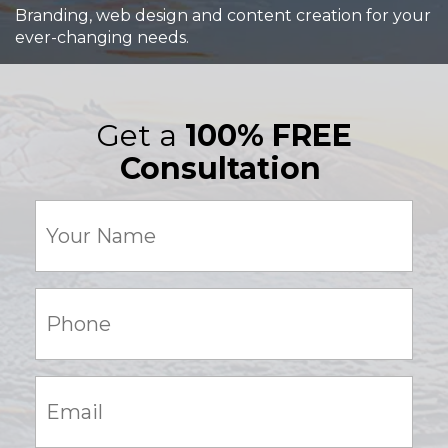
Branding, web design and content creation for your
ever-changing needs.
Get a
100% FREE
Consultation
Your
Name
(Required)
Phone:
(Required)
Email:
(Required)