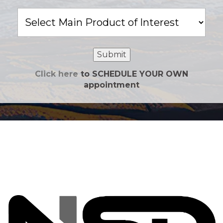
Main
Product
of
Interest
Submit
Click here
to SCHEDULE YOUR OWN
appointment