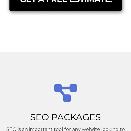
SEO PACKAGES
SEO is an important tool for any website looking to