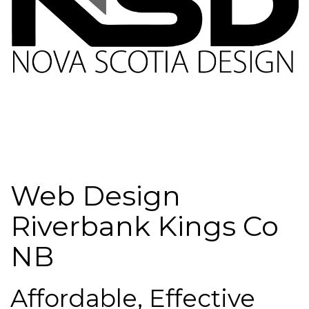
Web Design
Riverbank Kings Co
NB
Affordable, Effective