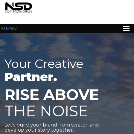
MENU
HOME
ABOUT US
Your Creative
WEB DESIGN
Partner.
CONTACT
RISE ABOVE
THE NOISE
Let’s build your brand from scratch and
develop your story together.