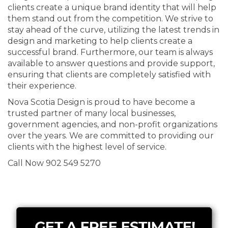
clients create a unique brand identity that will help
them stand out from the competition. We strive to
stay ahead of the curve, utilizing the latest trends in
design and marketing to help clients create a
successful brand. Furthermore, our team is always
available to answer questions and provide support,
ensuring that clients are completely satisfied with
their experience.
Nova Scotia Design is proud to have become a
trusted partner of many local businesses,
government agencies, and non-profit organizations
over the years. We are committed to providing our
clients with the highest level of service.
Call Now 902 549 5270