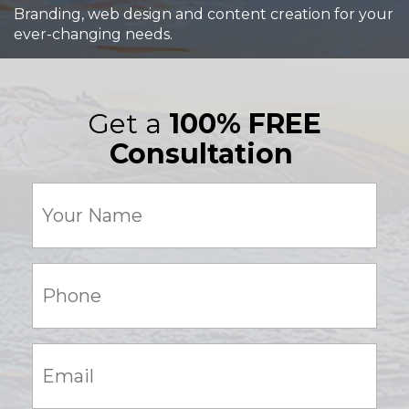
Branding, web design and content creation for your
ever-changing needs.
Get a
100% FREE
Consultation
Your
Name
(Required)
Phone:
(Required)
Email:
(Required)