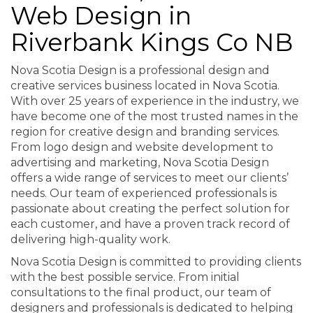
Web Design in
Riverbank Kings Co NB
Nova Scotia Design is a professional design and
creative services business located in Nova Scotia.
With over 25 years of experience in the industry, we
have become one of the most trusted names in the
region for creative design and branding services.
From logo design and website development to
advertising and marketing, Nova Scotia Design
offers a wide range of services to meet our clients’
needs. Our team of experienced professionals is
passionate about creating the perfect solution for
each customer, and have a proven track record of
delivering high-quality work.
Nova Scotia Design is committed to providing clients
with the best possible service. From initial
consultations to the final product, our team of
designers and professionals is dedicated to helping