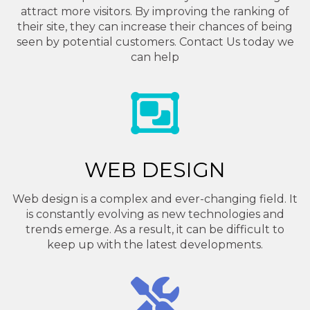
attract more visitors. By improving the ranking of
their site, they can increase their chances of being
seen by potential customers. Contact Us today we
can help
WEB DESIGN
Web design is a complex and ever-changing field. It
is constantly evolving as new technologies and
trends emerge. As a result, it can be difficult to
keep up with the latest developments.