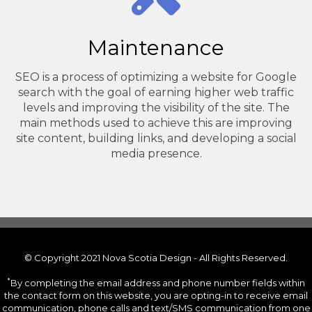
Maintenance
SEO is a process of optimizing a website for Google
search with the goal of earning higher web traffic
levels and improving the visibility of the site. The
main methods used to achieve this are improving
site content, building links, and developing a social
media presence.
© Copyright 2021 Nova Scotia Design - All Rights Reserved.
*
By completing the email address and phone number fields within
the contact form on this website, you are opting-in to receive email
communication, phone calls and text/SMS communication from one