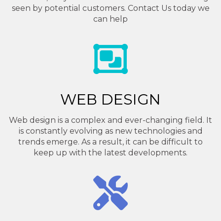
seen by potential customers. Contact Us today we
can help
WEB DESIGN
Web design is a complex and ever-changing field. It
is constantly evolving as new technologies and
trends emerge. As a result, it can be difficult to
keep up with the latest developments.