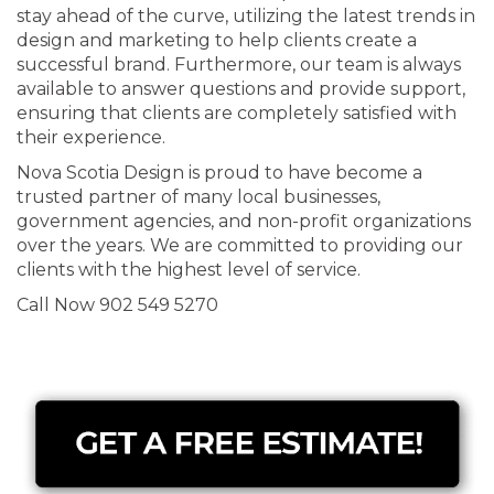
stay ahead of the curve, utilizing the latest trends in
design and marketing to help clients create a
successful brand. Furthermore, our team is always
available to answer questions and provide support,
ensuring that clients are completely satisfied with
their experience.
Nova Scotia Design is proud to have become a
trusted partner of many local businesses,
government agencies, and non-profit organizations
over the years. We are committed to providing our
clients with the highest level of service.
Call Now 902 549 5270