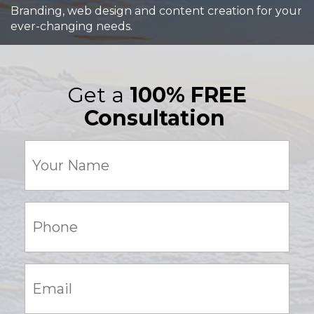
Branding, web design and content creation for your
ever-changing needs.
Get a
100% FREE
Consultation
Your
Name
(Required)
Phone:
(Required)
Email:
(Required)