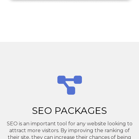
SEO PACKAGES
SEO is an important tool for any website looking to
attract more visitors. By improving the ranking of
their site, they can increase their chances of being