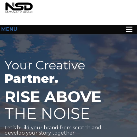
MENU
HOME
ABOUT US
Your Creative
WEB DESIGN
Partner.
CONTACT
RISE ABOVE
THE NOISE
Let’s build your brand from scratch and
develop your story together.