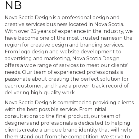
NB
Nova Scotia Design is a professional design and
creative services business located in Nova Scotia.
With over 25 years of experience in the industry, we
have become one of the most trusted names in the
region for creative design and branding services.
From logo design and website development to
advertising and marketing, Nova Scotia Design
offers a wide range of services to meet our clients’
needs. Our team of experienced professionals is
passionate about creating the perfect solution for
each customer, and have a proven track record of
delivering high-quality work.
Nova Scotia Design is committed to providing clients
with the best possible service. From initial
consultations to the final product, our team of
designers and professionals is dedicated to helping
clients create a unique brand identity that will help
them stand out from the competition. We strive to