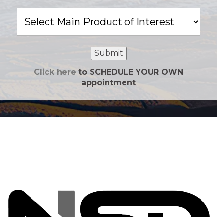
Main
Product
of
Interest
Submit
Click here
to SCHEDULE YOUR OWN
appointment