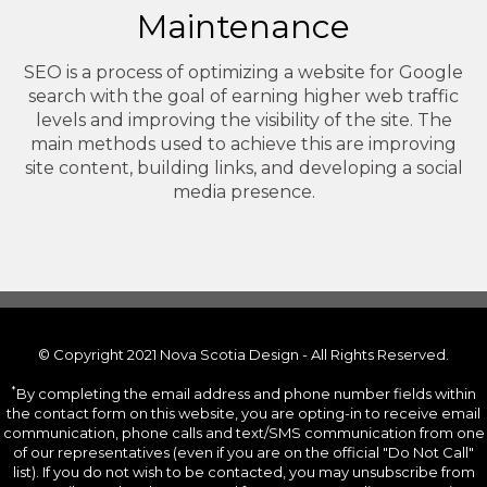
Maintenance
SEO is a process of optimizing a website for Google
search with the goal of earning higher web traffic
levels and improving the visibility of the site. The
main methods used to achieve this are improving
site content, building links, and developing a social
media presence.
© Copyright 2021 Nova Scotia Design - All Rights Reserved.
*
By completing the email address and phone number fields within
the contact form on this website, you are opting-in to receive email
communication, phone calls and text/SMS communication from one
of our representatives (even if you are on the official "Do Not Call"
list). If you do not wish to be contacted, you may unsubscribe from