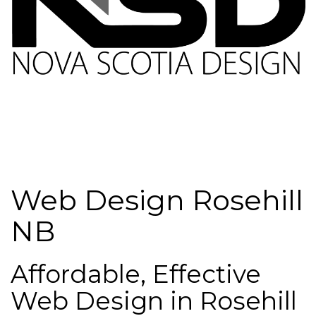
Web Design Rosehill
NB
Affordable, Effective
Web Design in Rosehill