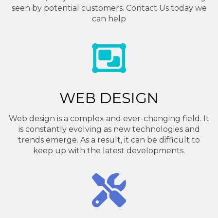
seen by potential customers. Contact Us today we
can help
WEB DESIGN
Web design is a complex and ever-changing field. It
is constantly evolving as new technologies and
trends emerge. As a result, it can be difficult to
keep up with the latest developments.