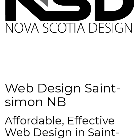
Web Design Saint-
simon NB
Affordable, Effective
Web Design in Saint-