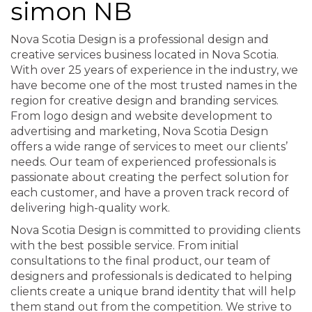
simon NB
Nova Scotia Design is a professional design and
creative services business located in Nova Scotia.
With over 25 years of experience in the industry, we
have become one of the most trusted names in the
region for creative design and branding services.
From logo design and website development to
advertising and marketing, Nova Scotia Design
offers a wide range of services to meet our clients’
needs. Our team of experienced professionals is
passionate about creating the perfect solution for
each customer, and have a proven track record of
delivering high-quality work.
Nova Scotia Design is committed to providing clients
with the best possible service. From initial
consultations to the final product, our team of
designers and professionals is dedicated to helping
clients create a unique brand identity that will help
them stand out from the competition. We strive to