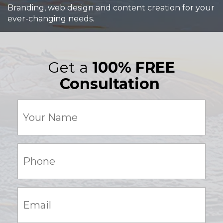
Branding, web design and content creation for your
ever-changing needs.
Get a
100% FREE
Consultation
Your
Name
(Required)
Phone:
(Required)
Email:
(Required)