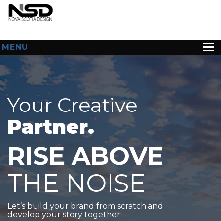
MENU
HOME
ABOUT US
Your Creative
WEB DESIGN
Partner.
CONTACT
RISE ABOVE
THE NOISE
Let’s build your brand from scratch and
develop your story together.