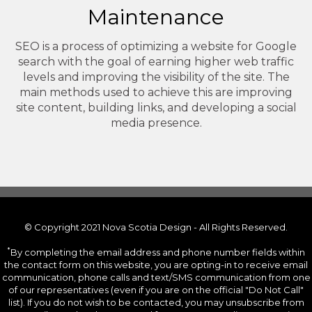
Maintenance
SEO is a process of optimizing a website for Google
search with the goal of earning higher web traffic
levels and improving the visibility of the site. The
main methods used to achieve this are improving
site content, building links, and developing a social
media presence.
© Copyright 2021 Nova Scotia Design - All Rights Reserved.
*
By completing the email address and phone number fields within
the contact form on this website, you are opting-in to receive email
communication, phone calls and text/SMS communication from one
of our representatives (even if you are on the official "Do Not Call"
list). If you do not wish to be contacted, you may unsubscribe from