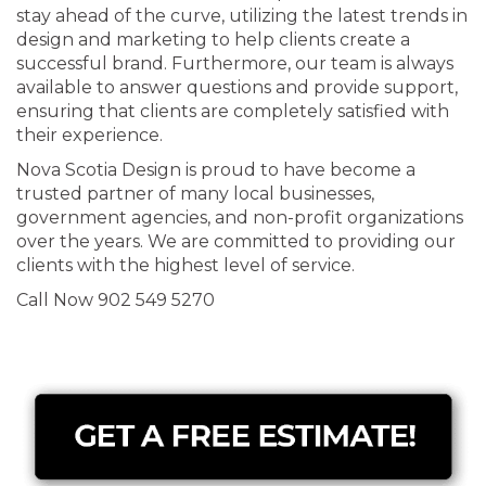
stay ahead of the curve, utilizing the latest trends in
design and marketing to help clients create a
successful brand. Furthermore, our team is always
available to answer questions and provide support,
ensuring that clients are completely satisfied with
their experience.
Nova Scotia Design is proud to have become a
trusted partner of many local businesses,
government agencies, and non-profit organizations
over the years. We are committed to providing our
clients with the highest level of service.
Call Now 902 549 5270