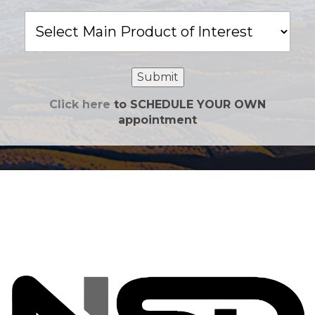
Main
Product
of
Interest
Submit
Click here
to SCHEDULE YOUR OWN
appointment