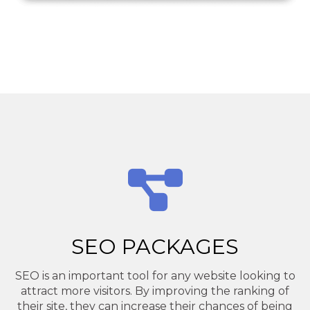
SEO PACKAGES
SEO is an important tool for any website looking to
attract more visitors. By improving the ranking of
their site, they can increase their chances of being