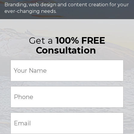
Branding, web design and content creation for your
ever-changing needs.
Get a
100% FREE
Consultation
Your
Name
(Required)
Phone:
(Required)
Email:
(Required)