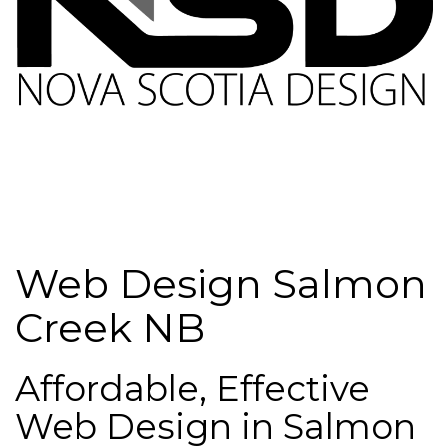
Web Design Salmon
Creek NB
Affordable, Effective
Web Design in Salmon