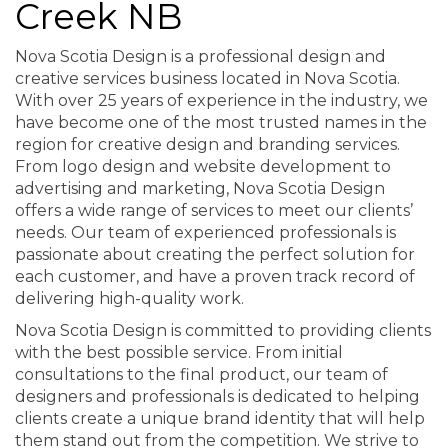
Creek NB
Nova Scotia Design is a professional design and
creative services business located in Nova Scotia.
With over 25 years of experience in the industry, we
have become one of the most trusted names in the
region for creative design and branding services.
From logo design and website development to
advertising and marketing, Nova Scotia Design
offers a wide range of services to meet our clients’
needs. Our team of experienced professionals is
passionate about creating the perfect solution for
each customer, and have a proven track record of
delivering high-quality work.
Nova Scotia Design is committed to providing clients
with the best possible service. From initial
consultations to the final product, our team of
designers and professionals is dedicated to helping
clients create a unique brand identity that will help
them stand out from the competition. We strive to