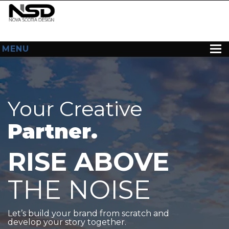
MENU
HOME
ABOUT US
Your Creative
WEB DESIGN
Partner.
CONTACT
RISE ABOVE
THE NOISE
Let’s build your brand from scratch and
develop your story together.