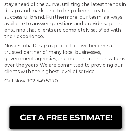
stay ahead of the curve, utilizing the latest trends in
design and marketing to help clients create a
successful brand. Furthermore, our team is always
available to answer questions and provide support,
ensuring that clients are completely satisfied with
their experience.
Nova Scotia Design is proud to have become a
trusted partner of many local businesses,
government agencies, and non-profit organizations
over the years. We are committed to providing our
clients with the highest level of service.
Call Now 902 549 5270