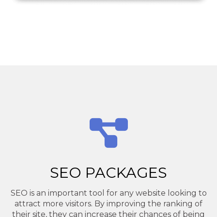
SEO PACKAGES
SEO is an important tool for any website looking to
attract more visitors. By improving the ranking of
their site, they can increase their chances of being