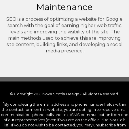
Maintenance
SEO is a process of optimizing a website for Google
search with the goal of earning higher web traffic
levels and improving the visibility of the site. The
main methods used to achieve this are improving
site content, building links, and developing a social
media presence.
© Copyright 2021 Nova Scotia Design - All Rights Reserved.
*
By completing the email address and phone number fields within
the contact form on this website, you are opting-in to receive email
communication, phone calls and text/SMS communication from one
of our representatives (even if you are on the official "Do Not Call"
list). If you do not wish to be contacted, you may unsubscribe from