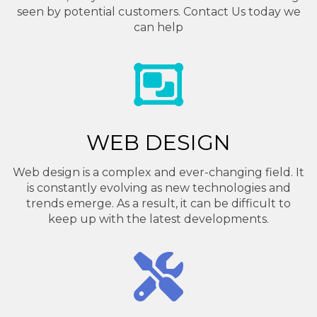
seen by potential customers. Contact Us today we
can help
WEB DESIGN
Web design is a complex and ever-changing field. It
is constantly evolving as new technologies and
trends emerge. As a result, it can be difficult to
keep up with the latest developments.