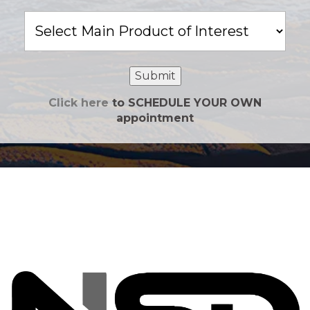
Main
Product
of
Interest
Submit
Click here
to SCHEDULE YOUR OWN
appointment