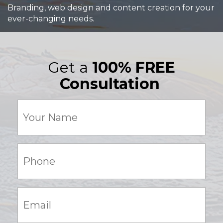
Branding, web design and content creation for your
ever-changing needs.
Get a
100% FREE
Consultation
Your
Name
(Required)
Phone:
(Required)
Email:
(Required)