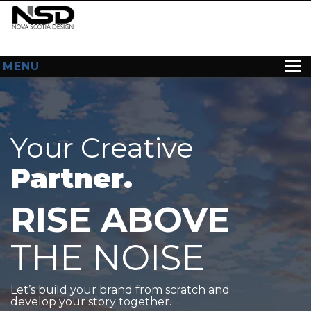
MENU
HOME
ABOUT US
Your Creative
WEB DESIGN
Partner.
CONTACT
RISE ABOVE
THE NOISE
Let’s build your brand from scratch and
develop your story together.