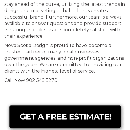
stay ahead of the curve, utilizing the latest trends in
design and marketing to help clients create a
successful brand. Furthermore, our team is always
available to answer questions and provide support,
ensuring that clients are completely satisfied with
their experience.
Nova Scotia Design is proud to have become a
trusted partner of many local businesses,
government agencies, and non-profit organizations
over the years. We are committed to providing our
clients with the highest level of service.
Call Now 902 549 5270