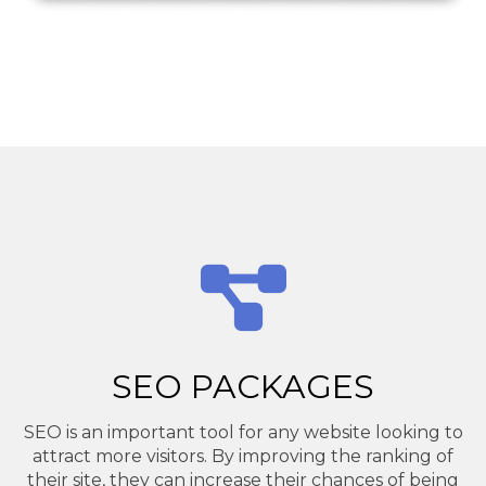
SEO PACKAGES
SEO is an important tool for any website looking to
attract more visitors. By improving the ranking of
their site, they can increase their chances of being