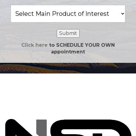
Main
Product
of
Interest
Submit
Click here
to SCHEDULE YOUR OWN
appointment