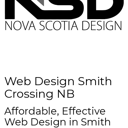
Web Design Smith
Crossing NB
Affordable, Effective
Web Design in Smith