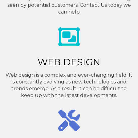
seen by potential customers. Contact Us today we
can help
WEB DESIGN
Web design is a complex and ever-changing field. It
is constantly evolving as new technologies and
trends emerge. As a result, it can be difficult to
keep up with the latest developments.