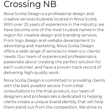
Crossing NB
Nova Scotia Design is a professional design and
creative services business located in Nova Scotia.
With over 25 years of experience in the industry, we
have become one of the most trusted names in the
region for creative design and branding services.
From logo design and website development to
advertising and marketing, Nova Scotia Design
offers a wide range of services to meet our clients’
needs. Our team of experienced professionals is
passionate about creating the perfect solution for
each customer, and have a proven track record of
delivering high-quality work.
Nova Scotia Design is committed to providing clients
with the best possible service. From initial
consultations to the final product, our team of
designers and professionals is dedicated to helping
clients create a unique brand identity that will help
them stand out from the competition. We strive to