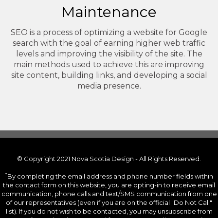
Maintenance
SEO is a process of optimizing a website for Google
search with the goal of earning higher web traffic
levels and improving the visibility of the site. The
main methods used to achieve this are improving
site content, building links, and developing a social
media presence.
© Copyright 2021 Nova Scotia Design - All Rights Reserved.
*
By completing the email address and phone number fields within
the contact form on this website, you are opting-in to receive email
communication, phone calls and text/SMS communication from one
of our representatives (even if you are on the official "Do Not Call"
list). If you do not wish to be contacted, you may unsubscribe from