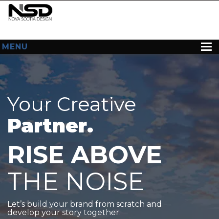
MENU
HOME
ABOUT US
Your Creative
WEB DESIGN
Partner.
CONTACT
RISE ABOVE
THE NOISE
Let’s build your brand from scratch and
develop your story together.