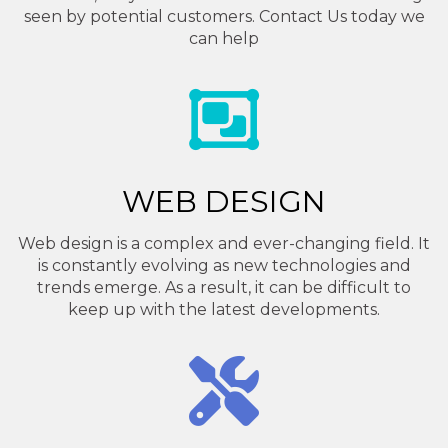
seen by potential customers. Contact Us today we
can help
WEB DESIGN
Web design is a complex and ever-changing field. It
is constantly evolving as new technologies and
trends emerge. As a result, it can be difficult to
keep up with the latest developments.