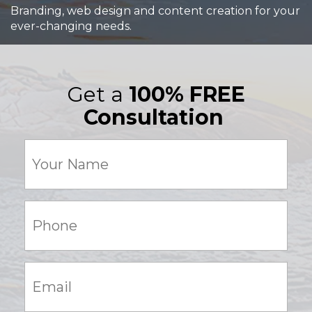
Branding, web design and content creation for your
ever-changing needs.
Get a
100% FREE
Consultation
Your
Name
(Required)
Phone:
(Required)
Email:
(Required)