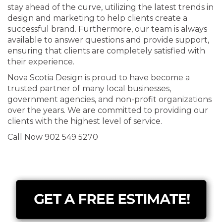
stay ahead of the curve, utilizing the latest trends in
design and marketing to help clients create a
successful brand. Furthermore, our team is always
available to answer questions and provide support,
ensuring that clients are completely satisfied with
their experience.
Nova Scotia Design is proud to have become a
trusted partner of many local businesses,
government agencies, and non-profit organizations
over the years. We are committed to providing our
clients with the highest level of service.
Call Now 902 549 5270