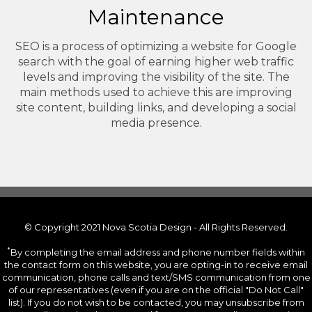
Maintenance
SEO is a process of optimizing a website for Google
search with the goal of earning higher web traffic
levels and improving the visibility of the site. The
main methods used to achieve this are improving
site content, building links, and developing a social
media presence.
© Copyright 2021 Nova Scotia Design - All Rights Reserved.
*
By completing the email address and phone number fields within
the contact form on this website, you are opting-in to receive email
communication, phone calls and text/SMS communication from one
of our representatives (even if you are on the official "Do Not Call"
list). If you do not wish to be contacted, you may unsubscribe from