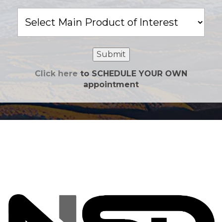
Main
Product
of
Interest
Submit
Click here
to SCHEDULE YOUR OWN
appointment