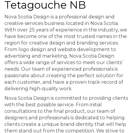
Tetagouche NB
Nova Scotia Design is a professional design and
creative services business located in Nova Scotia.
With over 25 years of experience in the industry, we
have become one of the most trusted names in the
region for creative design and branding services.
From logo design and website development to
advertising and marketing, Nova Scotia Design
offers a wide range of services to meet our clients’
needs. Our team of experienced professionals is
passionate about creating the perfect solution for
each customer, and have a proven track record of
delivering high-quality work.
Nova Scotia Design is committed to providing clients
with the best possible service. From initial
consultations to the final product, our team of
designers and professionals is dedicated to helping
clients create a unique brand identity that will help
them stand out from the competition. We strive to