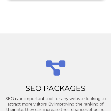
SEO PACKAGES
SEO is an important tool for any website looking to
attract more visitors. By improving the ranking of
their site, they can increase their chances of being