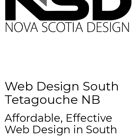
Web Design South
Tetagouche NB
Affordable, Effective
Web Design in South