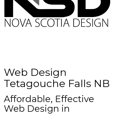
Web Design
Tetagouche Falls NB
Affordable, Effective
Web Design in