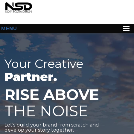
MENU
HOME
ABOUT US
Your Creative
WEB DESIGN
Partner.
CONTACT
RISE ABOVE
THE NOISE
Let’s build your brand from scratch and
develop your story together.