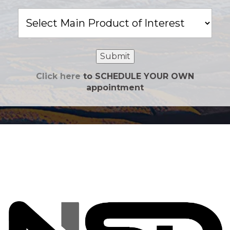
Main
Product
of
Interest
Submit
Click here
to SCHEDULE YOUR OWN
appointment