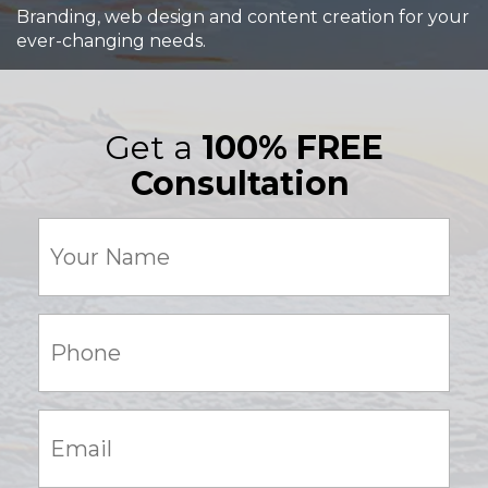
Branding, web design and content creation for your
ever-changing needs.
Get a
100% FREE
Consultation
Your
Name
(Required)
Phone:
(Required)
Email:
(Required)