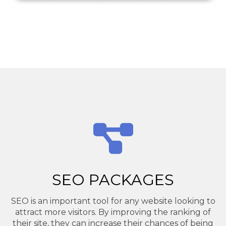
SEO PACKAGES
SEO is an important tool for any website looking to
attract more visitors. By improving the ranking of
their site, they can increase their chances of being