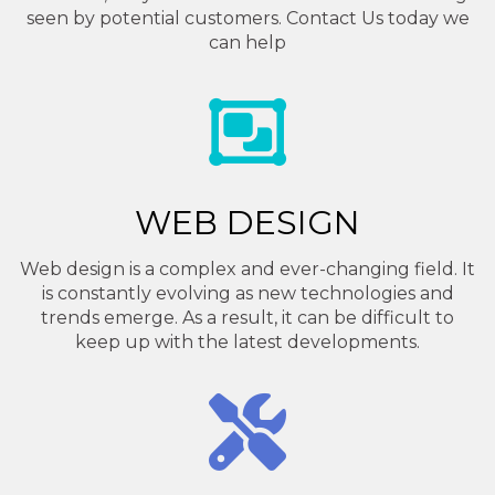
seen by potential customers. Contact Us today we
can help
WEB DESIGN
Web design is a complex and ever-changing field. It
is constantly evolving as new technologies and
trends emerge. As a result, it can be difficult to
keep up with the latest developments.