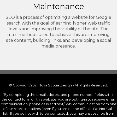
Maintenance
SEO is a process of optimizing a website for Google
search with the goal of earning higher web traffic
levels and improving the visibility of the site. The
main methods used to achieve this are improving
site content, building links, and developing a social
media presence.
© Copyright 2021 Nova Scotia Design - All Rights Reserved.
*
By completing the email address and phone number fields within
the contact form on this website, you are opting-in to receive email
communication, phone calls and text/SMS communication from one
of our representatives (even if you are on the official "Do Not Call"
list). If you do not wish to be contacted, you may unsubscribe from