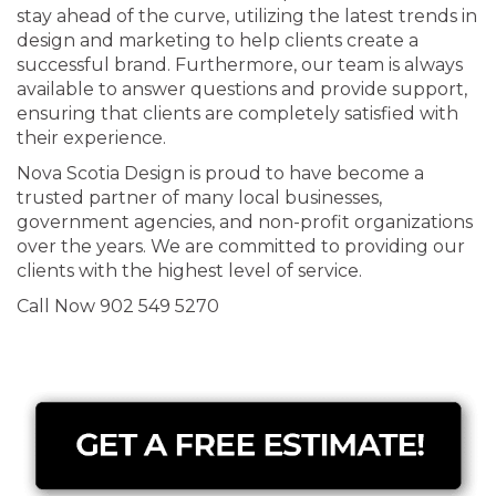
stay ahead of the curve, utilizing the latest trends in
design and marketing to help clients create a
successful brand. Furthermore, our team is always
available to answer questions and provide support,
ensuring that clients are completely satisfied with
their experience.
Nova Scotia Design is proud to have become a
trusted partner of many local businesses,
government agencies, and non-profit organizations
over the years. We are committed to providing our
clients with the highest level of service.
Call Now 902 549 5270