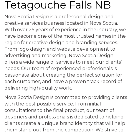
Tetagouche Falls NB
Nova Scotia Design is a professional design and
creative services business located in Nova Scotia.
With over 25 years of experience in the industry, we
have become one of the most trusted names in the
region for creative design and branding services.
From logo design and website development to
advertising and marketing, Nova Scotia Design
offers a wide range of services to meet our clients’
needs. Our team of experienced professionals is
passionate about creating the perfect solution for
each customer, and have a proven track record of
delivering high-quality work.
Nova Scotia Design is committed to providing clients
with the best possible service. From initial
consultations to the final product, our team of
designers and professionals is dedicated to helping
clients create a unique brand identity that will help
them stand out from the competition. We strive to