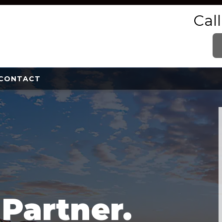
Cal
CONTACT
e
Partner.