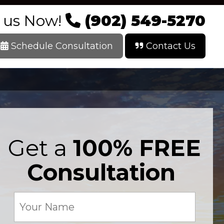
l us Now!
(902) 549-5270
Schedule Consultation
Contact Us
Get a
100% FREE
Consultation
Your
Name
(Required)