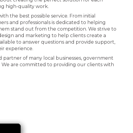
ng high-quality work.
th the best possible service. From initial
ners and professionals is dedicated to helping
 them stand out from the competition. We strive to
n design and marketing to help clients create a
ailable to answer questions and provide support,
eir experience.
d partner of many local businesses, government
. We are committed to providing our clients with