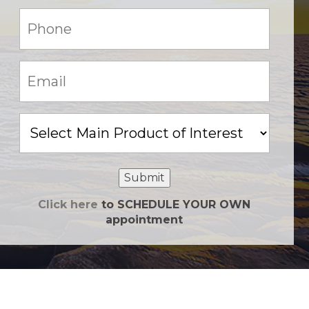
Phone:
(Required)
Email:
(Required)
Main
Product
of
Interest
Submit
Click here
to SCHEDULE YOUR OWN
appointment