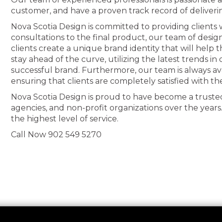
customer, and have a proven track record of deliveri
Nova Scotia Design is committed to providing clients wi
consultations to the final product, our team of desig
clients create a unique brand identity that will help
stay ahead of the curve, utilizing the latest trends i
successful brand. Furthermore, our team is always av
ensuring that clients are completely satisfied with th
Nova Scotia Design is proud to have become a truste
agencies, and non-profit organizations over the years
the highest level of service.
Call Now 902 549 5270