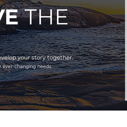
VE
THE
evelop your story together.
r ever-changing needs.