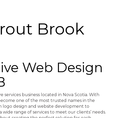
rout Brook
ctive Web Design
B
ve services business located in Nova Scotia. With
e become one of the most trusted names in the
rom logo design and website development to
a wide range of services to meet our clients’ needs.
about creating the perfect solution for each