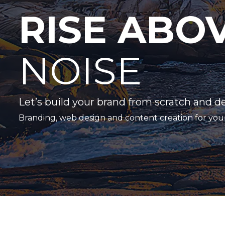
RISE ABO
NOISE
Let’s build your brand from scratch and d
Branding, web design and content creation for you