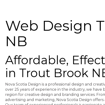
Web Design T
NB
Affordable, Effe
in Trout Brook N
Nova Scotia Design is a professional design and creati
over 25 years of experience in the industry, we hav
region for creative design and branding services. F
advertising and marketing, Nova Scotia Design offers 
Our team of experienced professionals is passionate 