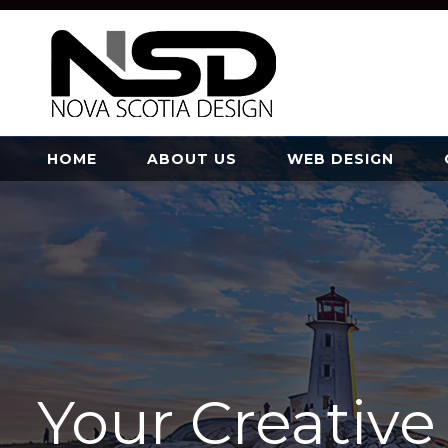
HOME
ABOUT US
WEB DESIGN
Your Creativ