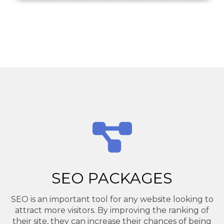
SEO PACKAGES
SEO is an important tool for any website looking to
attract more visitors. By improving the ranking of
their site, they can increase their chances of being