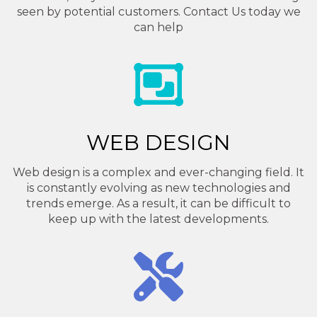
seen by potential customers. Contact Us today we
can help
WEB DESIGN
Web design is a complex and ever-changing field. It
is constantly evolving as new technologies and
trends emerge. As a result, it can be difficult to
keep up with the latest developments.