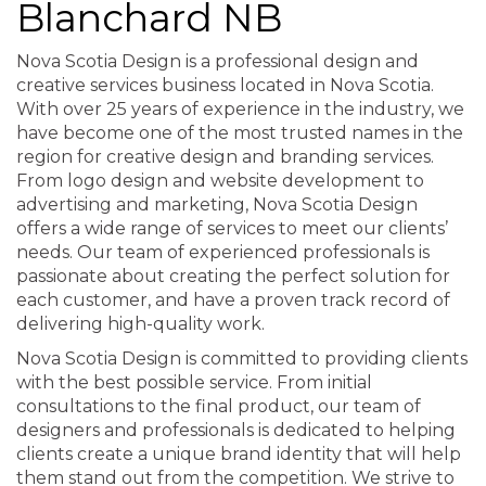
Blanchard NB
Nova Scotia Design is a professional design and
creative services business located in Nova Scotia.
With over 25 years of experience in the industry, we
have become one of the most trusted names in the
region for creative design and branding services.
From logo design and website development to
advertising and marketing, Nova Scotia Design
offers a wide range of services to meet our clients’
needs. Our team of experienced professionals is
passionate about creating the perfect solution for
each customer, and have a proven track record of
delivering high-quality work.
Nova Scotia Design is committed to providing clients
with the best possible service. From initial
consultations to the final product, our team of
designers and professionals is dedicated to helping
clients create a unique brand identity that will help
them stand out from the competition. We strive to