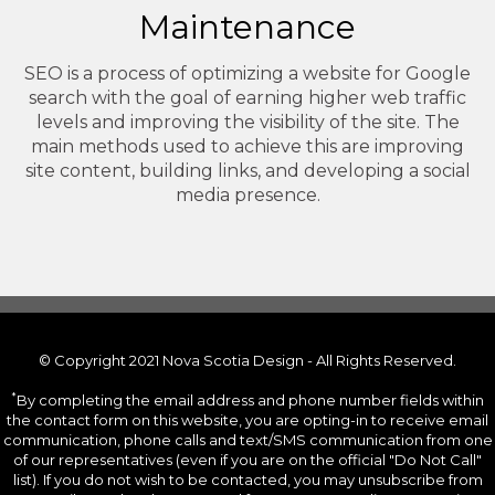
Maintenance
SEO is a process of optimizing a website for Google
search with the goal of earning higher web traffic
levels and improving the visibility of the site. The
main methods used to achieve this are improving
site content, building links, and developing a social
media presence.
© Copyright 2021 Nova Scotia Design - All Rights Reserved.
*
By completing the email address and phone number fields within
the contact form on this website, you are opting-in to receive email
communication, phone calls and text/SMS communication from one
of our representatives (even if you are on the official "Do Not Call"
list). If you do not wish to be contacted, you may unsubscribe from