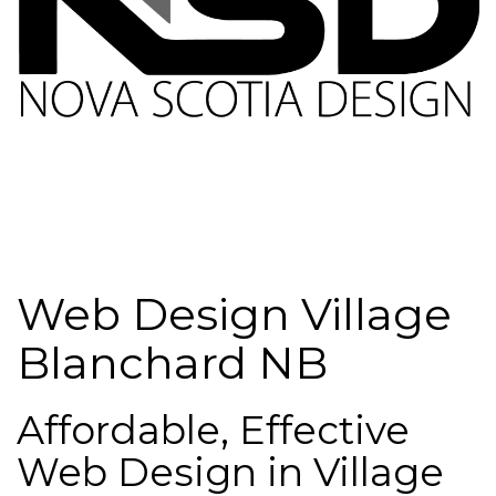
Web Design Village
Blanchard NB
Affordable, Effective
Web Design in Village