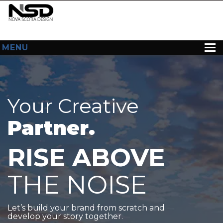
MENU
HOME
ABOUT US
Your Creative
WEB DESIGN
Partner.
CONTACT
RISE ABOVE
THE NOISE
Let’s build your brand from scratch and
develop your story together.