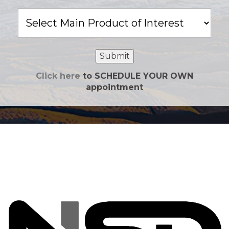
Main
Product
of
Interest
Submit
Click here
to SCHEDULE YOUR OWN
appointment