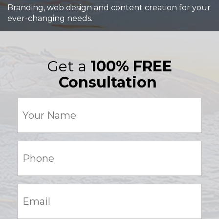
Branding, web design and content creation for your
ever-changing needs.
Get a
100% FREE
Consultation
Your
Name
(Required)
Phone:
(Required)
Email:
(Required)