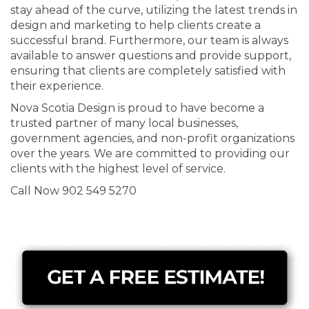
stay ahead of the curve, utilizing the latest trends in
design and marketing to help clients create a
successful brand. Furthermore, our team is always
available to answer questions and provide support,
ensuring that clients are completely satisfied with
their experience.
Nova Scotia Design is proud to have become a
trusted partner of many local businesses,
government agencies, and non-profit organizations
over the years. We are committed to providing our
clients with the highest level of service.
Call Now 902 549 5270