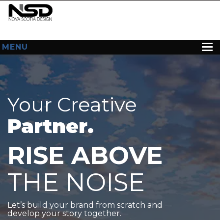
MENU
HOME
ABOUT US
Your Creative
WEB DESIGN
Partner.
CONTACT
RISE ABOVE
THE NOISE
Let’s build your brand from scratch and
develop your story together.