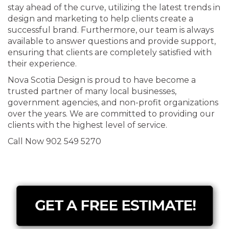
stay ahead of the curve, utilizing the latest trends in
design and marketing to help clients create a
successful brand. Furthermore, our team is always
available to answer questions and provide support,
ensuring that clients are completely satisfied with
their experience.
Nova Scotia Design is proud to have become a
trusted partner of many local businesses,
government agencies, and non-profit organizations
over the years. We are committed to providing our
clients with the highest level of service.
Call Now 902 549 5270