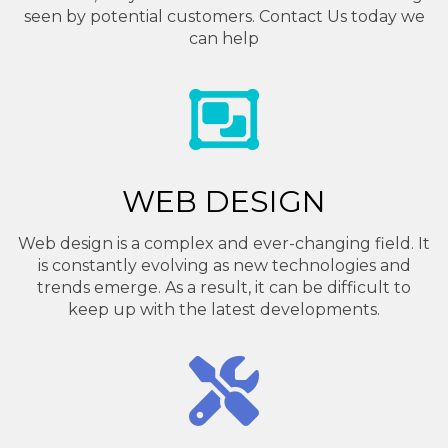
seen by potential customers. Contact Us today we
can help
WEB DESIGN
Web design is a complex and ever-changing field. It
is constantly evolving as new technologies and
trends emerge. As a result, it can be difficult to
keep up with the latest developments.