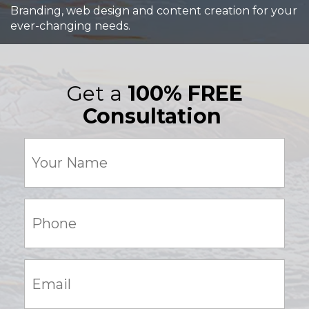
Branding, web design and content creation for your
ever-changing needs.
Get a
100% FREE
Consultation
Your
Name
(Required)
Phone:
(Required)
Email:
(Required)