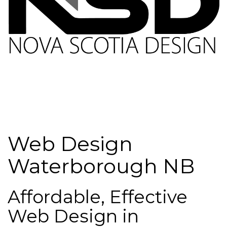
Web Design
Waterborough NB
Affordable, Effective
Web Design in