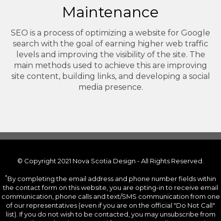
Maintenance
SEO is a process of optimizing a website for Google
search with the goal of earning higher web traffic
levels and improving the visibility of the site. The
main methods used to achieve this are improving
site content, building links, and developing a social
media presence.
© Copyright 2021 Nova Scotia Design - All Rights Reserved.
*
By completing the email address and phone number fields within
the contact form on this website, you are opting-in to receive email
communication, phone calls and text/SMS communication from one
of our representatives (even if you are on the official "Do Not Call"
list). If you do not wish to be contacted, you may unsubscribe from