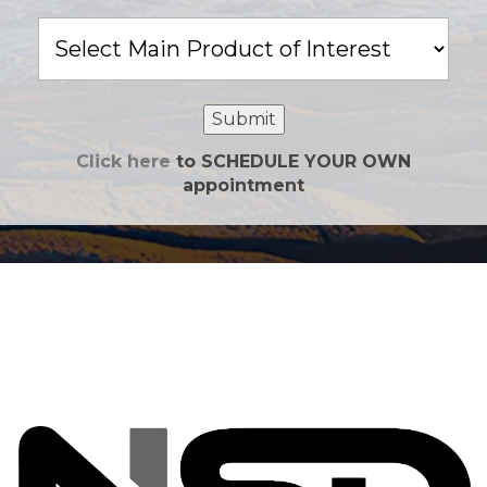
Main
Product
of
Interest
Submit
Click here
to SCHEDULE YOUR OWN
appointment