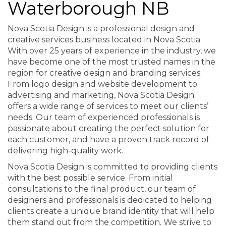
Waterborough NB
Nova Scotia Design is a professional design and
creative services business located in Nova Scotia.
With over 25 years of experience in the industry, we
have become one of the most trusted names in the
region for creative design and branding services.
From logo design and website development to
advertising and marketing, Nova Scotia Design
offers a wide range of services to meet our clients’
needs. Our team of experienced professionals is
passionate about creating the perfect solution for
each customer, and have a proven track record of
delivering high-quality work.
Nova Scotia Design is committed to providing clients
with the best possible service. From initial
consultations to the final product, our team of
designers and professionals is dedicated to helping
clients create a unique brand identity that will help
them stand out from the competition. We strive to