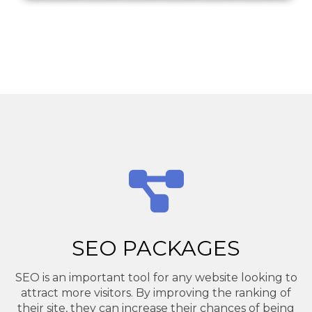
SEO PACKAGES
SEO is an important tool for any website looking to
attract more visitors. By improving the ranking of
their site, they can increase their chances of being