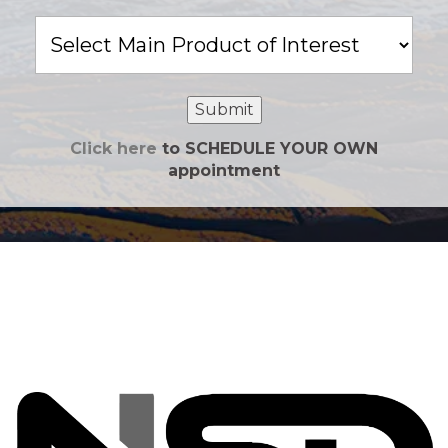
Main
Product
of
Interest
Submit
Click here
to SCHEDULE YOUR OWN
appointment