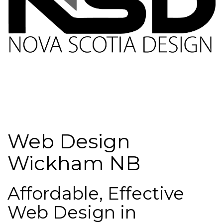
Web Design
Wickham NB
Affordable, Effective
Web Design in