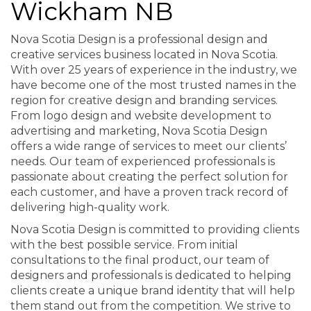
Wickham NB
Nova Scotia Design is a professional design and
creative services business located in Nova Scotia.
With over 25 years of experience in the industry, we
have become one of the most trusted names in the
region for creative design and branding services.
From logo design and website development to
advertising and marketing, Nova Scotia Design
offers a wide range of services to meet our clients’
needs. Our team of experienced professionals is
passionate about creating the perfect solution for
each customer, and have a proven track record of
delivering high-quality work.
Nova Scotia Design is committed to providing clients
with the best possible service. From initial
consultations to the final product, our team of
designers and professionals is dedicated to helping
clients create a unique brand identity that will help
them stand out from the competition. We strive to