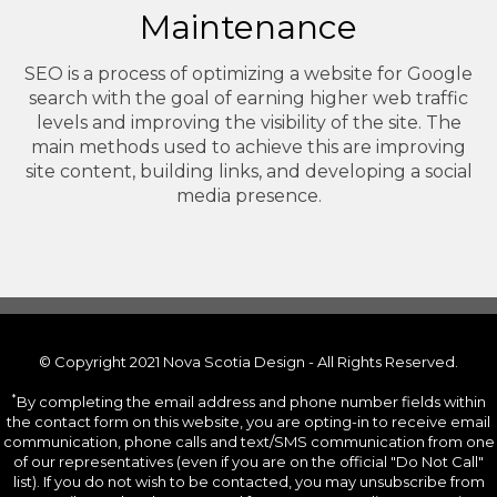
Maintenance
SEO is a process of optimizing a website for Google
search with the goal of earning higher web traffic
levels and improving the visibility of the site. The
main methods used to achieve this are improving
site content, building links, and developing a social
media presence.
© Copyright 2021 Nova Scotia Design - All Rights Reserved.
*
By completing the email address and phone number fields within
the contact form on this website, you are opting-in to receive email
communication, phone calls and text/SMS communication from one
of our representatives (even if you are on the official "Do Not Call"
list). If you do not wish to be contacted, you may unsubscribe from