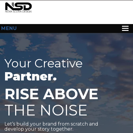
MENU
HOME
ABOUT US
Your Creative
WEB DESIGN
Partner.
CONTACT
RISE ABOVE
THE NOISE
Let’s build your brand from scratch and
develop your story together.