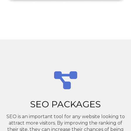
SEO PACKAGES
SEO is an important tool for any website looking to
attract more visitors. By improving the ranking of
their site, they can increase their chances of being