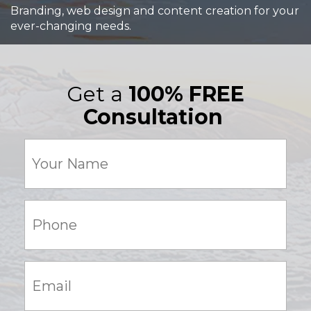
Branding, web design and content creation for your
ever-changing needs.
Get a
100% FREE
Consultation
Your
Name
(Required)
Phone:
(Required)
Email:
(Required)