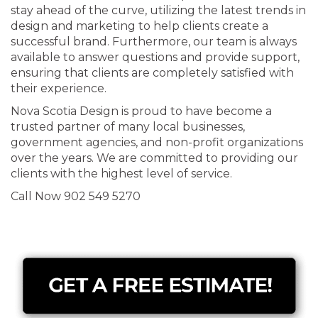
stay ahead of the curve, utilizing the latest trends in
design and marketing to help clients create a
successful brand. Furthermore, our team is always
available to answer questions and provide support,
ensuring that clients are completely satisfied with
their experience.
Nova Scotia Design is proud to have become a
trusted partner of many local businesses,
government agencies, and non-profit organizations
over the years. We are committed to providing our
clients with the highest level of service.
Call Now 902 549 5270