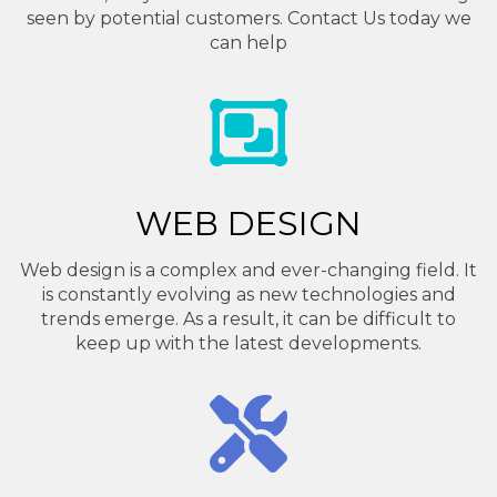
seen by potential customers. Contact Us today we
can help
WEB DESIGN
Web design is a complex and ever-changing field. It
is constantly evolving as new technologies and
trends emerge. As a result, it can be difficult to
keep up with the latest developments.