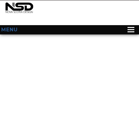
MENU
HOME
ABOUT US
WEB DESIGN
CONTACT